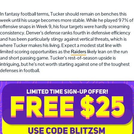
In fantasy football terms, Tucker should remain on benches this
week until his usage becomes more stable. While he played 97% of
offensive snaps in Week 9, his four targets were hardly screaming
consistency. Denver’s defense ranks fourth in defensive efficiency
and has been particularly stingy against vertical threats, which is
where Tucker makes his living. Expect a modest stat line with
limited scoring opportunities as the
Raiders
likely lean on the run
and short passing game. Tucker’s rest-of-season upside is
intriguing, but he’s not worth starting against one of the toughest
defenses in football.