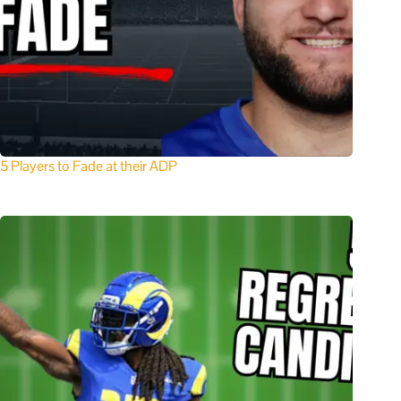
5 Players to Fade at their ADP