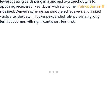
fewest passing yards per game and just two touchdowns to
opposing receivers all year. Even with star corner
Patrick Surtain II
sidelined, Denver’s scheme has smothered receivers and limited
yards after the catch. Tucker’s expanded role is promising long-
term but comes with significant short-term risk.