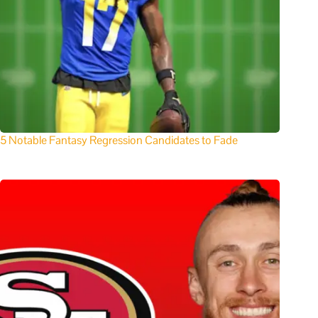
5 Notable Fantasy Regression Candidates to Fade