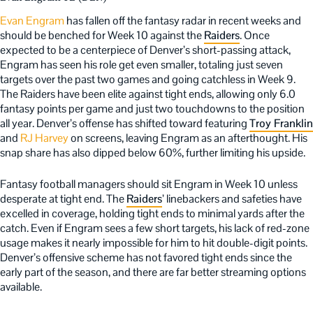
Evan Engram
has fallen off the fantasy radar in recent weeks and
should be benched for Week 10 against the
Raiders
. Once
expected to be a centerpiece of Denver’s short-passing attack,
Engram has seen his role get even smaller, totaling just seven
targets over the past two games and going catchless in Week 9.
The Raiders have been elite against tight ends, allowing only 6.0
fantasy points per game and just two touchdowns to the position
all year. Denver’s offense has shifted toward featuring
Troy Franklin
and
RJ Harvey
on screens, leaving Engram as an afterthought. His
snap share has also dipped below 60%, further limiting his upside.
Fantasy football managers should sit Engram in Week 10 unless
desperate at tight end. The
Raiders
’ linebackers and safeties have
excelled in coverage, holding tight ends to minimal yards after the
catch. Even if Engram sees a few short targets, his lack of red-zone
usage makes it nearly impossible for him to hit double-digit points.
Denver’s offensive scheme has not favored tight ends since the
early part of the season, and there are far better streaming options
available.