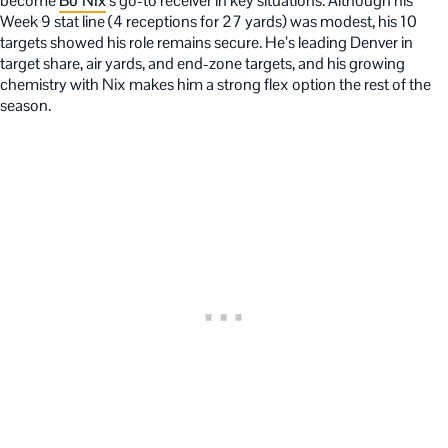
become
Bo Nix
’s go-to receiver in key situations. Although his
Week 9 stat line (4 receptions for 27 yards) was modest, his 10
targets showed his role remains secure. He’s leading Denver in
target share, air yards, and end-zone targets, and his growing
chemistry with Nix makes him a strong flex option the rest of the
season.