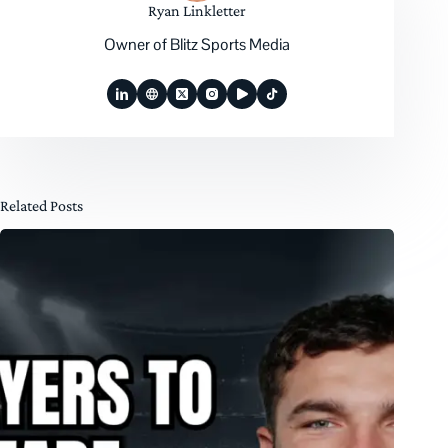
Ryan Linkletter
Owner of Blitz Sports Media
Related Posts