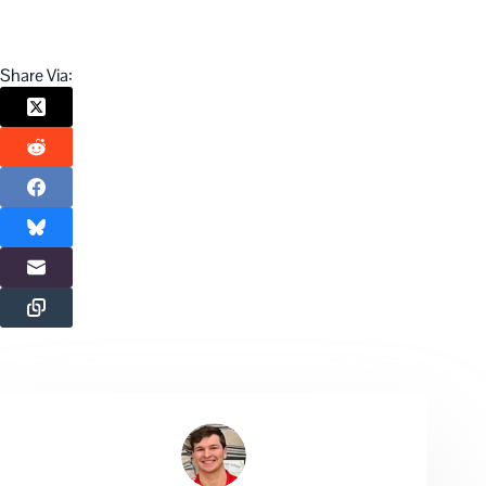
Share Via: