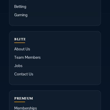
Betting
Gaming
BLITZ
About Us
Team Members
Jobs
Contact Us
PREMIUM
Memberships