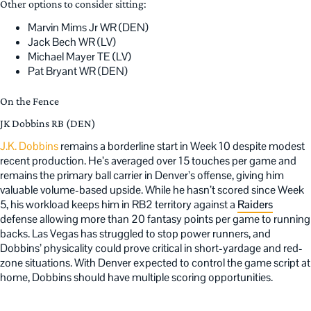
Other options to consider sitting:
Marvin Mims Jr WR (DEN)
Jack Bech WR (LV)
Michael Mayer TE (LV)
Pat Bryant WR (DEN)
On the Fence
JK Dobbins RB (DEN)
J.K. Dobbins
remains a borderline start in Week 10 despite modest
recent production. He’s averaged over 15 touches per game and
remains the primary ball carrier in Denver’s offense, giving him
valuable volume-based upside. While he hasn’t scored since Week
5, his workload keeps him in RB2 territory against a
Raiders
defense allowing more than 20 fantasy points per game to running
backs. Las Vegas has struggled to stop power runners, and
Dobbins’ physicality could prove critical in short-yardage and red-
zone situations. With Denver expected to control the game script at
home, Dobbins should have multiple scoring opportunities.