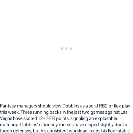
Fantasy managers should view Dobbins as a solid RB2 or flex play
this week. Three running backs in the last two games against Las
Vegas have scored 12+ PPR points, signaling an exploitable
matchup. Dobbins’ efficiency metrics have dipped slightly due to
tough defenses, but his consistent workload keeps his floor stable