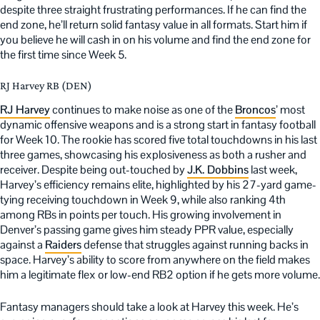
despite three straight frustrating performances. If he can find the
end zone, he’ll return solid fantasy value in all formats. Start him if
you believe he will cash in on his volume and find the end zone for
the first time since Week 5.
RJ Harvey RB (DEN)
RJ Harvey
continues to make noise as one of the
Broncos
’ most
dynamic offensive weapons and is a strong start in fantasy football
for Week 10. The rookie has scored five total touchdowns in his last
three games, showcasing his explosiveness as both a rusher and
receiver. Despite being out-touched by
J.K. Dobbins
last week,
Harvey’s efficiency remains elite, highlighted by his 27-yard game-
tying receiving touchdown in Week 9, while also ranking 4th
among RBs in points per touch. His growing involvement in
Denver’s passing game gives him steady PPR value, especially
against a
Raiders
defense that struggles against running backs in
space. Harvey’s ability to score from anywhere on the field makes
him a legitimate flex or low-end RB2 option if he gets more volume.
Fantasy managers should take a look at Harvey this week. He’s