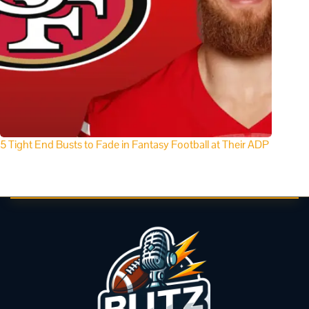
5 Tight End Busts to Fade in Fantasy Football at Their ADP