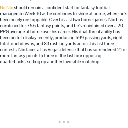
Bo Nix
should remain a confident start for fantasy football
managers in Week 10 as he continues to shine at home, where he’s
been nearly unstoppable. Over his last two home games, Nix has
combined for 75.6 fantasy points, and he’s maintained over a 20
PPG average at home over his career. His dual-threat ability has
been on full display recently, producing 699 passing yards, eight
total touchdowns, and 83 rushing yards across his last three
contests. Nix faces a Las Vegas defense that has surrendered 21 or
more fantasy points to three of the last four opposing
quarterbacks, setting up another favorable matchup.