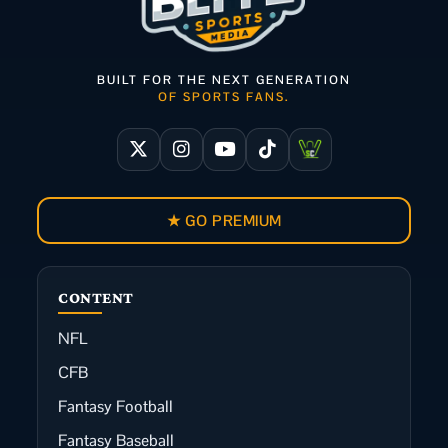
BUILT FOR THE NEXT GENERATION
OF SPORTS FANS.
★ GO PREMIUM
CONTENT
NFL
CFB
Fantasy Football
Fantasy Baseball