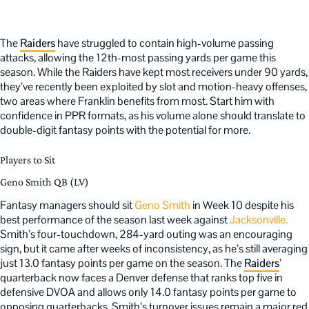
The
Raiders
have struggled to contain high-volume passing
attacks, allowing the 12th-most passing yards per game this
season. While the Raiders have kept most receivers under 90 yards,
they’ve recently been exploited by slot and motion-heavy offenses,
two areas where Franklin benefits from most. Start him with
confidence in PPR formats, as his volume alone should translate to
double-digit fantasy points with the potential for more.
Players to Sit
Geno Smith QB (LV)
Fantasy managers should sit
Geno Smith
in Week 10 despite his
best performance of the season last week against
Jacksonville.
Smith’s four-touchdown, 284-yard outing was an encouraging
sign, but it came after weeks of inconsistency, as he’s still averaging
just 13.0 fantasy points per game on the season. The
Raiders
’
quarterback now faces a Denver defense that ranks top five in
defensive DVOA and allows only 14.0 fantasy points per game to
opposing quarterbacks. Smith’s turnover issues remain a major red