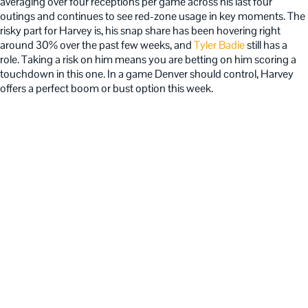
averaging over four receptions per game across his last four
outings and continues to see red-zone usage in key moments. The
risky part for Harvey is, his snap share has been hovering right
around 30% over the past few weeks, and
Tyler Badie
still has a
role. Taking a risk on him means you are betting on him scoring a
touchdown in this one. In a game Denver should control, Harvey
offers a perfect boom or bust option this week.