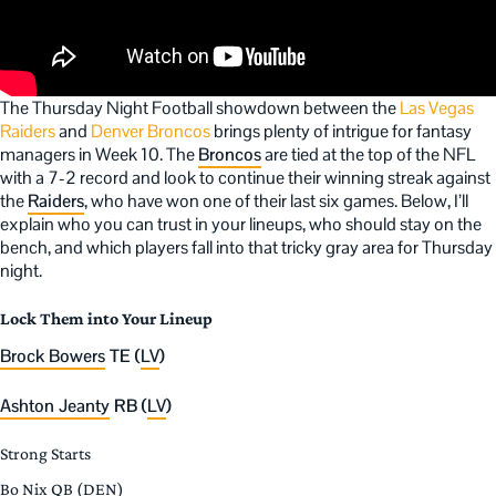
The Thursday Night Football showdown between the
Las Vegas
Raiders
and
Denver Broncos
brings plenty of intrigue for fantasy
managers in Week 10. The
Broncos
are tied at the top of the NFL
with a 7-2 record and look to continue their winning streak against
the
Raiders
, who have won one of their last six games. Below, I’ll
explain who you can trust in your lineups, who should stay on the
bench, and which players fall into that tricky gray area for Thursday
night.
Lock Them into Your Lineup
Brock Bowers
TE (
LV
)
Ashton Jeanty
RB (
LV
)
Strong Starts
Bo Nix QB (DEN)