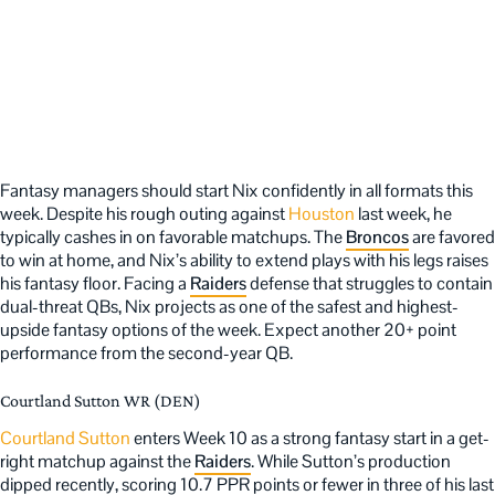
Fantasy managers should start Nix confidently in all formats this
week. Despite his rough outing against
Houston
last week, he
typically cashes in on favorable matchups. The
Broncos
are favored
to win at home, and Nix’s ability to extend plays with his legs raises
his fantasy floor. Facing a
Raiders
defense that struggles to contain
dual-threat QBs, Nix projects as one of the safest and highest-
upside fantasy options of the week. Expect another 20+ point
performance from the second-year QB.
Courtland Sutton WR (DEN)
Courtland Sutton
enters Week 10 as a strong fantasy start in a get-
right matchup against the
Raiders
. While Sutton’s production
dipped recently, scoring 10.7 PPR points or fewer in three of his last