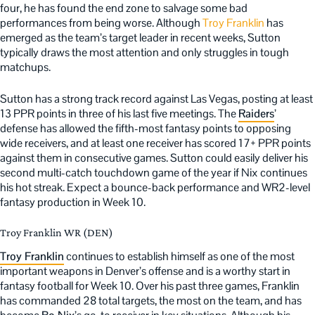
four, he has found the end zone to salvage some bad
performances from being worse. Although
Troy Franklin
has
emerged as the team’s target leader in recent weeks, Sutton
typically draws the most attention and only struggles in tough
matchups.
Sutton has a strong track record against Las Vegas, posting at least
13 PPR points in three of his last five meetings. The
Raiders
’
defense has allowed the fifth-most fantasy points to opposing
wide receivers, and at least one receiver has scored 17+ PPR points
against them in consecutive games. Sutton could easily deliver his
second multi-catch touchdown game of the year if Nix continues
his hot streak. Expect a bounce-back performance and WR2-level
fantasy production in Week 10.
Troy Franklin WR (DEN)
Troy Franklin
continues to establish himself as one of the most
important weapons in Denver’s offense and is a worthy start in
fantasy football for Week 10. Over his past three games, Franklin
has commanded 28 total targets, the most on the team, and has