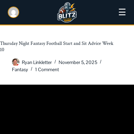
☰
Thursday Night Fantasy Football Start and Sit Advice Week
10
Ryan Linkletter
November 5, 2025
Fantasy
1 Comment