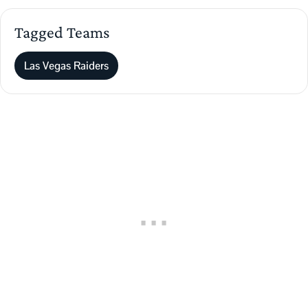
Tagged Teams
Las Vegas Raiders