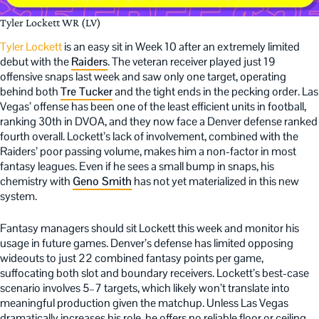
Tyler Lockett WR (LV)
Tyler Lockett
is an easy sit in Week 10 after an extremely limited
debut with the
Raiders
. The veteran receiver played just 19
offensive snaps last week and saw only one target, operating
behind both
Tre Tucker
and the tight ends in the pecking order. Las
Vegas’ offense has been one of the least efficient units in football,
ranking 30th in DVOA, and they now face a Denver defense ranked
fourth overall. Lockett’s lack of involvement, combined with the
Raiders’ poor passing volume, makes him a non-factor in most
fantasy leagues. Even if he sees a small bump in snaps, his
chemistry with
Geno Smith
has not yet materialized in this new
system.
Fantasy managers should sit Lockett this week and monitor his
usage in future games. Denver’s defense has limited opposing
wideouts to just 22 combined fantasy points per game,
suffocating both slot and boundary receivers. Lockett’s best-case
scenario involves 5–7 targets, which likely won’t translate into
meaningful production given the matchup. Unless Las Vegas
dramatically increases his role, he offers no reliable floor or ceiling