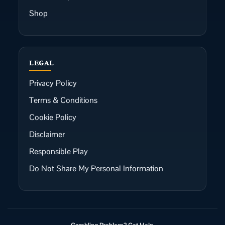
Shop
LEGAL
Privacy Policy
Terms & Conditions
Cookie Policy
Disclaimer
Responsible Play
Do Not Share My Personal Information