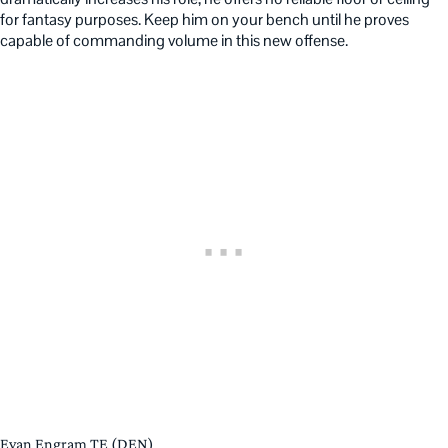
for fantasy purposes. Keep him on your bench until he proves
capable of commanding volume in this new offense.
Evan Engram TE (DEN)