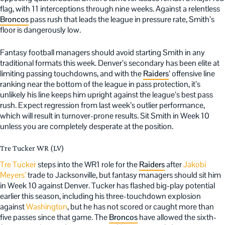
flag, with 11 interceptions through nine weeks. Against a relentless
Broncos
pass rush that leads the league in pressure rate, Smith’s
floor is dangerously low.
Fantasy football managers should avoid starting Smith in any
traditional formats this week. Denver’s secondary has been elite at
limiting passing touchdowns, and with the
Raiders
’ offensive line
ranking near the bottom of the league in pass protection, it’s
unlikely his line keeps him upright against the league’s best pass
rush. Expect regression from last week’s outlier performance,
which will result in turnover-prone results. Sit Smith in Week 10
unless you are completely desperate at the position.
Tre Tucker WR (LV)
Tre Tucker
steps into the WR1 role for the
Raiders
after
Jakobi
Meyers’
trade to Jacksonville, but fantasy managers should sit him
in Week 10 against Denver. Tucker has flashed big-play potential
earlier this season, including his three-touchdown explosion
against
Washington
, but he has not scored or caught more than
five passes since that game. The
Broncos
have allowed the sixth-