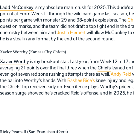
Ladd McConkey
is my absolute man-crush for 2025. This dude’s a
potential. From Week 11 through the wild card game last season, he 
points per game with monster 29 and 38-point explosions. The
Cha
question marks, and the team did not draft a top tight end in the dr
chemistry between him and
Justin Herbert
will allow McConkey to st
he is a steal in any format by the end of the second round.
Xavier Worthy (Kansas City Chiefs)
Xavier Worthy
is my breakout star. Last year, from Week 12 to 17, 
averaging 21 points over the final three when the
Chiefs
leaned on h
even got seven red zone rushing attempts there as well.
Andy Reid
w
the ball into Worthy’s hands. With
Rashee Rice’s
knee injury and leg
the Chiefs’ top receiver early on. Even if Rice plays, Worthy’s priced a
season surge showed he’s cracked Reid’s offense, and in 2025, he is 
Ricky Pearsall (San Francisco 49ers)