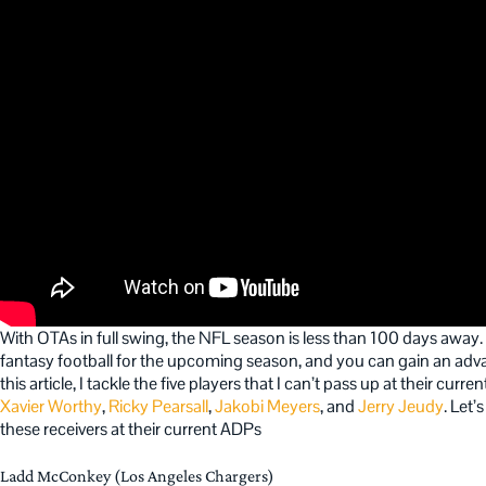
With OTAs in full swing, the NFL season is less than 100 days away. It
fantasy football for the upcoming season, and you can gain an adva
this article, I tackle the five players that I can’t pass up at their cur
Xavier Worthy
,
Ricky Pearsall
,
Jakobi Meyers
, and
Jerry Jeudy
. Let
these receivers at their current ADPs
Ladd McConkey (Los Angeles Chargers)