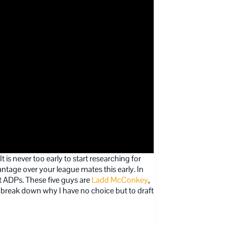
 is never too early to start researching for
ntage over your league mates this early. In
rent ADPs. These five guys are
Ladd McConkey
,
’s break down why I have no choice but to draft