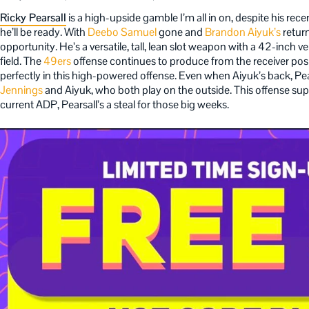
Ricky Pearsall
is a high-upside gamble I’m all in on, despite his recent
he’ll be ready. With
Deebo Samuel
gone and
Brandon Aiyuk’s
return
opportunity. He’s a versatile, tall, lean slot weapon with a 42-inch v
field. The
49ers
offense continues to produce from the receiver positi
perfectly in this high-powered offense. Even when Aiyuk’s back, Pe
Jennings
and Aiyuk, who both play on the outside. This offense supp
current ADP, Pearsall’s a steal for those big weeks.