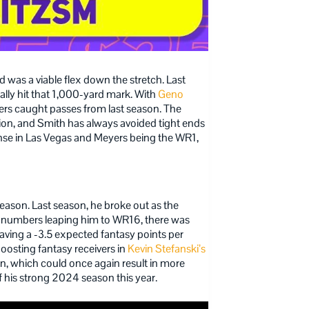
 was a viable flex down the stretch. Last
nally hit that 1,000-yard mark. With
Geno
ers caught passes from last season. The
tion, and Smith has always avoided tight ends
ense in Las Vegas and Meyers being the WR1,
 season. Last season, he broke out as the
e numbers leaping him to WR16, there was
 having a -3.5 expected fantasy points per
 boosting fantasy receivers in
Kevin Stefanski’s
n, which could once again result in more
f his strong 2024 season this year.