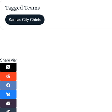
Tagged Teams
Kansas City Chiefs
Share Via: