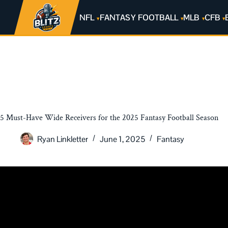
NFL
FANTASY FOOTBALL
MLB
CFB
5 Must-Have Wide Receivers for the 2025 Fantasy Football Season
Ryan Linkletter
June 1, 2025
Fantasy