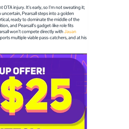
 OTA injury. It’s early, so I’m not sweating it;
 uncertain, Pearsall steps into a golden
ertical, ready to dominate the middle of the
on, and Pearsall’s gadget-like role fits
arsall won’t compete directly with
Jauan
orts multiple viable pass-catchers, and at his