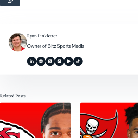
Ryan Linkletter
Owner of Blitz Sports Media
Related Posts