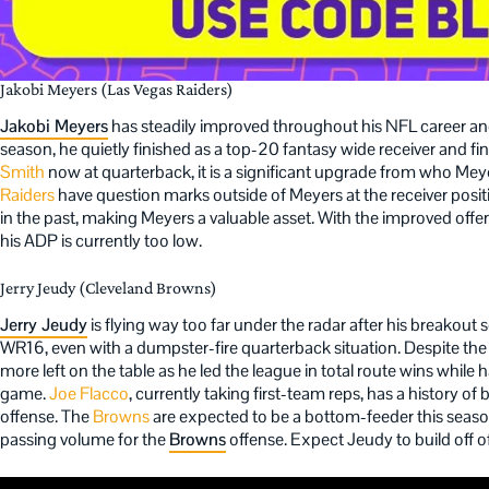
Jakobi Meyers (Las Vegas Raiders)
Jakobi Meyers
has steadily improved throughout his NFL career and
season, he quietly finished as a top-20 fantasy wide receiver and fi
Smith
now at quarterback, it is a significant upgrade from who Mey
Raiders
have question marks outside of Meyers at the receiver posi
in the past, making Meyers a valuable asset. With the improved off
his ADP is currently too low.
Jerry Jeudy (Cleveland Browns)
Jerry Jeudy
is flying way too far under the radar after his breakout
WR16, even with a dumpster-fire quarterback situation. Despite th
more left on the table as he led the league in total route wins while
game.
Joe Flacco
, currently taking first-team reps, has a history of
offense. The
Browns
are expected to be a bottom-feeder this seaso
passing volume for the
Browns
offense. Expect Jeudy to build off o