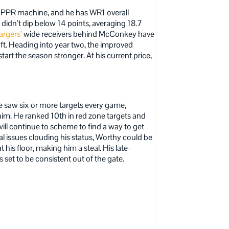
 PPR machine, and he has WR1 overall
didn’t dip below 14 points, averaging 18.7
rgers’
wide receivers behind McConkey have
aft. Heading into year two, the improved
art the season stronger. At his current price,
he saw six or more targets every game,
im. He ranked 10th in red zone targets and
ill continue to scheme to find a way to get
al issues clouding his status, Worthy could be
t his floor, making him a steal. His late-
set to be consistent out of the gate.