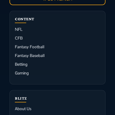
CONTENT
NFL
CFB
Fantasy Football
Fantasy Baseball
Betting
Gaming
BLITZ
About Us