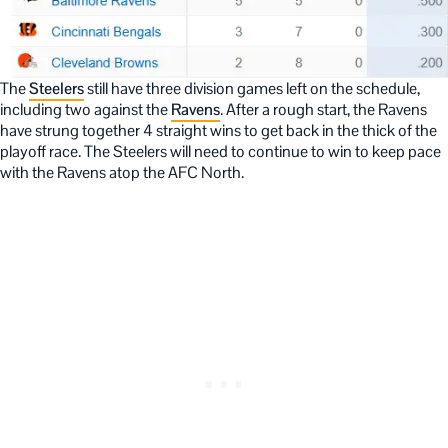
The
Steelers
still have three division games left on the schedule,
including two against the
Ravens
. After a rough start, the Ravens
have strung together 4 straight wins to get back in the thick of the
playoff race. The Steelers will need to continue to win to keep pace
with the Ravens atop the AFC North.