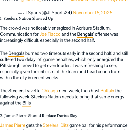
— JLSports (@JLSports24)
November 15, 2025
1. Steelers Nation Showed Up
The crowd was noticeably energized in Acrisure Stadium.
Communication for
Joe Flacco
and the
Bengals
’ offense was
increasingly difficult, especially in the second half.
The
Bengals
burned two timeouts early in the second half, and still
suffered two delay-of-game penalties, which only energized the
Pittsburgh crowd to get even louder. It was refreshing to see,
especially given the criticism of the team and head coach from
within the city in recent weeks.
The
Steelers
travel to
Chicago
next week, then host
Buffalo
the
following week. Steelers Nation needs to bring that same energy
against the
Bills
2. James Pierre Should Replace Darius Slay
James Pierre
gets the
Steelers_Blitz
game ball for his performance