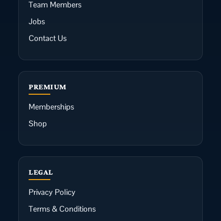
Team Members
Jobs
Contact Us
PREMIUM
Memberships
Shop
LEGAL
Privacy Policy
Terms & Conditions