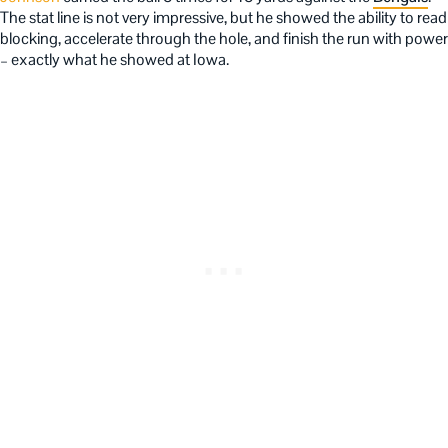
The stat line is not very impressive, but he showed the ability to read
blocking, accelerate through the hole, and finish the run with power
– exactly what he showed at Iowa.