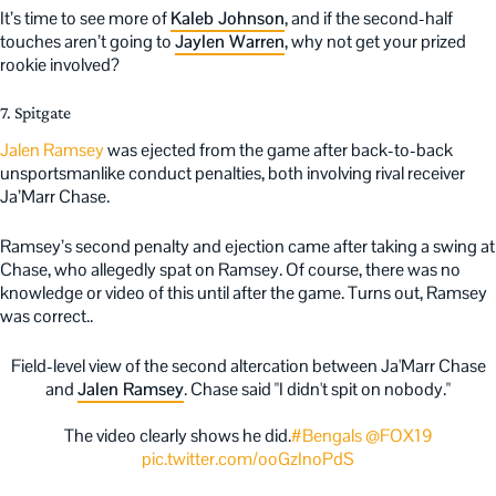
It’s time to see more of
Kaleb Johnson
, and if the second-half
touches aren’t going to
Jaylen Warren
, why not get your prized
rookie involved?
7. Spitgate
Jalen Ramsey
was ejected from the game after back-to-back
unsportsmanlike conduct penalties, both involving rival receiver
Ja’Marr Chase.
Ramsey’s second penalty and ejection came after taking a swing at
Chase, who allegedly spat on Ramsey. Of course, there was no
knowledge or video of this until after the game. Turns out, Ramsey
was correct..
Field-level view of the second altercation between Ja'Marr Chase
and
Jalen Ramsey
. Chase said "I didn't spit on nobody."
The video clearly shows he did.
#Bengals
@FOX19
pic.twitter.com/ooGzInoPdS