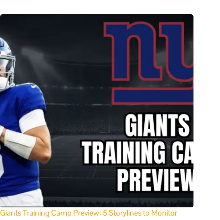
Giants Training Camp Preview: 5 Storylines to Monitor