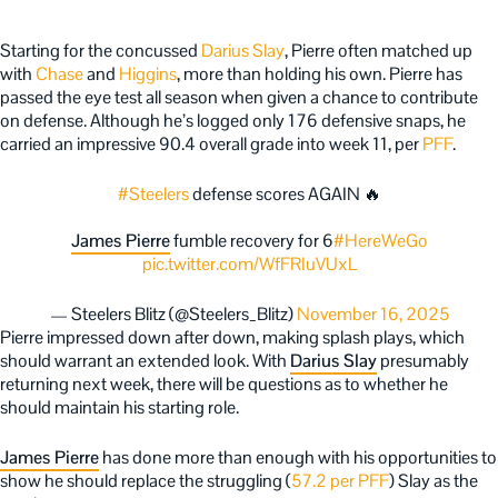
Starting for the concussed
Darius Slay
, Pierre often matched up
with
Chase
and
Higgins
, more than holding his own. Pierre has
passed the eye test all season when given a chance to contribute
on defense. Although he’s logged only 176 defensive snaps, he
carried an impressive 90.4 overall grade into week 11, per
PFF
.
#Steelers
defense scores AGAIN 🔥
James Pierre
fumble recovery for 6
#HereWeGo
pic.twitter.com/WfFRIuVUxL
— Steelers Blitz (@Steelers_Blitz)
November 16, 2025
Pierre impressed down after down, making splash plays, which
should warrant an extended look. With
Darius Slay
presumably
returning next week, there will be questions as to whether he
should maintain his starting role.
James Pierre
has done more than enough with his opportunities to
show he should replace the struggling (
57.2 per PFF
) Slay as the