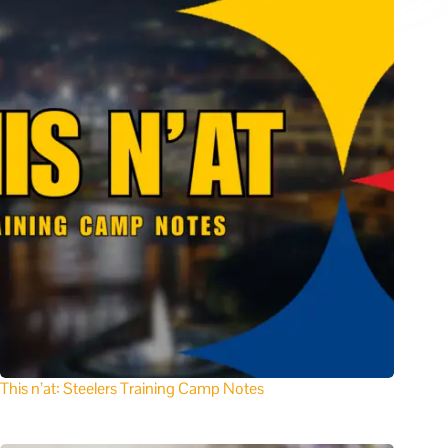
This n’at: Steelers Training Camp Notes