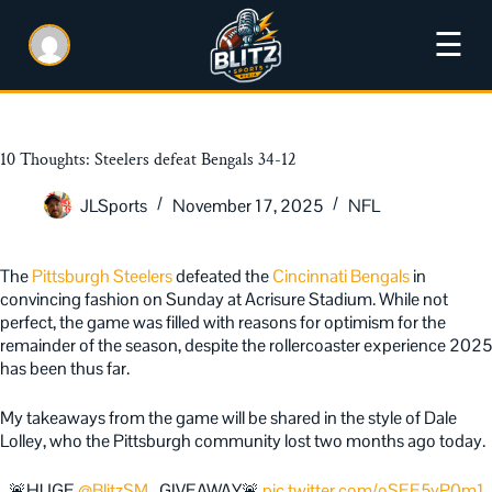
☰
10 Thoughts: Steelers defeat Bengals 34-12
JLSports
November 17, 2025
NFL
The
Pittsburgh Steelers
defeated the
Cincinnati Bengals
in
convincing fashion on Sunday at Acrisure Stadium. While not
perfect, the game was filled with reasons for optimism for the
remainder of the season, despite the rollercoaster experience 2025
has been thus far.
My takeaways from the game will be shared in the style of Dale
Lolley, who the Pittsburgh community lost two months ago today.
🚨HUGE
@BlitzSM_
GIVEAWAY🚨
pic.twitter.com/oSEE5yP0m1