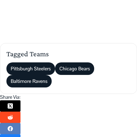
Tagged Teams
Pittsburgh Steelers
Chicago Bears
Baltimore Ravens
Share Via: