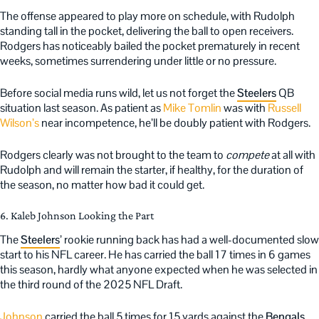
The offense appeared to play more on schedule, with Rudolph
standing tall in the pocket, delivering the ball to open receivers.
Rodgers has noticeably bailed the pocket prematurely in recent
weeks, sometimes surrendering under little or no pressure.
Before social media runs wild, let us not forget the
Steelers
QB
situation last season. As patient as
Mike Tomlin
was with
Russell
Wilson’s
near incompetence, he’ll be doubly patient with Rodgers.
Rodgers clearly was not brought to the team to
compete
at all with
Rudolph and will remain the starter, if healthy, for the duration of
the season, no matter how bad it could get.
6. Kaleb Johnson Looking the Part
The
Steelers
’ rookie running back has had a well-documented slow
start to his NFL career. He has carried the ball 17 times in 6 games
this season, hardly what anyone expected when he was selected in
the third round of the 2025 NFL Draft.
Johnson
carried the ball 5 times for 15 yards against the
Bengals
.