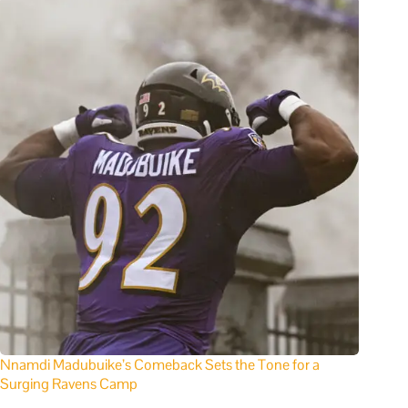
Nnamdi Madubuike’s Comeback Sets the Tone for a
Surging Ravens Camp