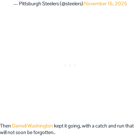
— Pittsburgh Steelers (@steelers)
November 16, 2025
Then
Darnell Washington
kept it going, with a catch and run that
will not soon be forgotten..