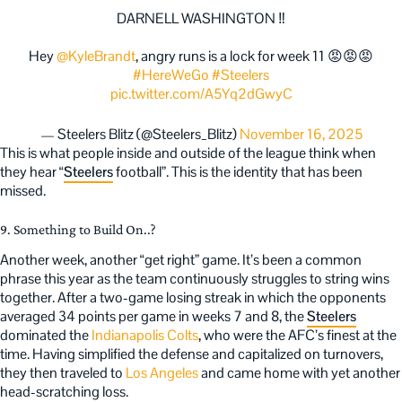
DARNELL WASHINGTON ‼️
Hey
@KyleBrandt
, angry runs is a lock for week 11 😡😡😡
#HereWeGo
#Steelers
pic.twitter.com/A5Yq2dGwyC
— Steelers Blitz (@Steelers_Blitz)
November 16, 2025
This is what people inside and outside of the league think when
they hear “
Steelers
football”. This is the identity that has been
missed.
9. Something to Build On..?
Another week, another “get right” game. It’s been a common
phrase this year as the team continuously struggles to string wins
together. After a two-game losing streak in which the opponents
averaged 34 points per game in weeks 7 and 8, the
Steelers
dominated the
Indianapolis Colts
, who were the AFC’s finest at the
time. Having simplified the defense and capitalized on turnovers,
they then traveled to
Los Angeles
and came home with yet another
head-scratching loss.