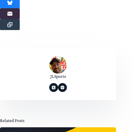
JLSports
Related Posts