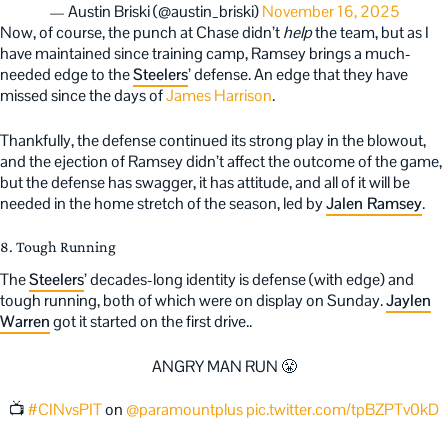
— Austin Briski (@austin_briski)
November 16, 2025
Now, of course, the punch at Chase didn’t
help
the team, but as I
have maintained since training camp, Ramsey brings a much-
needed edge to the
Steelers
’ defense. An edge that they have
missed since the days of
James Harrison
.
Thankfully, the defense continued its strong play in the blowout,
and the ejection of Ramsey didn’t affect the outcome of the game,
but the defense has swagger, it has attitude, and all of it will be
needed in the home stretch of the season, led by
Jalen Ramsey
.
8. Tough Running
The
Steelers
’ decades-long identity is defense (with edge) and
tough running, both of which were on display on Sunday.
Jaylen
Warren
got it started on the first drive..
ANGRY MAN RUN 😤
📺
#CINvsPIT
on
@paramountplus
pic.twitter.com/tpBZPTv0kD