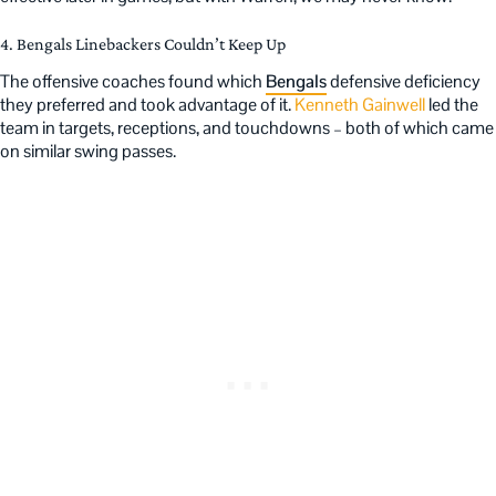
4. Bengals Linebackers Couldn’t Keep Up
The offensive coaches found which
Bengals
defensive deficiency
they preferred and took advantage of it.
Kenneth Gainwell
led the
team in targets, receptions, and touchdowns – both of which came
on similar swing passes.