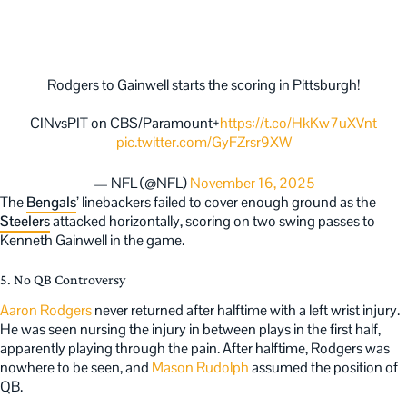
Rodgers to Gainwell starts the scoring in Pittsburgh!
CINvsPIT on CBS/Paramount+
https://t.co/HkKw7uXVnt
pic.twitter.com/GyFZrsr9XW
— NFL (@NFL)
November 16, 2025
The
Bengals
’ linebackers failed to cover enough ground as the
Steelers
attacked horizontally, scoring on two swing passes to
Kenneth Gainwell in the game.
5. No QB Controversy
Aaron Rodgers
never returned after halftime with a left wrist injury.
He was seen nursing the injury in between plays in the first half,
apparently playing through the pain. After halftime, Rodgers was
nowhere to be seen, and
Mason Rudolph
assumed the position of
QB.