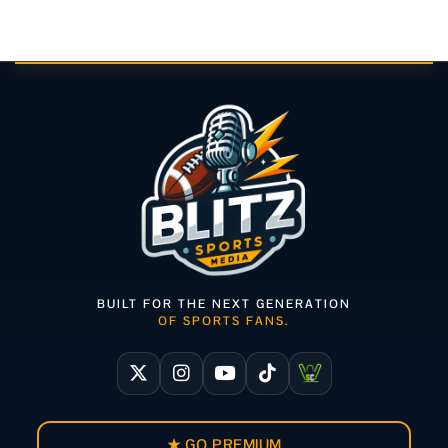
BUILT FOR THE NEXT GENERATION
OF SPORTS FANS.
★ GO PREMIUM