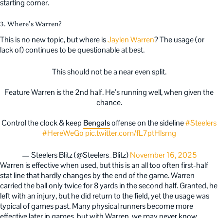
starting corner.
3. Where’s Warren?
This is no new topic, but where is
Jaylen Warren
? The usage (or
lack of) continues to be questionable at best.
This should not be a near even split.
Feature Warren is the 2nd half. He’s running well, when given the
chance.
Control the clock & keep
Bengals
offense on the sideline
#Steelers
#HereWeGo
pic.twitter.com/fL7ptHlsmg
— Steelers Blitz (@Steelers_Blitz)
November 16, 2025
Warren is effective when used, but this is an all too often first-half
stat line that hardly changes by the end of the game. Warren
carried the ball only twice for 8 yards in the second half. Granted, he
left with an injury, but he did return to the field, yet the usage was
typical of games past. Many physical runners become more
effective later in games, but with Warren, we may never know.