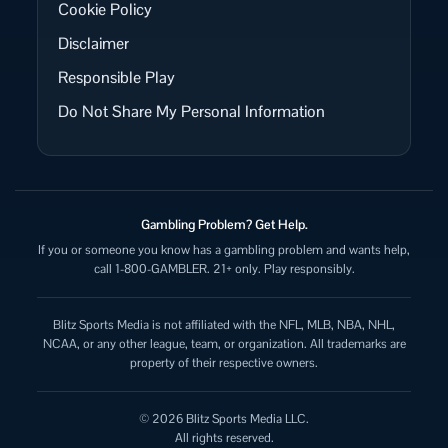
Cookie Policy
Disclaimer
Responsible Play
Do Not Share My Personal Information
Gambling Problem? Get Help.
If you or someone you know has a gambling problem and wants help,
call 1-800-GAMBLER. 21+ only. Play responsibly.
Blitz Sports Media is not affiliated with the NFL, MLB, NBA, NHL,
NCAA, or any other league, team, or organization. All trademarks are
property of their respective owners.
© 2026 Blitz Sports Media LLC.
All rights reserved.