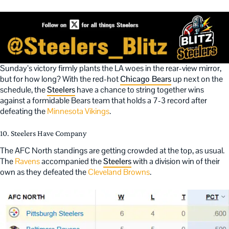
Sunday’s victory firmly plants the LA woes in the rear-view mirror,
but for how long? With the red-hot
Chicago Bears
up next on the
schedule, the
Steelers
have a chance to string together wins
against a formidable Bears team that holds a 7-3 record after
defeating the
Minnesota Vikings
.
10. Steelers Have Company
The AFC North standings are getting crowded at the top, as usual.
The
Ravens
accompanied the
Steelers
with a division win of their
own as they defeated the
Cleveland Browns
.