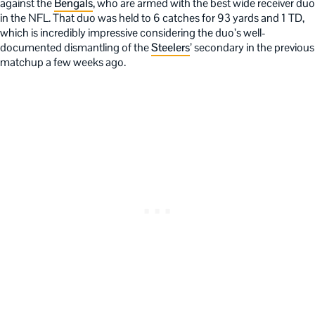
against the
Bengals
, who are armed with the best wide receiver duo
in the NFL. That duo was held to 6 catches for 93 yards and 1 TD,
which is incredibly impressive considering the duo’s well-
documented dismantling of the
Steelers
’ secondary in the previous
matchup a few weeks ago.