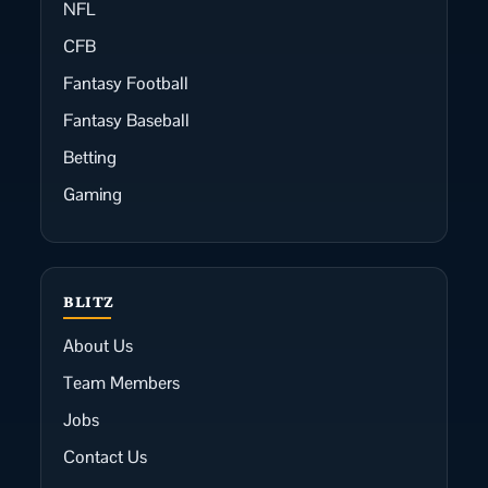
NFL
CFB
Fantasy Football
Fantasy Baseball
Betting
Gaming
BLITZ
About Us
Team Members
Jobs
Contact Us