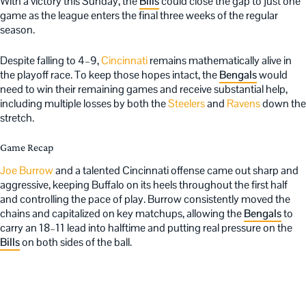
With a victory this Sunday, the
Bills
could close the gap to just one
game as the league enters the final three weeks of the regular
season.
Despite falling to 4–9,
Cincinnati
remains mathematically alive in
the playoff race. To keep those hopes intact, the
Bengals
would
need to win their remaining games and receive substantial help,
including multiple losses by both the
Steelers
and
Ravens
down the
stretch.
Game Recap
Joe Burrow
and a talented Cincinnati offense came out sharp and
aggressive, keeping Buffalo on its heels throughout the first half
and controlling the pace of play. Burrow consistently moved the
chains and capitalized on key matchups, allowing the
Bengals
to
carry an 18–11 lead into halftime and putting real pressure on the
Bills
on both sides of the ball.