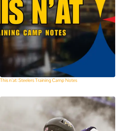
This n’at: Steelers Training Camp Notes