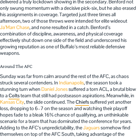
delivered a truly lockdown showing in the secondary. Benford not
only swung momentum with a decisive pick-six, but he also erased
his assignments in coverage. Targeted just three times all
afternoon, two of those throws were intended for elite wideout
Ja’Marr Chase
, and none resulted in a catch. Benford’s
combination of discipline, awareness, and physical coverage
effectively shut down one side of the field and underscored his
growing reputation as one of Buffalo’s most reliable defensive
weapons.
Around The AFC
Sunday was far from calm around the rest of the AFC, as chaos
struck several contenders. In
Indianapolis
, the season took a
stunning turn when
Daniel Jones
suffered a torn ACL, a brutal blow
to a
Colts
team that still had postseason aspirations. Meanwhile, in
Kansas City
, the slide continued. The
Chiefs
suffered yet another
loss, dropping to 6–7 on the season and watching their playoff
hopes fade to a bleak 16% chance of qualifying, an unthinkable
scenario for a team that has dominated the conference for years.
Adding to the AFC’s unpredictability, the
Jaguars
somehow find
themselves on top of the AFC South, taking advantage of the