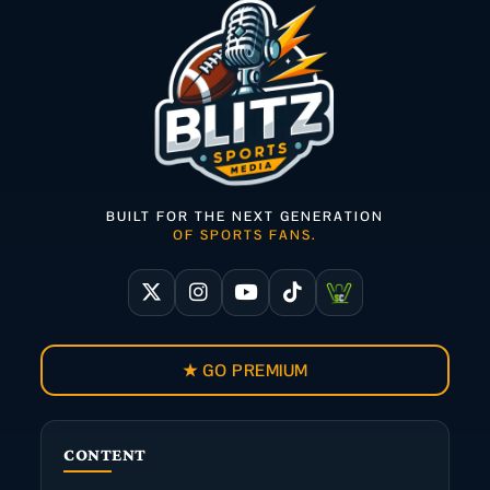
BUILT FOR THE NEXT GENERATION
OF SPORTS FANS.
★ GO PREMIUM
CONTENT