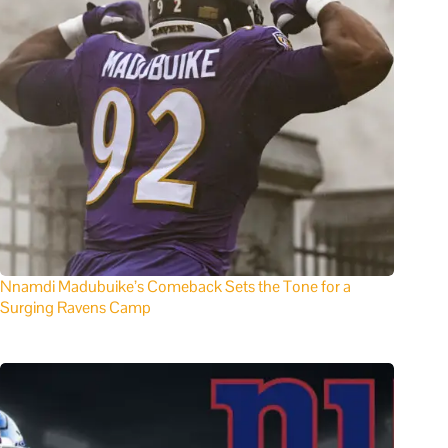
Nnamdi Madubuike’s Comeback Sets the Tone for a
Surging Ravens Camp