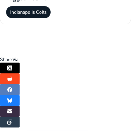
Indianapolis Colts
Share Via: