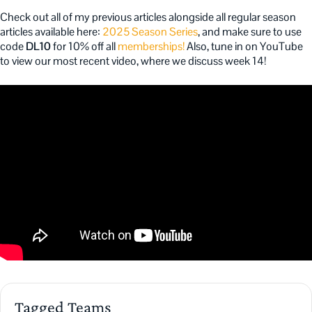
Check out all of my previous articles alongside all regular season
articles available here:
2025 Season Series
, and make sure to use
code
DL10
for 10% off all
memberships!
Also, tune in on YouTube
to view our most recent video, where we discuss week 14!
Tagged Teams