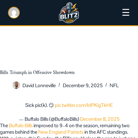
☰
Bills Triumph in Offensive Showdown
David Lonneville
December 9, 2025
NFL
Sick pic(k). 😏
pic.twitter.com/bIPKigTkHE
— Buffalo Bills (@BuffaloBills)
December 8, 2025
The
Buffalo Bills
improved to 9–4 on the season, remaining two
games behind the
New England Patriots
in the AFC standings.