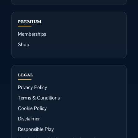
PREMIUM
Memberships
Shop
LEGAL
Privacy Policy
Terms & Conditions
Cookie Policy
Disclaimer
Responsible Play