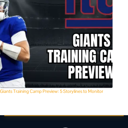
Giants Training Camp Preview: 5 Storylines to Monitor