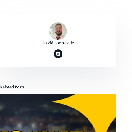
David Lonneville
Related Posts