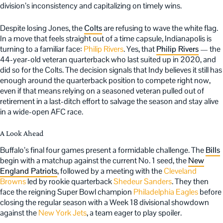
division’s inconsistency and capitalizing on timely wins.
Despite losing Jones, the
Colts
are refusing to wave the white flag.
In a move that feels straight out of a time capsule, Indianapolis is
turning to a familiar face:
Philip Rivers
. Yes, that
Philip Rivers
— the
44-year-old veteran quarterback who last suited up in 2020, and
did so for the Colts. The decision signals that Indy believes it still has
enough around the quarterback position to compete right now,
even if that means relying on a seasoned veteran pulled out of
retirement in a last-ditch effort to salvage the season and stay alive
in a wide-open AFC race.
A Look Ahead
Buffalo’s final four games present a formidable challenge. The
Bills
begin with a matchup against the current No. 1 seed, the
New
England Patriots
, followed by a meeting with the
Cleveland
Browns
led by rookie quarterback
Shedeur Sanders
. They then
face the reigning Super Bowl champion
Philadelphia Eagles
before
closing the regular season with a Week 18 divisional showdown
against the
New York Jets
, a team eager to play spoiler.