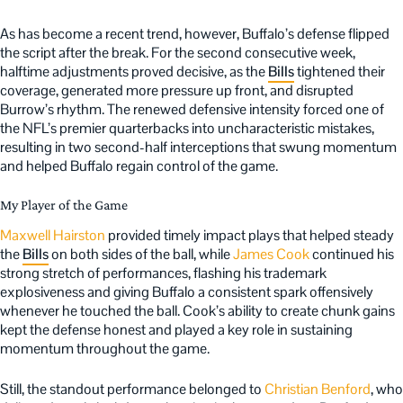
As has become a recent trend, however, Buffalo’s defense flipped
the script after the break. For the second consecutive week,
halftime adjustments proved decisive, as the
Bills
tightened their
coverage, generated more pressure up front, and disrupted
Burrow’s rhythm. The renewed defensive intensity forced one of
the NFL’s premier quarterbacks into uncharacteristic mistakes,
resulting in two second-half interceptions that swung momentum
and helped Buffalo regain control of the game.
My Player of the Game
Maxwell Hairston
provided timely impact plays that helped steady
the
Bills
on both sides of the ball, while
James Cook
continued his
strong stretch of performances, flashing his trademark
explosiveness and giving Buffalo a consistent spark offensively
whenever he touched the ball. Cook’s ability to create chunk gains
kept the defense honest and played a key role in sustaining
momentum throughout the game.
Still, the standout performance belonged to
Christian Benford
, who