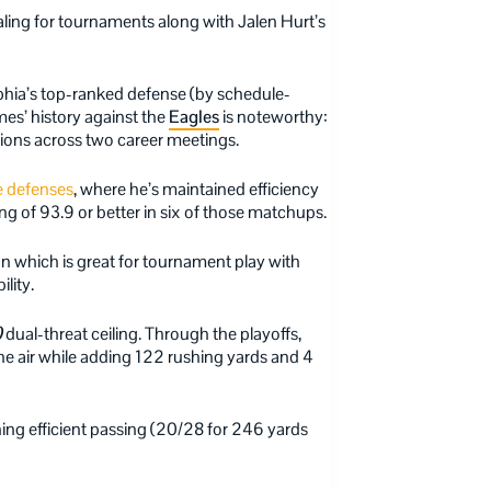
ling for tournaments along with Jalen Hurt’s
hia’s top-ranked defense (by schedule-
es’ history against the
Eagles
is noteworthy:
tions across two career meetings.
e defenses
, where he’s maintained efficiency
ng of 93.9 or better in six of those matchups.
 which is great for tournament play with
lity.
)
dual-threat ceiling. Through the playoffs,
 air while adding 122 rushing yards and 4
ing efficient passing (20/28 for 246 yards