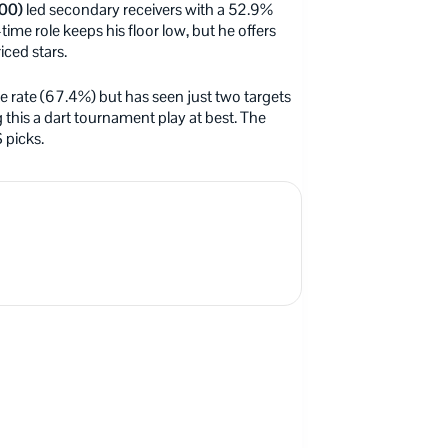
00)
led secondary receivers with a 52.9%
me role keeps his floor low, but he offers
iced stars.
te rate (67.4%) but has seen just two targets
his a dart tournament play at best. The
S picks.