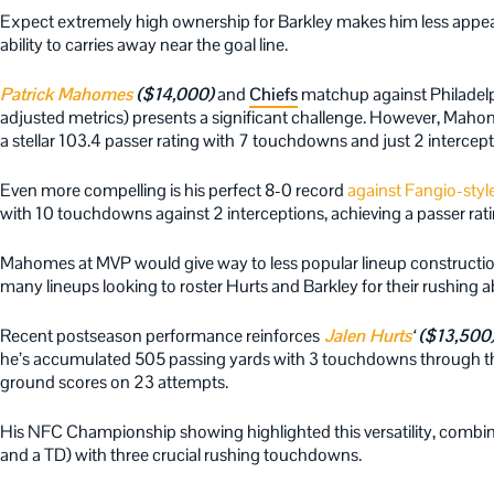
Expect extremely high ownership for Barkley makes him less appea
ability to carries away near the goal line.
Patrick Mahomes
($14,000)
and
Chiefs
matchup against Philadelp
adjusted metrics) presents a significant challenge. However, Mahom
a stellar 103.4 passer rating with 7 touchdowns and just 2 intercep
Even more compelling is his perfect 8-0 record
against Fangio-styl
with 10 touchdowns against 2 interceptions, achieving a passer rati
Mahomes at MVP would give way to less popular lineup construction
many lineups looking to roster Hurts and Barkley for their rushing abi
Recent postseason performance reinforces
Jalen Hurts
‘ ($13,500
he’s accumulated 505 passing yards with 3 touchdowns through the
ground scores on 23 attempts.
His NFC Championship showing highlighted this versatility, combin
and a TD) with three crucial rushing touchdowns.