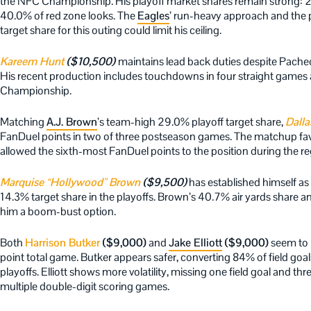
the NFC Championship. His playoff market shares remain strong: 29
40.0% of red zone looks. The
Eagles
’ run-heavy approach and the 
target share for this outing could limit his ceiling.
Kareem Hunt
($10,500)
maintains lead back duties despite Pachec
His recent production includes touchdowns in four straight games 
Championship.
Matching
A.J. Brown
’s team-high 29.0% playoff target share,
Dalla
FanDuel points in two of three postseason games. The matchup favo
allowed the sixth-most FanDuel points to the position during the re
Marquise “Hollywood” Brown
($9,500)
has established himself as
14.3% target share in the playoffs. Brown’s 40.7% air yards share 
him a boom-bust option.
Both
Harrison Butker
($9,000)
and
Jake Elliott
($9,000)
seem to b
point total game. Butker appears safer, converting 84% of field goal
playoffs. Elliott shows more volatility, missing one field goal and th
multiple double-digit scoring games.