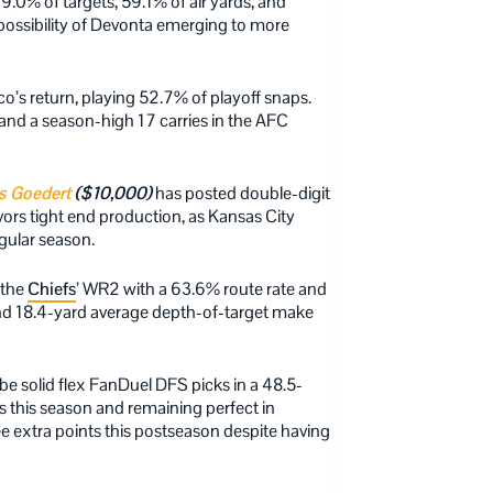
.0% of targets, 59.1% of air yards, and
possibility of Devonta emerging to more
o’s return, playing 52.7% of playoff snaps.
and a season-high 17 carries in the AFC
s Goedert
($10,000)
has posted double-digit
rs tight end production, as Kansas City
gular season.
 the
Chiefs
’ WR2 with a 63.6% route rate and
and 18.4-yard average depth-of-target make
e solid flex FanDuel DFS picks in a 48.5-
s this season and remaining perfect in
ree extra points this postseason despite having