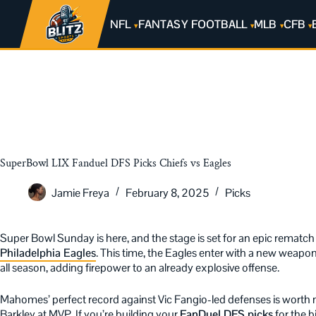
NFL
FANTASY FOOTBALL
MLB
CFB
SuperBowl LIX Fanduel DFS Picks Chiefs vs Eagles
Jamie Freya
February 8, 2025
Picks
Super Bowl Sunday is here, and the stage is set for an epic rematc
Philadelphia Eagles
. This time, the Eagles enter with a new weapo
all season, adding firepower to an already explosive offense.
Mahomes’ perfect record against Vic Fangio-led defenses is worth
Barkley at MVP. If you’re building your
FanDuel DFS picks
for the 