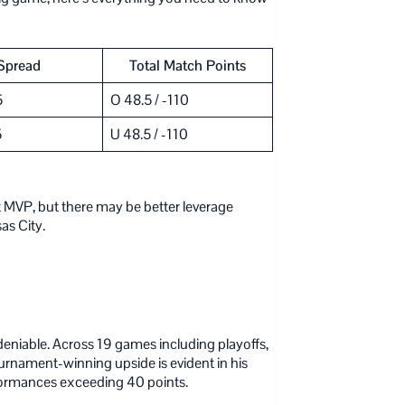
Spread
Total Match Points
5
O 48.5 / -110
5
U 48.5 / -110
 MVP, but there may be better leverage
as City.
deniable. Across 19 games including playoffs,
rnament-winning upside is evident in his
formances exceeding 40 points.