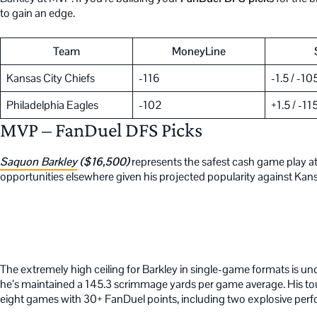
to gain an edge.
Team
MoneyLine
Kansas City Chiefs
-116
-1.5 / -10
Philadelphia Eagles
-102
+1.5 / -11
MVP – FanDuel DFS Picks
Saquon Barkley
($16,500)
represents the safest cash game play at
opportunities elsewhere given his projected popularity against Kans
The extremely high ceiling for Barkley in single-game formats is un
he’s maintained a 145.3 scrimmage yards per game average. His tou
eight games with 30+ FanDuel points, including two explosive per