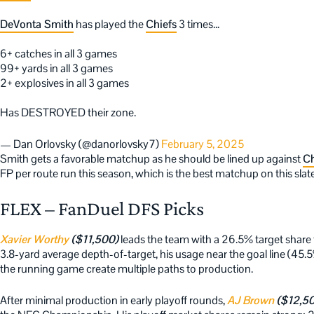
DeVonta Smith
has played the
Chiefs
3 times…
6+ catches in all 3 games
99+ yards in all 3 games
2+ explosives in all 3 games
Has DESTROYED their zone.
— Dan Orlovsky (@danorlovsky7)
February 5, 2025
Smith gets a favorable matchup as he should be lined up against
Ch
FP per route run this season, which is the best matchup on this slat
FLEX – FanDuel DFS Picks
Xavier Worthy
($11,500)
leads the team with a 26.5% target share
3.8-yard average depth-of-target, his usage near the goal line (45.
the running game create multiple paths to production.
After minimal production in early playoff rounds,
AJ Brown
($12,5