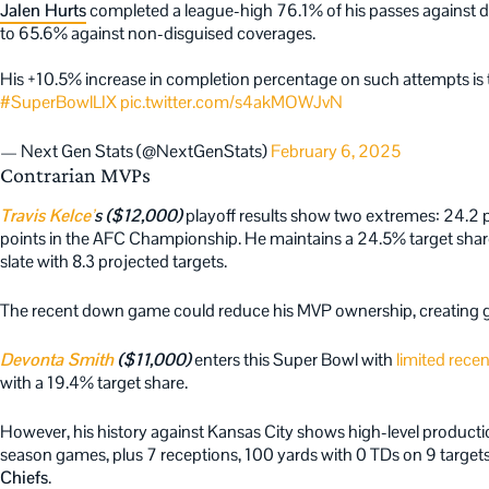
Jalen Hurts
completed a league-high 76.1% of his passes against di
to 65.6% against non-disguised coverages.
His +10.5% increase in completion percentage on such attempts is t
#SuperBowlLIX
pic.twitter.com/s4akMOWJvN
— Next Gen Stats (@NextGenStats)
February 6, 2025
Contrarian MVPs
Travis Kelce’
s ($12,000)
playoff results show two extremes: 24.2 p
points in the AFC Championship. He maintains a 24.5% target share
slate with 8.3 projected targets.
The recent down game could reduce his MVP ownership, creating 
Devonta Smith
($11,000)
enters this Super Bowl with
limited rece
with a 19.4% target share.
However, his history against Kansas City shows high-level productio
season games, plus 7 receptions, 100 yards with 0 TDs on 9 targe
Chiefs
.