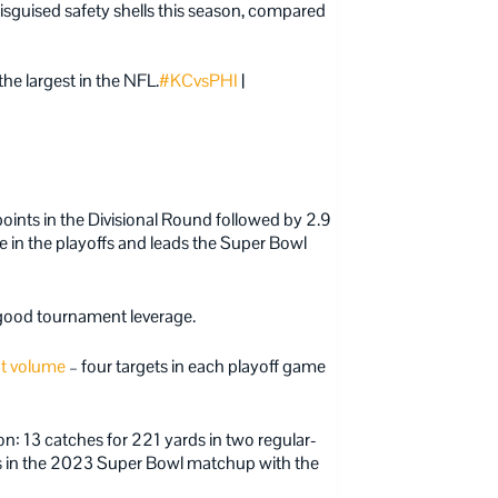
sguised safety shells this season, compared
he largest in the NFL.
#KCvsPHI
|
oints in the Divisional Round followed by 2.9
 in the playoffs and leads the Super Bowl
good tournament leverage.
nt volume
– four targets in each playoff game
n: 13 catches for 221 yards in two regular-
ts in the 2023 Super Bowl matchup with the