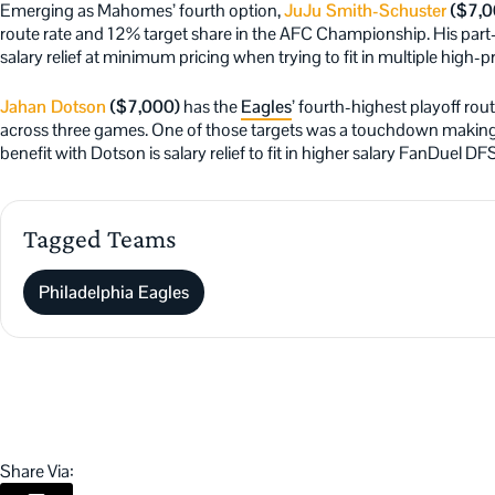
Emerging as Mahomes’ fourth option,
JuJu Smith-Schuster
($7,0
route rate and 12% target share in the AFC Championship. His part-ti
salary relief at minimum pricing when trying to fit in multiple high-pr
Jahan Dotson
($7,000)
has the
Eagles
’ fourth-highest playoff rou
across three games. One of those targets was a touchdown making t
benefit with Dotson is salary relief to fit in higher salary FanDuel DF
Tagged Teams
Philadelphia Eagles
Share Via: