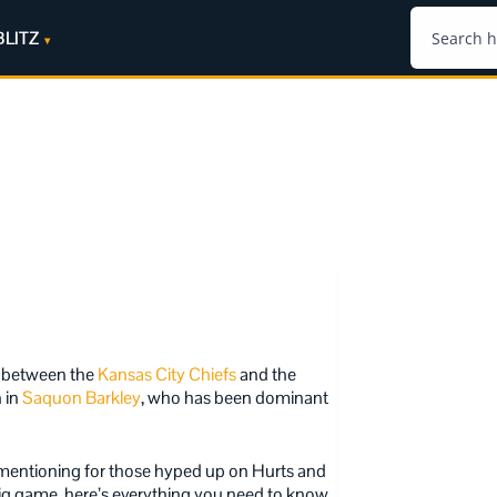
BLITZ
h between the
Kansas City Chiefs
and the
n in
Saquon Barkley
, who has been dominant
 mentioning for those hyped up on Hurts and
big game, here’s everything you need to know