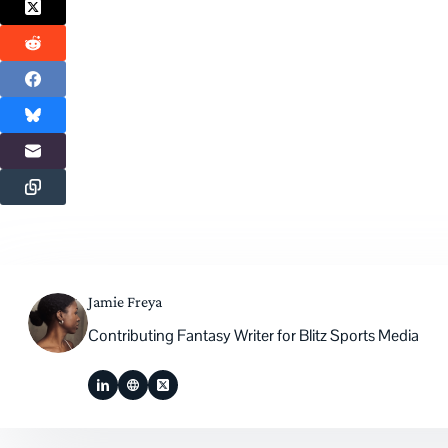
Jamie Freya
Contributing Fantasy Writer for Blitz Sports Media