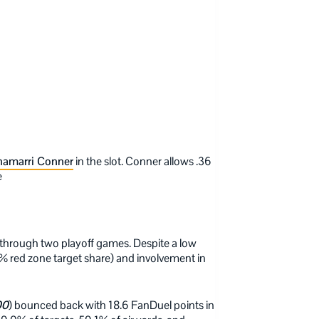
amarri Conner
in the slot. Conner allows .36
e
 through two playoff games. Despite a low
5% red zone target share) and involvement in
00
) bounced back with 18.6 FanDuel points in