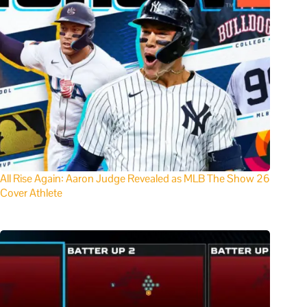
All Rise Again: Aaron Judge Revealed as MLB The Show 26
Cover Athlete