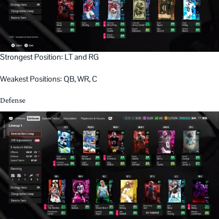
Strongest Position: LT and RG
Weakest Positions: QB, WR, C
Defense