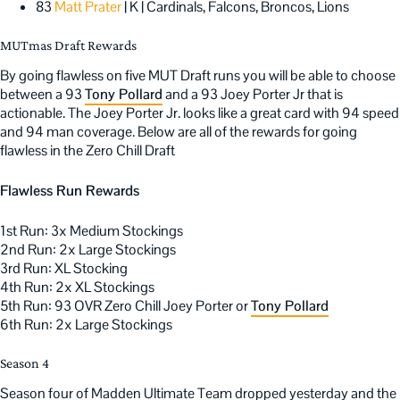
83
Matt Prater
| K | Cardinals, Falcons, Broncos, Lions
MUTmas Draft Rewards
By going flawless on five MUT Draft runs you will be able to choose
between a 93
Tony Pollard
and a 93 Joey Porter Jr that is
actionable. The Joey Porter Jr. looks like a great card with 94 speed
and 94 man coverage. Below are all of the rewards for going
flawless in the Zero Chill Draft
Flawless Run Rewards
1st Run: 3x Medium Stockings
2nd Run: 2x Large Stockings
3rd Run: XL Stocking
4th Run: 2x XL Stockings
5th Run: 93 OVR Zero Chill Joey Porter or
Tony Pollard
6th Run: 2x Large Stockings
Season 4
Season four of Madden Ultimate Team dropped yesterday and the