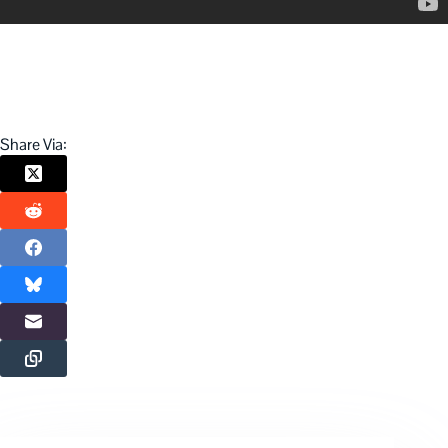
Share Via: