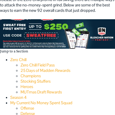
to attack the no-money-spent grind. Below are some of the best
ways to earn the new 92 overall cards that just dropped.
Jump to a Section
Zero Chill
Zero Chill Field Pass
25 Days of Madden Rewards
Champions
Stocking Stuffers
Heroes
MUTmas Draft Rewards
Season 4
My Current No Money Spent Squad
Offense
Defense