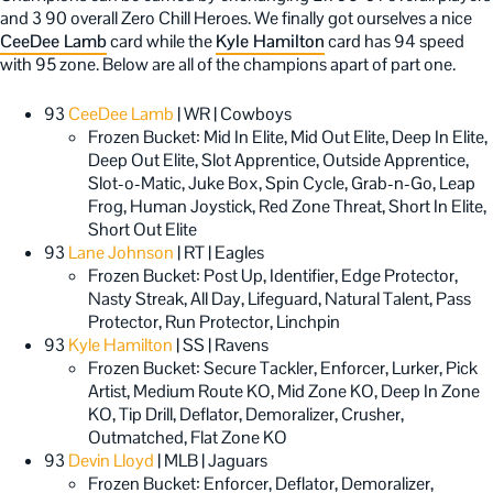
and 3 90 overall Zero Chill Heroes. We finally got ourselves a nice
CeeDee Lamb
card while the
Kyle Hamilton
card has 94 speed
with 95 zone. Below are all of the champions apart of part one.
93
CeeDee Lamb
| WR | Cowboys
Frozen Bucket: Mid In Elite, Mid Out Elite, Deep In Elite,
Deep Out Elite, Slot Apprentice, Outside Apprentice,
Slot-o-Matic, Juke Box, Spin Cycle, Grab-n-Go, Leap
Frog, Human Joystick, Red Zone Threat, Short In Elite,
Short Out Elite
93
Lane Johnson
| RT | Eagles
Frozen Bucket: Post Up, Identifier, Edge Protector,
Nasty Streak, All Day, Lifeguard, Natural Talent, Pass
Protector, Run Protector, Linchpin
93
Kyle Hamilton
| SS | Ravens
Frozen Bucket: Secure Tackler, Enforcer, Lurker, Pick
Artist, Medium Route KO, Mid Zone KO, Deep In Zone
KO, Tip Drill, Deflator, Demoralizer, Crusher,
Outmatched, Flat Zone KO
93
Devin Lloyd
| MLB | Jaguars
Frozen Bucket: Enforcer, Deflator, Demoralizer,