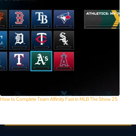
How to Complete Team Affinity Fast in MLB The Show 25