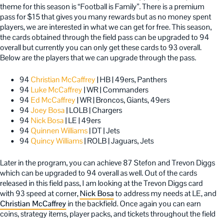
theme for this season is “Football is Family”. There is a premium
pass for $15 that gives you many rewards but as no money spent
players, we are interested in what we can get for free. This season,
the cards obtained through the field pass can be upgraded to 94
overall but currently you can only get these cards to 93 overall.
Below are the players that we can upgrade through the pass.
94
Christian McCaffrey
| HB | 49ers, Panthers
94
Luke McCaffrey
| WR | Commanders
94
Ed McCaffrey
| WR | Broncos, Giants, 49ers
94
Joey Bosa
| LOLB | Chargers
94
Nick Bosa
| LE | 49ers
94
Quinnen Williams
| DT | Jets
94
Quincy Williams
| ROLB | Jaguars, Jets
Later in the program, you can achieve 87 Stefon and Trevon Diggs
which can be upgraded to 94 overall as well. Out of the cards
released in this field pass, I am looking at the Trevon Diggs card
with 93 speed at corner,
Nick Bosa
to address my needs at LE, and
Christian McCaffrey
in the backfield. Once again you can earn
coins, strategy items, player packs, and tickets throughout the field