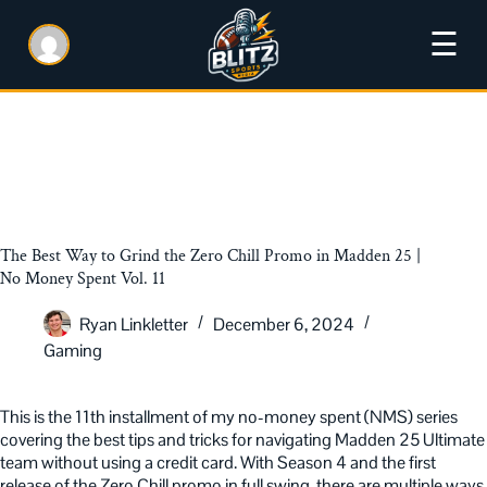
☰
The Best Way to Grind the Zero Chill Promo in Madden 25 |
No Money Spent Vol. 11
Ryan Linkletter
December 6, 2024
Gaming
This is the 11th installment of my no-money spent (NMS) series
covering the best tips and tricks for navigating Madden 25 Ultimate
team without using a credit card. With Season 4 and the first
release of the Zero Chill promo in full swing, there are multiple ways