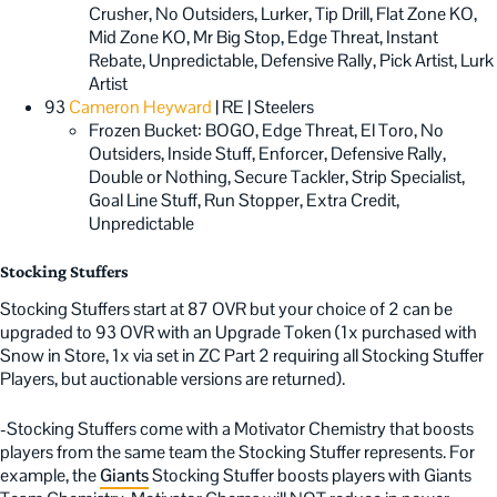
Crusher, No Outsiders, Lurker, Tip Drill, Flat Zone KO,
Mid Zone KO, Mr Big Stop, Edge Threat, Instant
Rebate, Unpredictable, Defensive Rally, Pick Artist, Lurk
Artist
93
Cameron Heyward
| RE | Steelers
Frozen Bucket: BOGO, Edge Threat, El Toro, No
Outsiders, Inside Stuff, Enforcer, Defensive Rally,
Double or Nothing, Secure Tackler, Strip Specialist,
Goal Line Stuff, Run Stopper, Extra Credit,
Unpredictable
Stocking Stuffers
Stocking Stuffers start at 87 OVR but your choice of 2 can be
upgraded to 93 OVR with an Upgrade Token (1x purchased with
Snow in Store, 1x via set in ZC Part 2 requiring all Stocking Stuffer
Players, but auctionable versions are returned).
-Stocking Stuffers come with a Motivator Chemistry that boosts
players from the same team the Stocking Stuffer represents. For
example, the
Giants
Stocking Stuffer boosts players with Giants