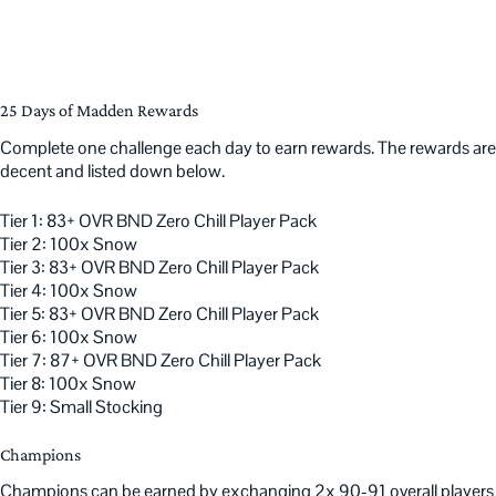
25 Days of Madden Rewards
Complete one challenge each day to earn rewards. The rewards are
decent and listed down below.
Tier 1: 83+ OVR BND Zero Chill Player Pack
Tier 2: 100x Snow
Tier 3: 83+ OVR BND Zero Chill Player Pack
Tier 4: 100x Snow
Tier 5: 83+ OVR BND Zero Chill Player Pack
Tier 6: 100x Snow
Tier 7: 87+ OVR BND Zero Chill Player Pack
Tier 8: 100x Snow
Tier 9: Small Stocking
Champions
Champions can be earned by exchanging 2x 90-91 overall players