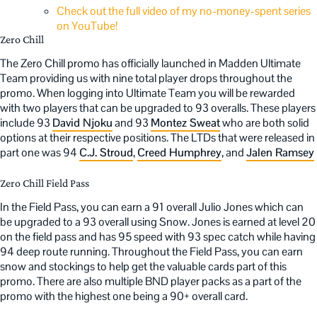
Check out the full video of my no-money-spent series
on YouTube!
Zero Chill
The Zero Chill promo has officially launched in Madden Ultimate
Team providing us with nine total player drops throughout the
promo. When logging into Ultimate Team you will be rewarded
with two players that can be upgraded to 93 overalls. These players
include 93
David Njoku
and 93
Montez Sweat
who are both solid
options at their respective positions. The LTDs that were released in
part one was 94
C.J. Stroud
,
Creed Humphrey
, and
Jalen Ramsey
Zero Chill Field Pass
In the Field Pass, you can earn a 91 overall Julio Jones which can
be upgraded to a 93 overall using Snow. Jones is earned at level 20
on the field pass and has 95 speed with 93 spec catch while having
94 deep route running. Throughout the Field Pass, you can earn
snow and stockings to help get the valuable cards part of this
promo. There are also multiple BND player packs as a part of the
promo with the highest one being a 90+ overall card.