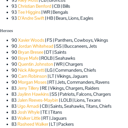
93
Riley Moss
| CB | Broncos
93
Christian Benford
| CB | Bills
93
Tee Higgins
| WR | Bengals
93
D’Andre Swift
| HB | Bears, Lions, Eagles
Heroes
90
Xavier Woods
| FS | Panthers, Cowboys, Vikings
90
Jordan Whitehead
| SS | Buccaneers, Jets
90
Bryan Bresee
| DT | Saints
90
Boye Mafe
| ROLB | Seahawks
90
Quentin Johnston
| WR | Chargers
90
Nick Allegretti
| LG | Commanders, Chiefs
90
Cam Robinson
| LT | Vikings, Jaguars
90
Morgan Moses
| RT | Jets, Commanders, Ravens
83
Jerry Tillery
| RE | Vikings, Chargers, Raiders
83
Jaylinn Hawkins
| SS | Patriots, Falcons, Chargers
83
Jalen Reeves-Maybin
| LOLB | Lions, Texans
83
Ugo Amadi
| CB | Saints, Seahawks, Titans, Chiefs
83
Josh Whyle
| TE | Titans
83
Walker Little
| RT | Jaguars
83
Rasheed Walker
| LT | Packers