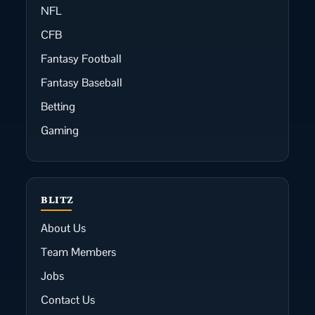
NFL
CFB
Fantasy Football
Fantasy Baseball
Betting
Gaming
BLITZ
About Us
Team Members
Jobs
Contact Us