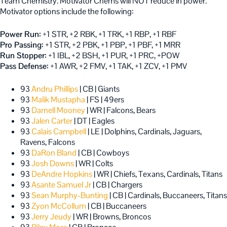
Team Chemistry. Motivator Chems will NOT reduce in power.
Motivator options include the following:
Power Run:
+1 STR, +2 RBK, +1 TRK, +1 RBP, +1 RBF
Pro Passing:
+1 STR, +2 PBK, +1 PBP, +1 PBF, +1 MRR
Run Stopper:
+1 IBL, +2 BSH, +1 PUR, +1 PRC, +POW
Pass Defense:
+1 AWR, +2 FMV, +1 TAK, +1 ZCV, +1 PMV
93
Andru Phillips
| CB | Giants
93
Malik Mustapha
| FS | 49ers
93
Darnell Mooney
| WR | Falcons, Bears
93
Jalen Carter
| DT | Eagles
93
Calais Campbell
| LE | Dolphins, Cardinals, Jaguars,
Ravens, Falcons
93
DaRon Bland
| CB | Cowboys
93
Josh Downs
| WR | Colts
93
DeAndre Hopkins
| WR | Chiefs, Texans, Cardinals, Titans
93
Asante Samuel Jr
| CB | Chargers
93
Sean Murphy-Bunting
| CB | Cardinals, Buccaneers, Titans
93
Zyon McCollum
| CB | Buccaneers
93
Jerry Jeudy
| WR | Browns, Broncos