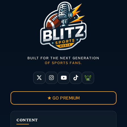
BUILT FOR THE NEXT GENERATION
OF SPORTS FANS.
★ GO PREMIUM
CONTENT