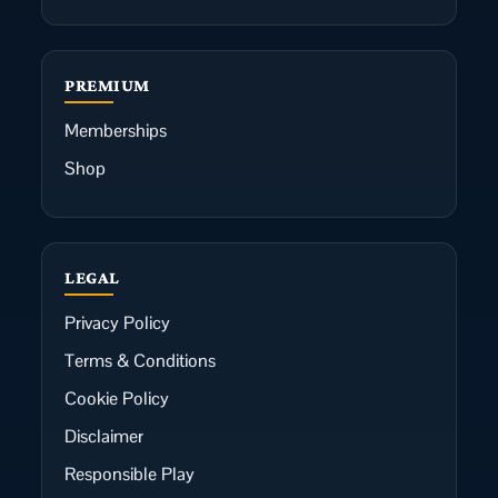
PREMIUM
Memberships
Shop
LEGAL
Privacy Policy
Terms & Conditions
Cookie Policy
Disclaimer
Responsible Play