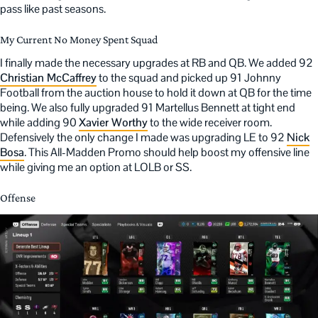
pass like past seasons.
My Current No Money Spent Squad
I finally made the necessary upgrades at RB and QB. We added 92
Christian McCaffrey
to the squad and picked up 91 Johnny
Football from the auction house to hold it down at QB for the time
being. We also fully upgraded 91 Martellus Bennett at tight end
while adding 90
Xavier Worthy
to the wide receiver room.
Defensively the only change I made was upgrading LE to 92
Nick
Bosa
. This All-Madden Promo should help boost my offensive line
while giving me an option at LOLB or SS.
Offense