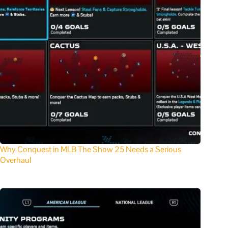
Why Conquest in MLB The Show 25 Needs a Serious
Overhaul