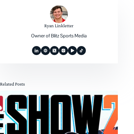
Ryan Linkletter
Owner of Blitz Sports Media
Related Posts