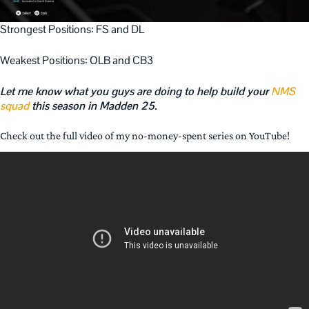
Strongest Positions: FS and DL
Weakest Positions: OLB and CB3
Let me know what you guys are doing to help build your
NMS
squad
this season in Madden 25.
Check out the full video of my no-money-spent series on YouTube!