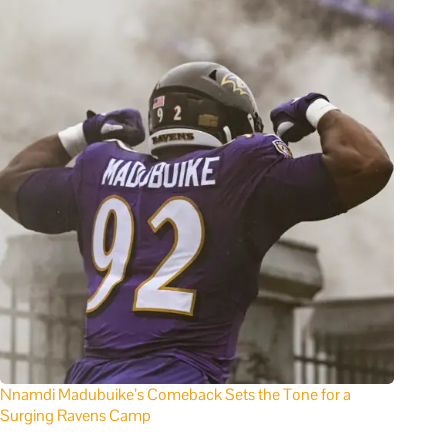
Nnamdi Madubuike’s Comeback Sets the Tone for a
Surging Ravens Camp