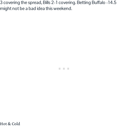
3 covering the spread, Bills 2-1 covering. Betting Buffalo -14.5
might not be a bad idea this weekend.
Hot & Cold