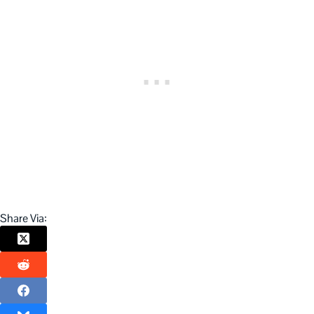
Share Via: