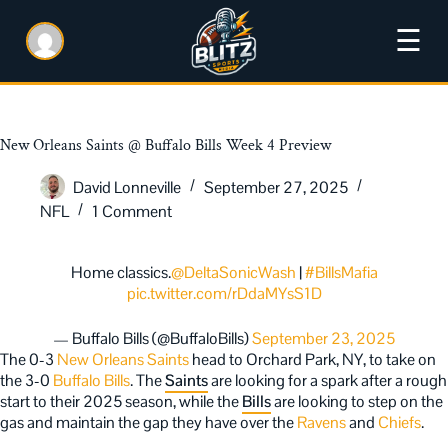
☰
New Orleans Saints @ Buffalo Bills Week 4 Preview
David Lonneville
September 27, 2025
NFL
1 Comment
Home classics.
@DeltaSonicWash
|
#BillsMafia
pic.twitter.com/rDdaMYsS1D
— Buffalo Bills (@BuffaloBills)
September 23, 2025
The 0-3
New Orleans Saints
head to Orchard Park, NY, to take on
the 3-0
Buffalo Bills
. The
Saints
are looking for a spark after a rough
start to their 2025 season, while the
Bills
are looking to step on the
gas and maintain the gap they have over the
Ravens
and
Chiefs
.