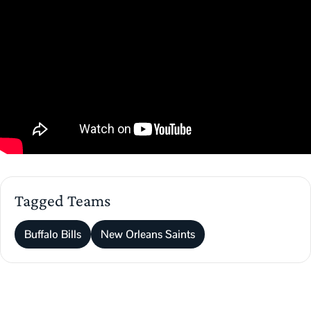
Tagged Teams
Buffalo Bills
New Orleans Saints