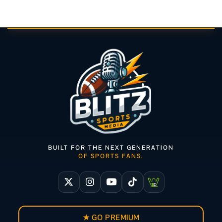
BUILT FOR THE NEXT GENERATION
OF SPORTS FANS.
★ GO PREMIUM