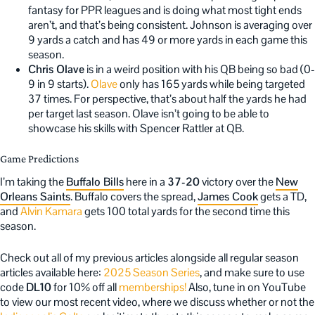
fantasy for PPR leagues and is doing what most tight ends
aren’t, and that’s being consistent. Johnson is averaging over
9 yards a catch and has 49 or more yards in each game this
season.
Chris Olave
is in a weird position with his QB being so bad (0-
9 in 9 starts).
Olave
only has 165 yards while being targeted
37 times. For perspective, that’s about half the yards he had
per target last season. Olave isn’t going to be able to
showcase his skills with Spencer Rattler at QB.
Game Predictions
I’m taking the
Buffalo Bills
here in a
37-20
victory over the
New
Orleans Saints
. Buffalo covers the spread,
James Cook
gets a TD,
and
Alvin Kamara
gets 100 total yards for the second time this
season.
Check out all of my previous articles alongside all regular season
articles available here:
2025 Season Series
, and make sure to use
code
DL10
for 10% off all
memberships!
Also, tune in on YouTube
to view our most recent video, where we discuss whether or not the