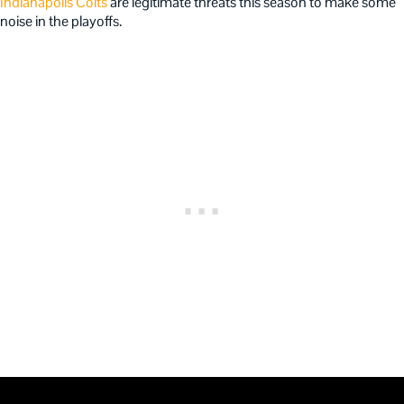
Indianapolis Colts
are legitimate threats this season to make some
noise in the playoffs.