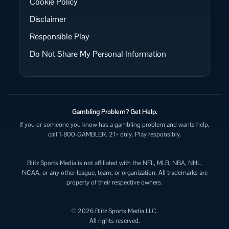
Cookie Policy
Disclaimer
Responsible Play
Do Not Share My Personal Information
Gambling Problem? Get Help.
If you or someone you know has a gambling problem and wants help,
call 1-800-GAMBLER. 21+ only. Play responsibly.
Blitz Sports Media is not affiliated with the NFL, MLB, NBA, NHL,
NCAA, or any other league, team, or organization. All trademarks are
property of their respective owners.
© 2026 Blitz Sports Media LLC.
All rights reserved.