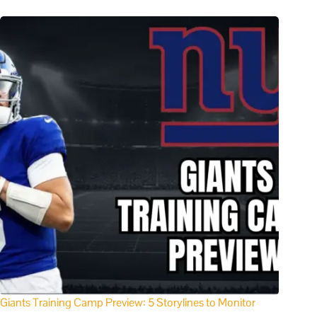
Giants Training Camp Preview: 5 Storylines to Monitor