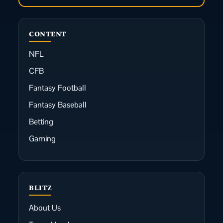
CONTENT
NFL
CFB
Fantasy Football
Fantasy Baseball
Betting
Gaming
BLITZ
About Us