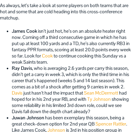
As always, let’s take a look at some players on both teams that are
hot and some that are cold heading into this cross-conference
matchup.
James Cook
isn’t just hot, he’s on an absolute heater right
now. Coming off a third consecutive game in which he has
put up at least 100 yards and a TD, he’s also currently RB3 in
fantasy PPR formats, scoring at least 20.0 points every week
so far. Look for
Cook
to continue cooking this Sunday vs a
weak Saints team.
Ray Davis
, who is averaging 2.6 yards per carry this season,
didn’t get a carry in week 3, which is only the third time in his
career that’s happened (weeks 5 and 14 last season). This
comes as a bit of a shock after getting 9 carries in week 2.
Davis
just hasn’t had the impact that
Sean McDermott
had
hoped for in his 2nd year RB, and with
Ty Johnson
showing
some reliability in his limited 3rd down role, could we see
Davis fall down the depth chart already?
Juwan Johnson
has been exemplary this season, being a
great check-down option for 2nd year QB
Spencer Rattler
.
Like James Cook,
Johnson
is 3rd in his position group in