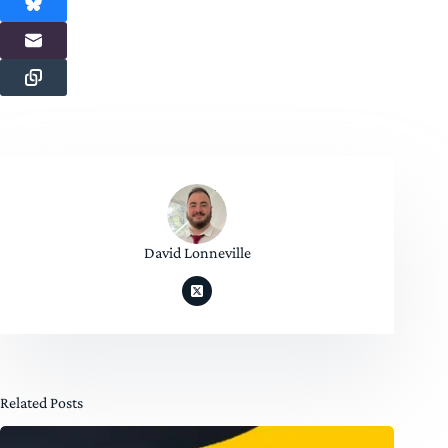
David Lonneville
Related Posts