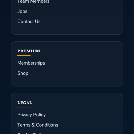
Team Members
Jobs
Contact Us
PREMIUM
Memberships
Shop
LEGAL
Privacy Policy
Terms & Conditions