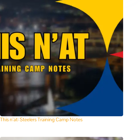
This n’at: Steelers Training Camp Notes