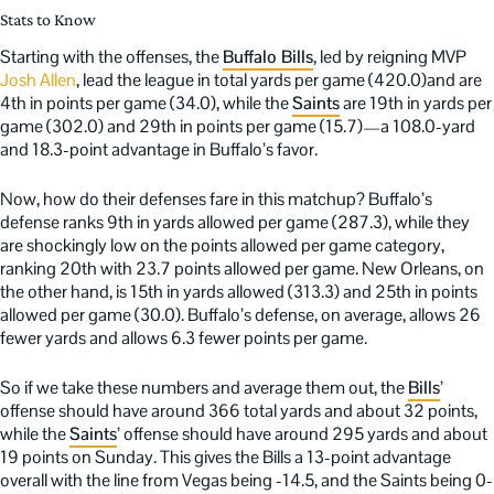
Stats to Know
Starting with the offenses, the
Buffalo Bills
, led by reigning MVP
Josh Allen
, lead the league in total yards per game (420.0)and are
4th in points per game (34.0), while the
Saints
are 19th in yards per
game (302.0) and 29th in points per game (15.7)—a 108.0-yard
and 18.3-point advantage in Buffalo’s favor.
Now, how do their defenses fare in this matchup? Buffalo’s
defense ranks 9th in yards allowed per game (287.3), while they
are shockingly low on the points allowed per game category,
ranking 20th with 23.7 points allowed per game. New Orleans, on
the other hand, is 15th in yards allowed (313.3) and 25th in points
allowed per game (30.0). Buffalo’s defense, on average, allows 26
fewer yards and allows 6.3 fewer points per game.
So if we take these numbers and average them out, the
Bills
’
offense should have around 366 total yards and about 32 points,
while the
Saints
’ offense should have around 295 yards and about
19 points on Sunday. This gives the Bills a 13-point advantage
overall with the line from Vegas being -14.5, and the Saints being 0-