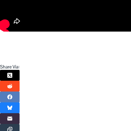
Share Via: