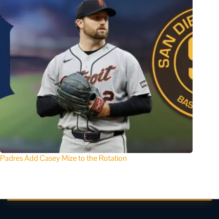
Padres Add Casey Mize to the Rotation