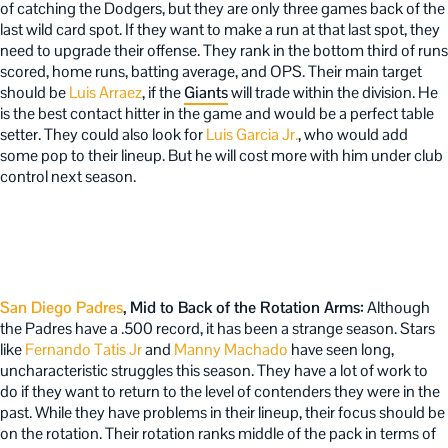
of catching the Dodgers, but they are only three games back of the
last wild card spot. If they want to make a run at that last spot, they
need to upgrade their offense. They rank in the bottom third of runs
scored, home runs, batting average, and OPS. Their main target
should be
Luis Arraez
, if the
Giants
will trade within the division. He
is the best contact hitter in the game and would be a perfect table
setter. They could also look for
Luis Garcia Jr.
, who would add
some pop to their lineup. But he will cost more with him under club
control next season.
San Diego Padres
, Mid to Back of the Rotation Arms:
Although
the Padres have a .500 record, it has been a strange season. Stars
like
Fernando Tatis Jr
and
Manny Machado
have seen long,
uncharacteristic struggles this season. They have a lot of work to
do if they want to return to the level of contenders they were in the
past. While they have problems in their lineup, their focus should be
on the rotation. Their rotation ranks middle of the pack in terms of