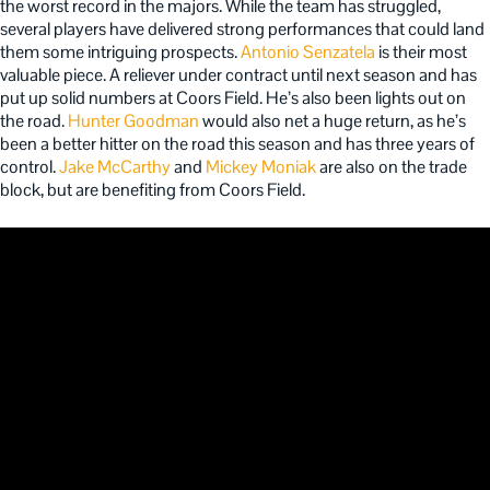
the worst record in the majors. While the team has struggled,
several players have delivered strong performances that could land
them some intriguing prospects.
Antonio Senzatela
is their most
valuable piece. A reliever under contract until next season and has
put up solid numbers at Coors Field. He’s also been lights out on
the road.
Hunter Goodman
would also net a huge return, as he’s
been a better hitter on the road this season and has three years of
control.
Jake McCarthy
and
Mickey Moniak
are also on the trade
block, but are benefiting from Coors Field.