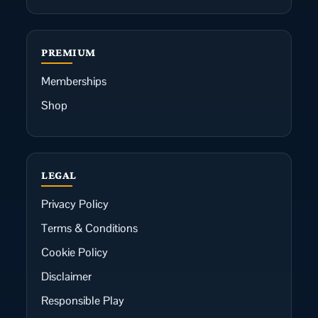
PREMIUM
Memberships
Shop
LEGAL
Privacy Policy
Terms & Conditions
Cookie Policy
Disclaimer
Responsible Play