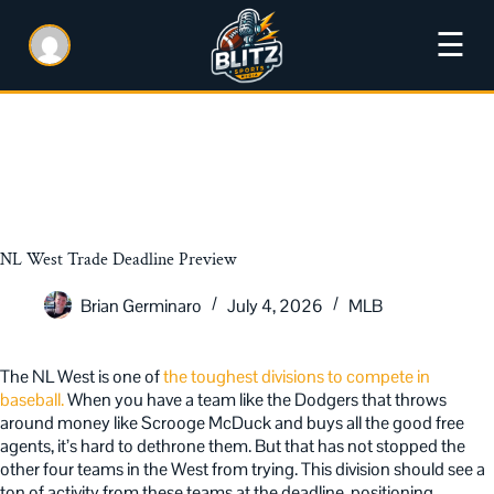
☰
NL West Trade Deadline Preview
Brian Germinaro
July 4, 2026
MLB
The NL West is one of
the toughest divisions to compete in
baseball.
When you have a team like the Dodgers that throws
around money like Scrooge McDuck and buys all the good free
agents, it’s hard to dethrone them. But that has not stopped the
other four teams in the West from trying. This division should see a
ton of activity from these teams at the deadline, positioning