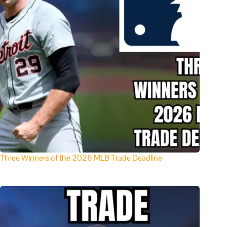
Three Winners of the 2026 MLB Trade Deadline