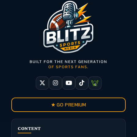
BUILT FOR THE NEXT GENERATION
OF SPORTS FANS.
★ GO PREMIUM
CONTENT