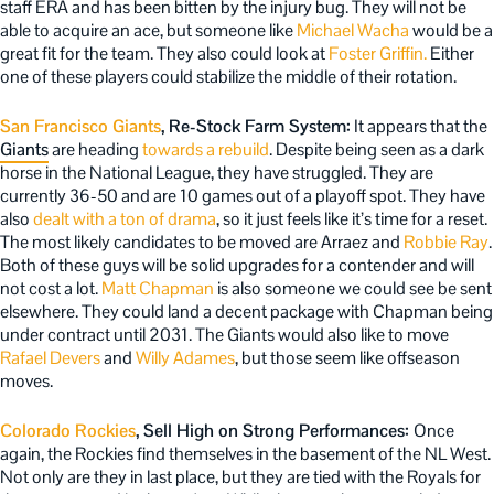
staff ERA and has been bitten by the injury bug. They will not be
able to acquire an ace, but someone like
Michael Wacha
would be a
great fit for the team. They also could look at
Foster Griffin.
Either
one of these players could stabilize the middle of their rotation.
San Francisco Giants
, Re-Stock Farm System:
It appears that the
Giants
are heading
towards a rebuild
. Despite being seen as a dark
horse in the National League, they have struggled. They are
currently 36-50 and are 10 games out of a playoff spot. They have
also
dealt with a ton of drama
, so it just feels like it’s time for a reset.
The most likely candidates to be moved are Arraez and
Robbie Ray
.
Both of these guys will be solid upgrades for a contender and will
not cost a lot.
Matt Chapman
is also someone we could see be sent
elsewhere. They could land a decent package with Chapman being
under contract until 2031. The Giants would also like to move
Rafael Devers
and
Willy Adames
, but those seem like offseason
moves.
Colorado Rockies
, Sell High on Strong Performances:
Once
again, the Rockies find themselves in the basement of the NL West.
Not only are they in last place, but they are tied with the Royals for