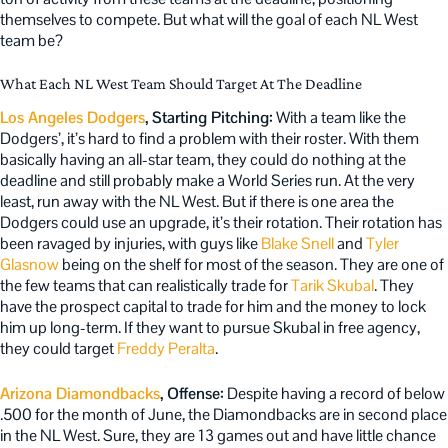
themselves to compete. But what will the goal of each NL West
team be?
What Each NL West Team Should Target At The Deadline
Los Angeles Dodgers
, Starting Pitching:
With a team like the
Dodgers’, it’s hard to find a problem with their roster. With them
basically having an all-star team, they could do nothing at the
deadline and still probably make a World Series run. At the very
least, run away with the NL West. But if there is one area the
Dodgers could use an upgrade, it’s their rotation. Their rotation has
been ravaged by injuries, with guys like
Blake Snell
and
Tyler
Glasnow
being on the shelf for most of the season. They are one of
the few teams that can realistically trade for
Tarik Skubal
. They
have the prospect capital to trade for him and the money to lock
him up long-term. If they want to pursue Skubal in free agency,
they could target
Freddy Peralta
.
Arizona Diamondbacks
, Offense:
Despite having a record of below
.500 for the month of June, the Diamondbacks are in second place
in the NL West. Sure, they are 13 games out and have little chance