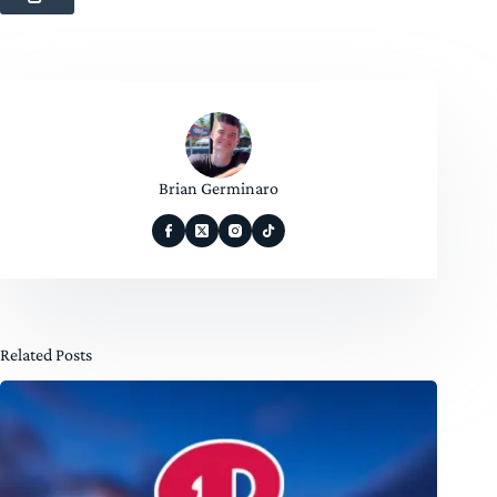
Brian Germinaro
Related Posts