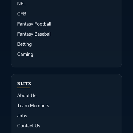
NFL
CFB
Fantasy Football
Fantasy Baseball
Betting
Gaming
BLITZ
About Us
Team Members
Jobs
Contact Us