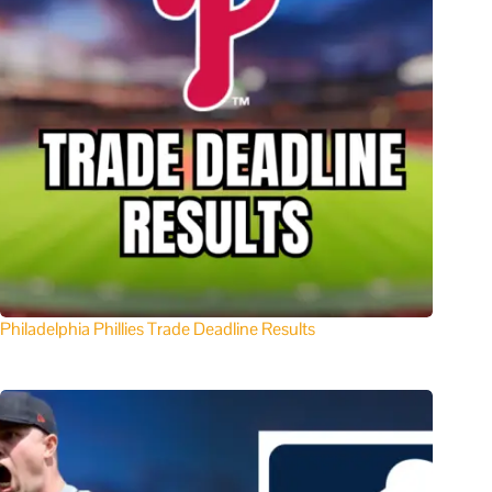
Philadelphia Phillies Trade Deadline Results