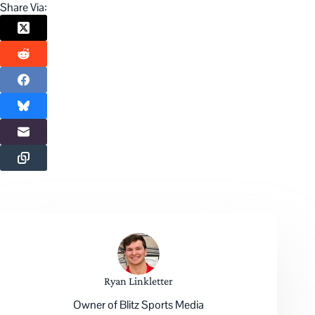
Share Via:
Ryan Linkletter
Owner of Blitz Sports Media