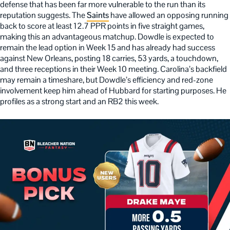
defense that has been far more vulnerable to the run than its
reputation suggests. The
Saints
have allowed an opposing running
back to score at least 12.7 PPR points in five straight games,
making this an advantageous matchup. Dowdle is expected to
remain the lead option in Week 15 and has already had success
against New Orleans, posting 18 carries, 53 yards, a touchdown,
and three receptions in their Week 10 meeting. Carolina’s backfield
may remain a timeshare, but Dowdle’s efficiency and red-zone
involvement keep him ahead of Hubbard for starting purposes. He
profiles as a strong start and an RB2 this week.