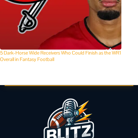
5 Dark-Horse Wide Receivers Who Could Finish as the WR1
Overall in Fantasy Football