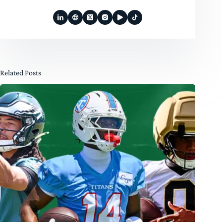
Related Posts