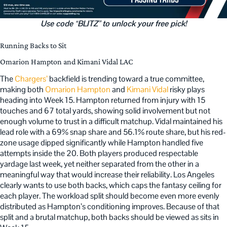
Use code “BLITZ” to unlock your free pick!
Running Backs to Sit
Omarion Hampton and Kimani Vidal LAC
The
Chargers’
backfield is trending toward a true committee,
making both
Omarion Hampton
and
Kimani Vidal
risky plays
heading into Week 15. Hampton returned from injury with 15
touches and 67 total yards, showing solid involvement but not
enough volume to trust in a difficult matchup. Vidal maintained his
lead role with a 69% snap share and 56.1% route share, but his red-
zone usage dipped significantly while Hampton handled five
attempts inside the 20. Both players produced respectable
yardage last week, yet neither separated from the other in a
meaningful way that would increase their reliability. Los Angeles
clearly wants to use both backs, which caps the fantasy ceiling for
each player. The workload split should become even more evenly
distributed as Hampton’s conditioning improves. Because of that
split and a brutal matchup, both backs should be viewed as sits in