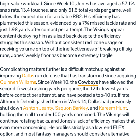
high-value workload. Since Week 10, Jones has averaged a 57.1%
snap rate, 13.4 touches, and only 61.6 total yards per game, well
below the expectation for a reliable RB2. His efficiency has
plummeted this season, evidenced by a 7% missed tackle rate and
just 1.98 yards after contact per attempt. The
Vikings
appear
content deploying him as a lead back despite the efficiency
struggles this season. Without consistent red-zone usage or
receiving volume on top of the ineffectiveness of breaking off big
runs, Jones’ weekly floor has become extremely fragile
Complicating matters further is a difficult matchup against an
improving
Dallas
run defense that has transformed since acquiring
Quinnen Williams
. Since Week 10, the
Cowboys
have allowed the
second-fewest rushing yards per game, the 12th-fewest yards
before contact per attempt, and have posted a top-10 stuff rate.
Although Detroit gashed them in Week 14, Dallas had previously
shut down
Ashton Jeanty
,
Saquon Barkley
, and
Kareem Hunt
,
holding them all to under 100 yards combined. The
Vikings
will
continue rotating backs, and Jones’s lack of efficiency makes that
even more concerning. He profiles strictly as a low-end FLEX
option, and most fantasy managers should consider alternative