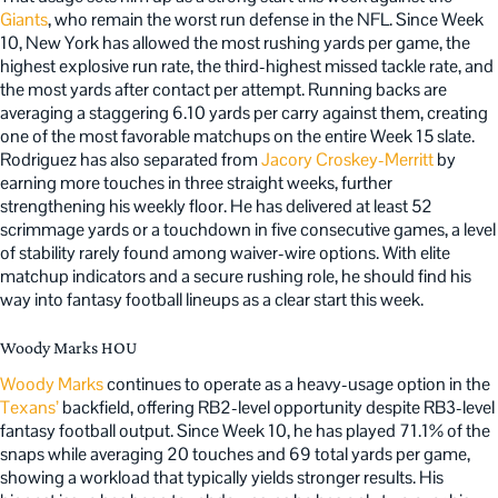
Giants
, who remain the worst run defense in the NFL. Since Week
10, New York has allowed the most rushing yards per game, the
highest explosive run rate, the third-highest missed tackle rate, and
the most yards after contact per attempt. Running backs are
averaging a staggering 6.10 yards per carry against them, creating
one of the most favorable matchups on the entire Week 15 slate.
Rodriguez has also separated from
Jacory Croskey-Merritt
by
earning more touches in three straight weeks, further
strengthening his weekly floor. He has delivered at least 52
scrimmage yards or a touchdown in five consecutive games, a level
of stability rarely found among waiver-wire options. With elite
matchup indicators and a secure rushing role, he should find his
way into fantasy football lineups as a clear start this week.
Woody Marks HOU
Woody Marks
continues to operate as a heavy-usage option in the
Texans’
backfield, offering RB2-level opportunity despite RB3-level
fantasy football output. Since Week 10, he has played 71.1% of the
snaps while averaging 20 touches and 69 total yards per game,
showing a workload that typically yields stronger results. His