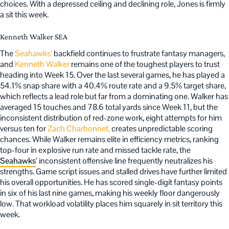
choices. With a depressed ceiling and declining role, Jones is firmly
a sit this week.
Kenneth Walker SEA
The
Seahawks’
backfield continues to frustrate fantasy managers,
and
Kenneth Walker
remains one of the toughest players to trust
heading into Week 15. Over the last several games, he has played a
54.1% snap share with a 40.4% route rate and a 9.5% target share,
which reflects a lead role but far from a dominating one. Walker has
averaged 15 touches and 78.6 total yards since Week 11, but the
inconsistent distribution of red-zone work, eight attempts for him
versus ten for
Zach Charbonnet,
creates unpredictable scoring
chances. While Walker remains elite in efficiency metrics, ranking
top-four in explosive run rate and missed tackle rate, the
Seahawks
’ inconsistent offensive line frequently neutralizes his
strengths. Game script issues and stalled drives have further limited
his overall opportunities. He has scored single-digit fantasy points
in six of his last nine games, making his weekly floor dangerously
low. That workload volatility places him squarely in sit territory this
week.