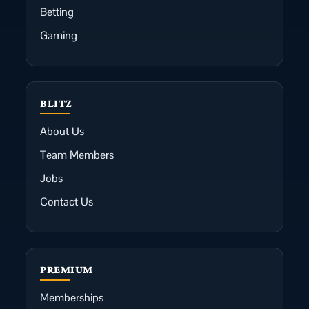
Betting
Gaming
BLITZ
About Us
Team Members
Jobs
Contact Us
PREMIUM
Memberships