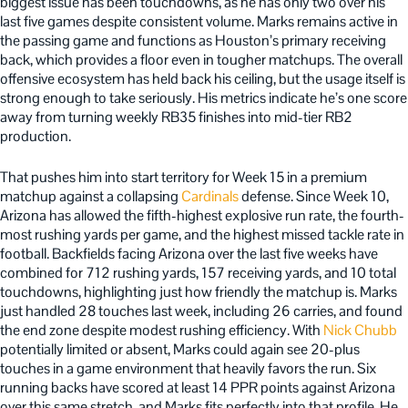
biggest issue has been touchdowns, as he has only two over his
last five games despite consistent volume. Marks remains active in
the passing game and functions as Houston’s primary receiving
back, which provides a floor even in tougher matchups. The overall
offensive ecosystem has held back his ceiling, but the usage itself is
strong enough to take seriously. His metrics indicate he’s one score
away from turning weekly RB35 finishes into mid-tier RB2
production.
That pushes him into start territory for Week 15 in a premium
matchup against a collapsing
Cardinals
defense. Since Week 10,
Arizona has allowed the fifth-highest explosive run rate, the fourth-
most rushing yards per game, and the highest missed tackle rate in
football. Backfields facing Arizona over the last five weeks have
combined for 712 rushing yards, 157 receiving yards, and 10 total
touchdowns, highlighting just how friendly the matchup is. Marks
just handled 28 touches last week, including 26 carries, and found
the end zone despite modest rushing efficiency. With
Nick Chubb
potentially limited or absent, Marks could again see 20-plus
touches in a game environment that heavily favors the run. Six
running backs have scored at least 14 PPR points against Arizona
over this same stretch, and Marks fits perfectly into that profile. He