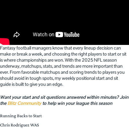
Fantasy football managers know that every lineup decision can
make or break a week, and choosing the right players to start or sit
is where championships are won. With the 2025 NFL season
underway, matchups, stats, and trends are more important than
ever. From favorable matchups and scoring trends to players you
should avoid in tough spots, my weekly positional start and sit
guide is built to give you an edge.
Want your start and sit questions answered within minutes? Join
the
Blitz Community
to help win your league this season
Running Backs to Start
Chris Rodriguez WAS