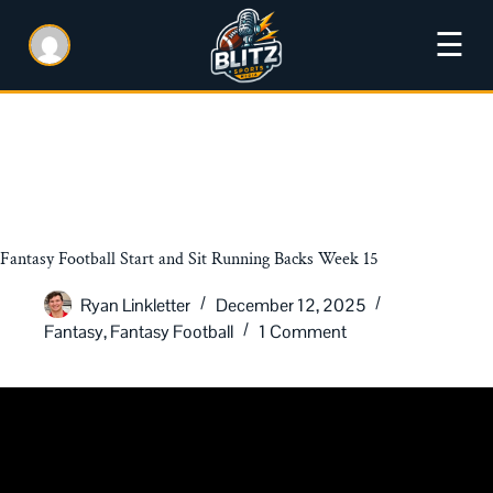
☰
Fantasy Football Start and Sit Running Backs Week 15
Ryan Linkletter
December 12, 2025
Fantasy
,
Fantasy Football
1 Comment