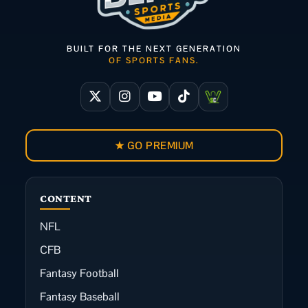
BUILT FOR THE NEXT GENERATION
OF SPORTS FANS.
★ GO PREMIUM
CONTENT
NFL
CFB
Fantasy Football
Fantasy Baseball