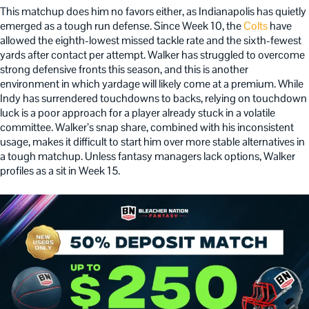
This matchup does him no favors either, as Indianapolis has quietly
emerged as a tough run defense. Since Week 10, the
Colts
have
allowed the eighth-lowest missed tackle rate and the sixth-fewest
yards after contact per attempt. Walker has struggled to overcome
strong defensive fronts this season, and this is another
environment in which yardage will likely come at a premium. While
Indy has surrendered touchdowns to backs, relying on touchdown
luck is a poor approach for a player already stuck in a volatile
committee. Walker’s snap share, combined with his inconsistent
usage, makes it difficult to start him over more stable alternatives in
a tough matchup. Unless fantasy managers lack options, Walker
profiles as a sit in Week 15.