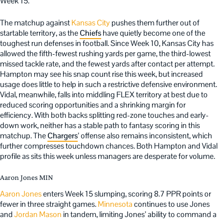
Week 15.
The matchup against
Kansas City
pushes them further out of
startable territory, as the
Chiefs
have quietly become one of the
toughest run defenses in football. Since Week 10, Kansas City has
allowed the fifth-fewest rushing yards per game, the third-lowest
missed tackle rate, and the fewest yards after contact per attempt.
Hampton may see his snap count rise this week, but increased
usage does little to help in such a restrictive defensive environment.
Vidal, meanwhile, falls into middling FLEX territory at best due to
reduced scoring opportunities and a shrinking margin for
efficiency. With both backs splitting red-zone touches and early-
down work, neither has a stable path to fantasy scoring in this
matchup. The
Chargers
’ offense also remains inconsistent, which
further compresses touchdown chances. Both Hampton and Vidal
profile as sits this week unless managers are desperate for volume.
Aaron Jones MIN
Aaron Jones
enters Week 15 slumping, scoring 8.7 PPR points or
fewer in three straight games.
Minnesota
continues to use Jones
and
Jordan Mason
in tandem, limiting Jones’ ability to command a