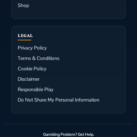
Shop
LEGAL
Privacy Policy
Terms & Conditions
Cookie Policy
Disclaimer
Responsible Play
Do Not Share My Personal Information
Gambling Problem? Get Help.