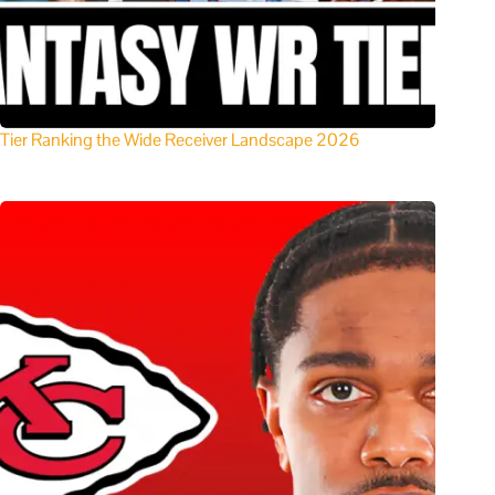
Tier Ranking the Wide Receiver Landscape 2026