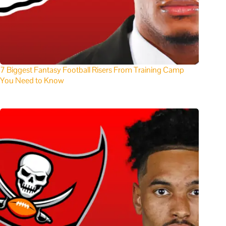
7 Biggest Fantasy Football Risers From Training Camp
You Need to Know