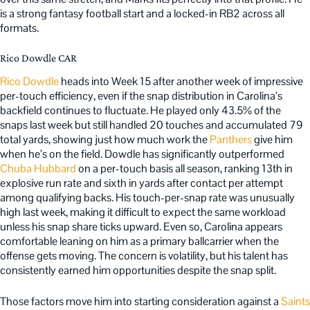
is a strong fantasy football start and a locked-in RB2 across all
formats.
Rico Dowdle CAR
Rico Dowdle
heads into Week 15 after another week of impressive
per-touch efficiency, even if the snap distribution in Carolina’s
backfield continues to fluctuate. He played only 43.5% of the
snaps last week but still handled 20 touches and accumulated 79
total yards, showing just how much work the
Panthers
give him
when he’s on the field. Dowdle has significantly outperformed
Chuba Hubbard
on a per-touch basis all season, ranking 13th in
explosive run rate and sixth in yards after contact per attempt
among qualifying backs. His touch-per-snap rate was unusually
high last week, making it difficult to expect the same workload
unless his snap share ticks upward. Even so, Carolina appears
comfortable leaning on him as a primary ballcarrier when the
offense gets moving. The concern is volatility, but his talent has
consistently earned him opportunities despite the snap split.
Those factors move him into starting consideration against a
Saints