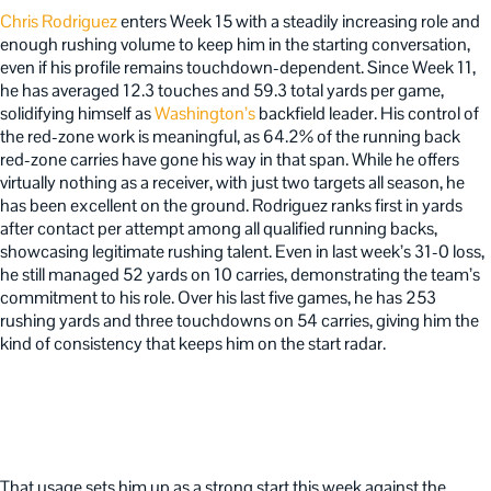
Chris Rodriguez
enters Week 15 with a steadily increasing role and
enough rushing volume to keep him in the starting conversation,
even if his profile remains touchdown-dependent. Since Week 11,
he has averaged 12.3 touches and 59.3 total yards per game,
solidifying himself as
Washington’s
backfield leader. His control of
the red-zone work is meaningful, as 64.2% of the running back
red-zone carries have gone his way in that span. While he offers
virtually nothing as a receiver, with just two targets all season, he
has been excellent on the ground. Rodriguez ranks first in yards
after contact per attempt among all qualified running backs,
showcasing legitimate rushing talent. Even in last week’s 31-0 loss,
he still managed 52 yards on 10 carries, demonstrating the team’s
commitment to his role. Over his last five games, he has 253
rushing yards and three touchdowns on 54 carries, giving him the
kind of consistency that keeps him on the start radar.
That usage sets him up as a strong start this week against the