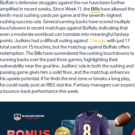
Buffalo’s defensive struggles against the run have been further
amplified in recent weeks. Since Week 11, the
Bills
have allowed the
tenth-most rushing yards per game and the seventh-highest
rushing success rate. Several running backs have scored multiple
touchdowns in recent matchups against Buffalo, indicating that
even a moderate workload can translate into meaningful fantasy
points. Judkins had a difficult outing against
Chicago
with just 17
total yards on 15 touches, but the matchup against Buffalo offers
redemption. The Bills have surrendered five rushing touchdowns to
running backs over the past three games, highlighting their
vulnerability near the goal line. Judkins’ role in both the rushing and
passing game gives him a solid floor, and the matchup enhances
his upside potential. If he finds the end zone or breaks a long play,
he could easily post an RB2 stat line. Fantasy managers can expect
a bounce-back performance this week.