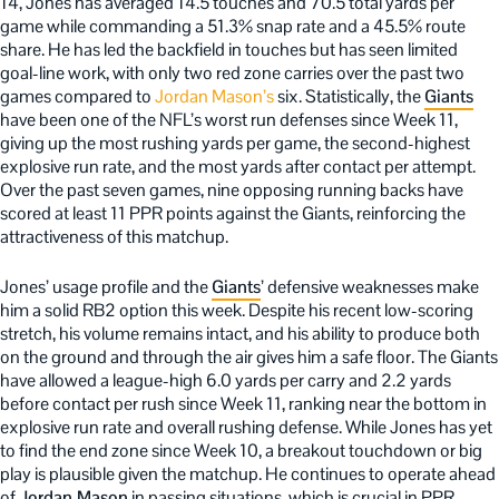
14, Jones has averaged 14.5 touches and 70.5 total yards per
game while commanding a 51.3% snap rate and a 45.5% route
share. He has led the backfield in touches but has seen limited
goal-line work, with only two red zone carries over the past two
games compared to
Jordan Mason’s
six. Statistically, the
Giants
have been one of the NFL’s worst run defenses since Week 11,
giving up the most rushing yards per game, the second-highest
explosive run rate, and the most yards after contact per attempt.
Over the past seven games, nine opposing running backs have
scored at least 11 PPR points against the Giants, reinforcing the
attractiveness of this matchup.
Jones’ usage profile and the
Giants
’ defensive weaknesses make
him a solid RB2 option this week. Despite his recent low-scoring
stretch, his volume remains intact, and his ability to produce both
on the ground and through the air gives him a safe floor. The Giants
have allowed a league-high 6.0 yards per carry and 2.2 yards
before contact per rush since Week 11, ranking near the bottom in
explosive run rate and overall rushing defense. While Jones has yet
to find the end zone since Week 10, a breakout touchdown or big
play is plausible given the matchup. He continues to operate ahead
of
Jordan Mason
in passing situations, which is crucial in PPR