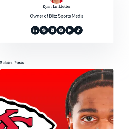
Ryan Linkletter
Owner of Blitz Sports Media
Related Posts