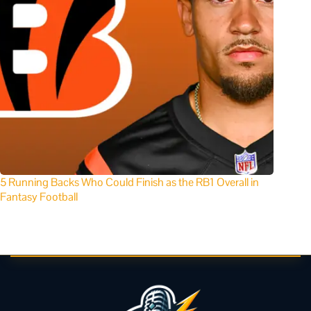
5 Running Backs Who Could Finish as the RB1 Overall in
Fantasy Football