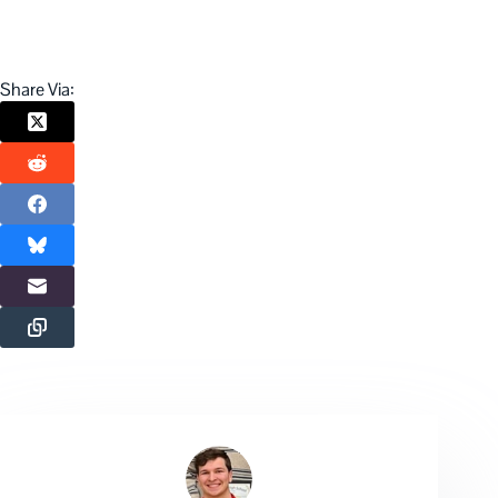
Share Via: