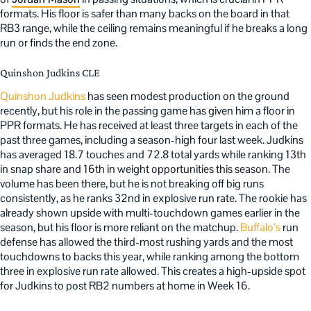
formats. His floor is safer than many backs on the board in that
RB3 range, while the ceiling remains meaningful if he breaks a long
run or finds the end zone.
Quinshon Judkins CLE
Quinshon Judkins
has seen modest production on the ground
recently, but his role in the passing game has given him a floor in
PPR formats. He has received at least three targets in each of the
past three games, including a season-high four last week. Judkins
has averaged 18.7 touches and 72.8 total yards while ranking 13th
in snap share and 16th in weight opportunities this season. The
volume has been there, but he is not breaking off big runs
consistently, as he ranks 32nd in explosive run rate. The rookie has
already shown upside with multi-touchdown games earlier in the
season, but his floor is more reliant on the matchup.
Buffalo’s
run
defense has allowed the third-most rushing yards and the most
touchdowns to backs this year, while ranking among the bottom
three in explosive run rate allowed. This creates a high-upside spot
for Judkins to post RB2 numbers at home in Week 16.