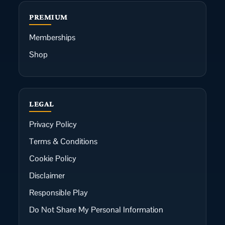
PREMIUM
Memberships
Shop
LEGAL
Privacy Policy
Terms & Conditions
Cookie Policy
Disclaimer
Responsible Play
Do Not Share My Personal Information