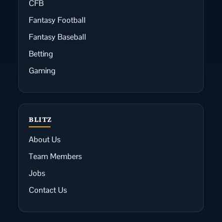
CFB
Fantasy Football
Fantasy Baseball
Betting
Gaming
BLITZ
About Us
Team Members
Jobs
Contact Us