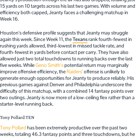
15 yards on 10 targets across his last two games. With volume and
efficiency both capped, Jeanty faces a challenging matchup in
Week 16.
Houston’s defensive profile suggests that Jeanty may struggle
again this week. Since Week 11, the
Texans
rank fourth-fewest in
rushing yards allowed, third-lowest in missed tackle rate, and
fourth-fewest in yards before contact per carry. They have also
allowed just two total touchdowns to running backs over the last
five weeks. While
Geno Smith’s
potential return may marginally
improve offensive efficiency, the
Raiders’
offense is unlikely to
generate enough opportunities for Jeanty to produce reliably. His
previous games against Denver and Philadelphia underscore the
difficulty of this matchup, with a combined 14 fantasy points over
two outings. Jeanty is now more of a low-ceiling flex rather than a
starter-level running back.
Tony Pollard TEN
Tony Pollard
has been extremely productive over the past two
weeks, totaling 46.3 fantasy points and three touchdowns, but he