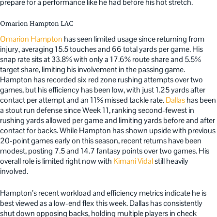
prepare for a performance like he had before his hot stretch.
Omarion Hampton LAC
Omarion Hampton
has seen limited usage since returning from
injury, averaging 15.5 touches and 66 total yards per game. His
snap rate sits at 33.8% with only a 17.6% route share and 5.5%
target share, limiting his involvement in the passing game.
Hampton has recorded six red zone rushing attempts over two
games, but his efficiency has been low, with just 1.25 yards after
contact per attempt and an 11% missed tackle rate.
Dallas
has been
a stout run defense since Week 11, ranking second-fewest in
rushing yards allowed per game and limiting yards before and after
contact for backs. While Hampton has shown upside with previous
20-point games early on this season, recent returns have been
modest, posting 7.5 and 14.7 fantasy points over two games. His
overall role is limited right now with
Kimani Vidal
still heavily
involved.
Hampton’s recent workload and efficiency metrics indicate he is
best viewed as a low-end flex this week. Dallas has consistently
shut down opposing backs, holding multiple players in check