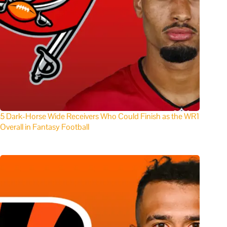
5 Dark-Horse Wide Receivers Who Could Finish as the WR1
Overall in Fantasy Football