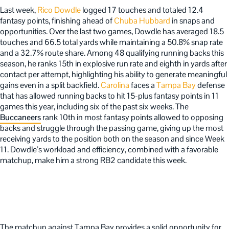
Last week,
Rico Dowdle
logged 17 touches and totaled 12.4
fantasy points, finishing ahead of
Chuba Hubbard
in snaps and
opportunities. Over the last two games, Dowdle has averaged 18.5
touches and 66.5 total yards while maintaining a 50.8% snap rate
and a 32.7% route share. Among 48 qualifying running backs this
season, he ranks 15th in explosive run rate and eighth in yards after
contact per attempt, highlighting his ability to generate meaningful
gains even in a split backfield.
Carolina
faces a
Tampa Bay
defense
that has allowed running backs to hit 15-plus fantasy points in 11
games this year, including six of the past six weeks. The
Buccaneers
rank 10th in most fantasy points allowed to opposing
backs and struggle through the passing game, giving up the most
receiving yards to the position both on the season and since Week
11. Dowdle’s workload and efficiency, combined with a favorable
matchup, make him a strong RB2 candidate this week.
The matchup against Tampa Bay provides a solid opportunity for