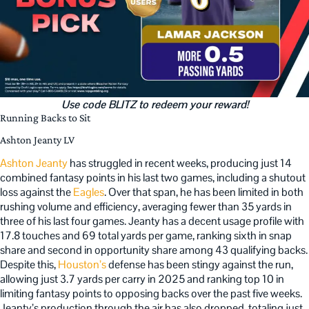
Use code BLITZ to redeem your reward!
Running Backs to Sit
Ashton Jeanty LV
Ashton Jeanty
has struggled in recent weeks, producing just 14
combined fantasy points in his last two games, including a shutout
loss against the
Eagles
. Over that span, he has been limited in both
rushing volume and efficiency, averaging fewer than 35 yards in
three of his last four games. Jeanty has a decent usage profile with
17.8 touches and 69 total yards per game, ranking sixth in snap
share and second in opportunity share among 43 qualifying backs.
Despite this,
Houston’s
defense has been stingy against the run,
allowing just 3.7 yards per carry in 2025 and ranking top 10 in
limiting fantasy points to opposing backs over the past five weeks.
Jeanty’s production through the air has also dropped, totaling just