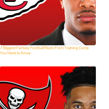
7 Biggest Fantasy Football Risers From Training Camp
You Need to Know