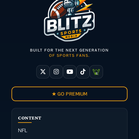
BUILT FOR THE NEXT GENERATION
OF SPORTS FANS.
★ GO PREMIUM
CONTENT
NFL