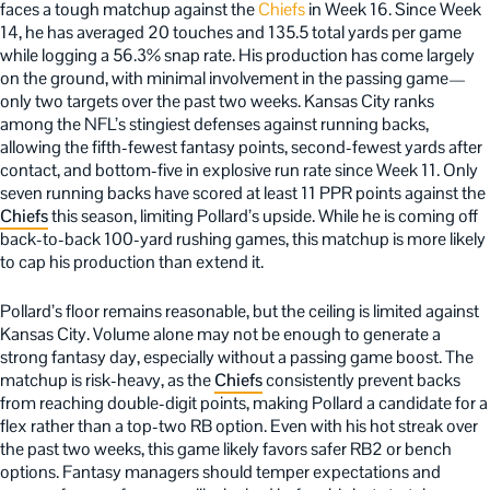
faces a tough matchup against the
Chiefs
in Week 16. Since Week
14, he has averaged 20 touches and 135.5 total yards per game
while logging a 56.3% snap rate. His production has come largely
on the ground, with minimal involvement in the passing game—
only two targets over the past two weeks. Kansas City ranks
among the NFL’s stingiest defenses against running backs,
allowing the fifth-fewest fantasy points, second-fewest yards after
contact, and bottom-five in explosive run rate since Week 11. Only
seven running backs have scored at least 11 PPR points against the
Chiefs
this season, limiting Pollard’s upside. While he is coming off
back-to-back 100-yard rushing games, this matchup is more likely
to cap his production than extend it.
Pollard’s floor remains reasonable, but the ceiling is limited against
Kansas City. Volume alone may not be enough to generate a
strong fantasy day, especially without a passing game boost. The
matchup is risk-heavy, as the
Chiefs
consistently prevent backs
from reaching double-digit points, making Pollard a candidate for a
flex rather than a top-two RB option. Even with his hot streak over
the past two weeks, this game likely favors safer RB2 or bench
options. Fantasy managers should temper expectations and