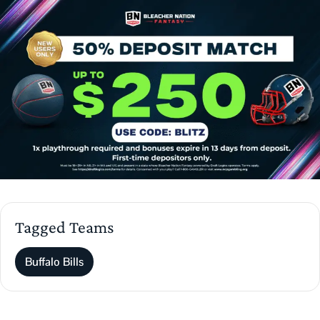
Tagged Teams
Buffalo Bills