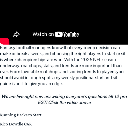
Fantasy football managers know that every lineup decision can
make or break a week, and choosing the right players to start or sit
is where championships are won. With the 2025 NFL season
underway, matchups, stats, and trends are more important than
ever. From favorable matchups and scoring trends to players you
should avoid in tough spots, my weekly positional start and sit
guide is built to give you an edge.
We are live right now answering everyone’s questions till 12 pm
EST! Click the video above
Running Backs to Start
Rico Dowdle CAR