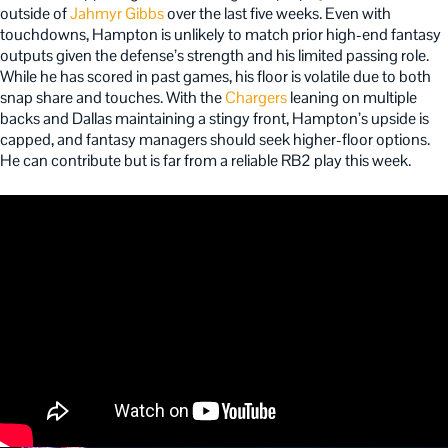
outside of
Jahmyr Gibbs
over the last five weeks. Even with
touchdowns, Hampton is unlikely to match prior high-end fantasy
outputs given the defense’s strength and his limited passing role.
While he has scored in past games, his floor is volatile due to both
snap share and touches. With the
Chargers
leaning on multiple
backs and Dallas maintaining a stingy front, Hampton’s upside is
capped, and fantasy managers should seek higher-floor options.
He can contribute but is far from a reliable RB2 play this week.