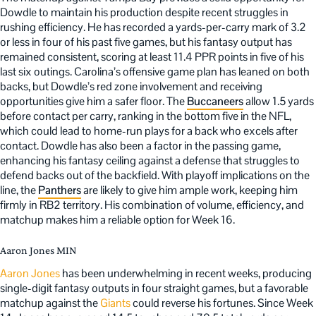
Dowdle to maintain his production despite recent struggles in
rushing efficiency. He has recorded a yards-per-carry mark of 3.2
or less in four of his past five games, but his fantasy output has
remained consistent, scoring at least 11.4 PPR points in five of his
last six outings. Carolina’s offensive game plan has leaned on both
backs, but Dowdle’s red zone involvement and receiving
opportunities give him a safer floor. The
Buccaneers
allow 1.5 yards
before contact per carry, ranking in the bottom five in the NFL,
which could lead to home-run plays for a back who excels after
contact. Dowdle has also been a factor in the passing game,
enhancing his fantasy ceiling against a defense that struggles to
defend backs out of the backfield. With playoff implications on the
line, the
Panthers
are likely to give him ample work, keeping him
firmly in RB2 territory. His combination of volume, efficiency, and
matchup makes him a reliable option for Week 16.
Aaron Jones MIN
Aaron Jones
has been underwhelming in recent weeks, producing
single-digit fantasy outputs in four straight games, but a favorable
matchup against the
Giants
could reverse his fortunes. Since Week