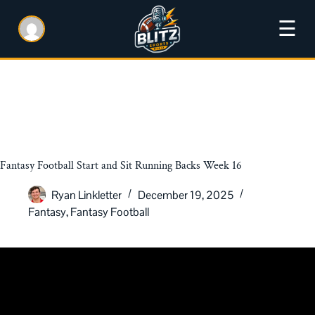
☰
Fantasy Football Start and Sit Running Backs Week 16
Ryan Linkletter
December 19, 2025
Fantasy
,
Fantasy Football