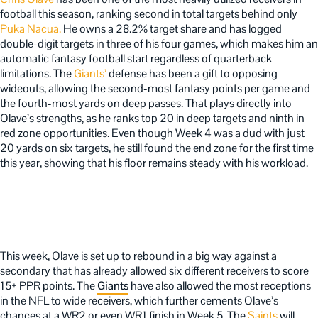
football this season, ranking second in total targets behind only
Puka Nacua.
He owns a 28.2% target share and has logged
double-digit targets in three of his four games, which makes him an
automatic fantasy football start regardless of quarterback
limitations. The
Giants’
defense has been a gift to opposing
wideouts, allowing the second-most fantasy points per game and
the fourth-most yards on deep passes. That plays directly into
Olave’s strengths, as he ranks top 20 in deep targets and ninth in
red zone opportunities. Even though Week 4 was a dud with just
20 yards on six targets, he still found the end zone for the first time
this year, showing that his floor remains steady with his workload.
This week, Olave is set up to rebound in a big way against a
secondary that has already allowed six different receivers to score
15+ PPR points. The
Giants
have also allowed the most receptions
in the NFL to wide receivers, which further cements Olave’s
chances at a WR2 or even WR1 finish in Week 5. The
Saints
will