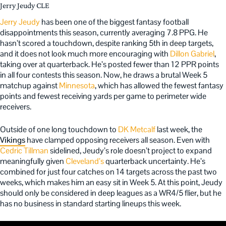
Jerry Jeudy CLE
Jerry Jeudy
has been one of the biggest fantasy football
disappointments this season, currently averaging 7.8 PPG. He
hasn’t scored a touchdown, despite ranking 5th in deep targets,
and it does not look much more encouraging with
Dillon Gabriel
,
taking over at quarterback. He’s posted fewer than 12 PPR points
in all four contests this season. Now, he draws a brutal Week 5
matchup against
Minnesota
, which has allowed the fewest fantasy
points and fewest receiving yards per game to perimeter wide
receivers.
Outside of one long touchdown to
DK Metcalf
last week, the
Vikings
have clamped opposing receivers all season. Even with
Cedric Tillman
sidelined, Jeudy’s role doesn’t project to expand
meaningfully given
Cleveland’s
quarterback uncertainty. He’s
combined for just four catches on 14 targets across the past two
weeks, which makes him an easy sit in Week 5. At this point, Jeudy
should only be considered in deep leagues as a WR4/5 flier, but he
has no business in standard starting lineups this week.