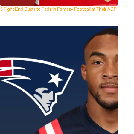
5 Tight End Busts to Fade in Fantasy Football at Their ADP