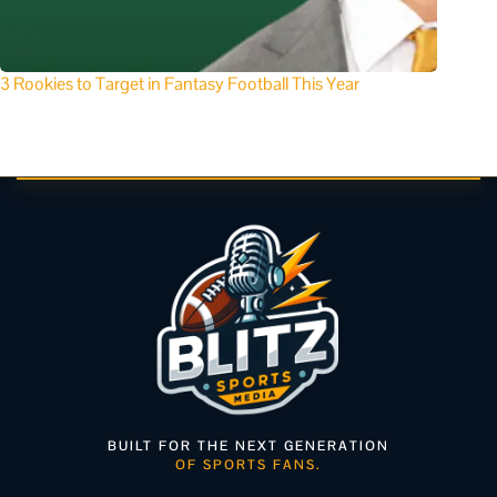
3 Rookies to Target in Fantasy Football This Year
BUILT FOR THE NEXT GENERATION
OF SPORTS FANS.