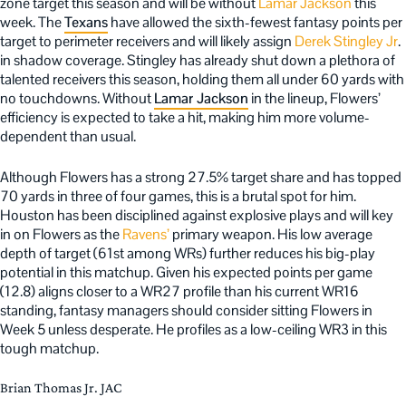
zone target this season and will be without
Lamar Jackson
this
week. The
Texans
have allowed the sixth-fewest fantasy points per
target to perimeter receivers and will likely assign
Derek Stingley Jr
.
in shadow coverage. Stingley has already shut down a plethora of
talented receivers this season, holding them all under 60 yards with
no touchdowns. Without
Lamar Jackson
in the lineup, Flowers’
efficiency is expected to take a hit, making him more volume-
dependent than usual.
Although Flowers has a strong 27.5% target share and has topped
70 yards in three of four games, this is a brutal spot for him.
Houston has been disciplined against explosive plays and will key
in on Flowers as the
Ravens’
primary weapon. His low average
depth of target (61st among WRs) further reduces his big-play
potential in this matchup. Given his expected points per game
(12.8) aligns closer to a WR27 profile than his current WR16
standing, fantasy managers should consider sitting Flowers in
Week 5 unless desperate. He profiles as a low-ceiling WR3 in this
tough matchup.
Brian Thomas Jr. JAC