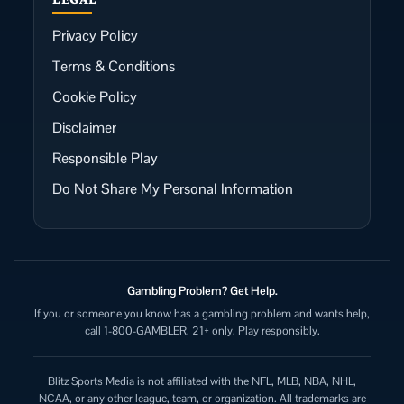
Privacy Policy
Terms & Conditions
Cookie Policy
Disclaimer
Responsible Play
Do Not Share My Personal Information
Gambling Problem? Get Help.
If you or someone you know has a gambling problem and wants help,
call 1-800-GAMBLER. 21+ only. Play responsibly.
Blitz Sports Media is not affiliated with the NFL, MLB, NBA, NHL,
NCAA, or any other league, team, or organization. All trademarks are