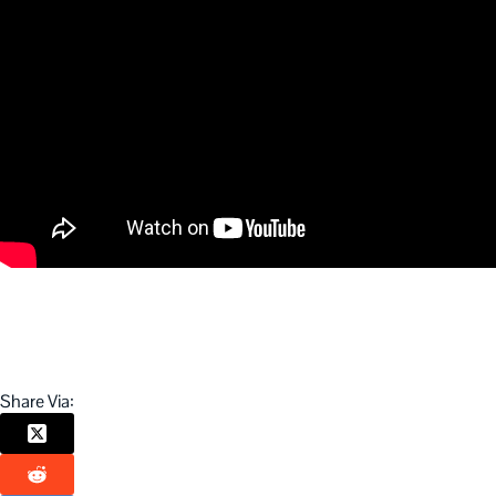
Share Via: