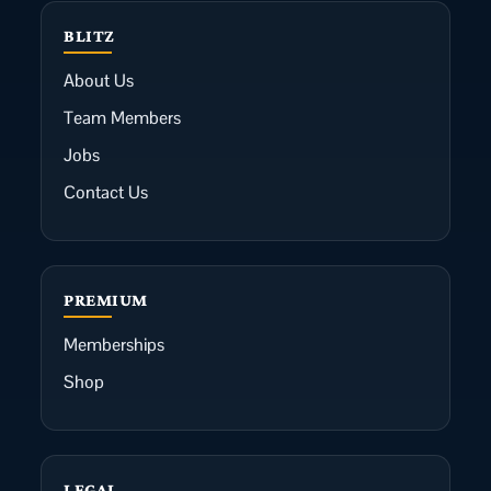
BLITZ
About Us
Team Members
Jobs
Contact Us
PREMIUM
Memberships
Shop
LEGAL