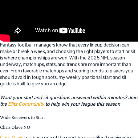
Fantasy football managers know that every lineup decision can
make or break a week, and choosing the right players to start or sit
is where championships are won. With the 2025 NFL season
underway, matchups, stats, and trends are more important than
ever. From favorable matchups and scoring trends to players you
should avoid in tough spots, my weekly positional start and sit
guide is built to give you an edge.
Want your start and sit questions answered within minutes? Join
the
Blitz Community
to help win your league this season
Wide Receivers to Start
Chris Olave NO
Chris Olave
has been one of the most heavily utilized receivers in