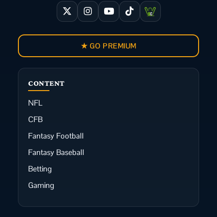
★ GO PREMIUM
CONTENT
NFL
CFB
Fantasy Football
Fantasy Baseball
Betting
Gaming