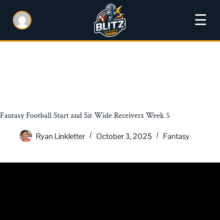
☰
Fantasy Football Start and Sit Wide Receivers Week 5
Ryan Linkletter
October 3, 2025
Fantasy