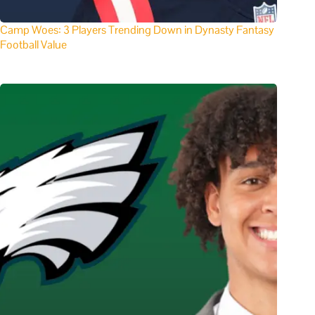
Camp Woes: 3 Players Trending Down in Dynasty Fantasy
Football Value