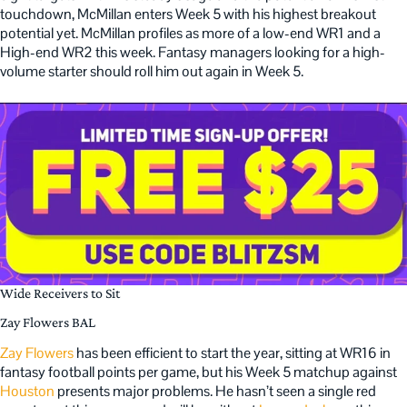
touchdown, McMillan enters Week 5 with his highest breakout
potential yet. McMillan profiles as more of a low-end WR1 and a
High-end WR2 this week. Fantasy managers looking for a high-
volume starter should roll him out again in Week 5.
Wide Receivers to Sit
Zay Flowers BAL
Zay Flowers
has been efficient to start the year, sitting at WR16 in
fantasy football points per game, but his Week 5 matchup against
Houston
presents major problems. He hasn’t seen a single red