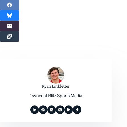
Ryan Linkletter
Owner of Blitz Sports Media