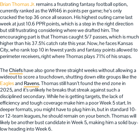
Brian Thomas Jr.
remains a frustrating fantasy football option,
currently ranked as the WR46 in points per game; he’s only
cracked the top 36 once all season. His highest outing came last
week at just 10.6 PPR points, which is a step in the right direction
but still frustrating considering where we drafted him. The
encouraging part is that Thomas caught 5/7 passes, which is much
higher than his 37.5% catch rate this year. Now, he faces Kansas
City, who rank top 10 in fewest yards and fantasy points allowed to
perimeter receivers, right where Thomas plays 71% of his snaps.
The
Chiefs
have also gone three straight weeks without allowing a
wideout to score a touchdown, shutting down elite groups like the
Eagles
and
Ravens
. Thomas still hasn’t found the end zone in
2025, and it’s unlikely he breaks that streak against such a
disciplined secondary. While he is getting targets, the lack of
efficiency and tough coverage make him a poor Week 5 start. In
deeper formats, you might have to plug him in, but in standard 10-
or 12-team leagues, he should remain on your bench. Thomas will
likely be another bust candidate in Week 5, making him a solid buy-
low heading into Week 6.