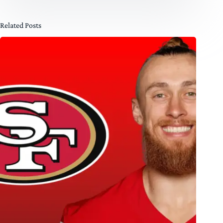
Related Posts