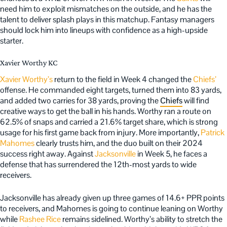
need him to exploit mismatches on the outside, and he has the
talent to deliver splash plays in this matchup. Fantasy managers
should lock him into lineups with confidence as a high-upside
starter.
Xavier Worthy KC
Xavier Worthy’s
return to the field in Week 4 changed the
Chiefs’
offense. He commanded eight targets, turned them into 83 yards,
and added two carries for 38 yards, proving the
Chiefs
will find
creative ways to get the ball in his hands. Worthy ran a route on
62.5% of snaps and carried a 21.6% target share, which is strong
usage for his first game back from injury. More importantly,
Patrick
Mahomes
clearly trusts him, and the duo built on their 2024
success right away. Against
Jacksonville
in Week 5, he faces a
defense that has surrendered the 12th-most yards to wide
receivers.
Jacksonville has already given up three games of 14.6+ PPR points
to receivers, and Mahomes is going to continue leaning on Worthy
while
Rashee Rice
remains sidelined. Worthy’s ability to stretch the