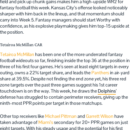
field and pick up chunk gains makes him a high-upside WR2 for
fantasy football this week. Kansas City’s offense looked noticeably
sharper with him back in the lineup, and that momentum should
carry into Week 5. Fantasy managers should start Worthy with
confidence, as his explosive playmaking gives him top-15 upside at
the position.
Tetairoa McMillan CAR
Tetairoa McMillan
has been one of the more underrated fantasy
football wideouts so far, finishing inside the top 36 at the position in
three of his first four games. He’s seen at least eight targets in every
outing, owns a 22% target share, and leads the
Panthers
in air-yard
share at 39.5%. Despite not finding the end zone yet, his three red
zone targets over the past three games suggest his 1st career
touchdown is on the way. This week, he draws the
Dolphins
’
defense has struggled to contain perimeter receivers, giving up the
ninth-most PPR points per target in those matchups.
Other top receivers like
Michael Pittman
and
Garrett Wilson
have
taken advantage of
Miami’s
secondary for 20+ PPR games on just
eight targets. With his steady usage and the potential for his first