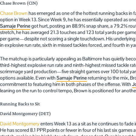
Chase Brown (CIN)
Chase Brown
has emerged as one of the hottest running backs in f
option in Week 13. Since Week 9, he has essentially operated as one 
Samaje Perine
got hurt, posting an 88.9% snap share, a 79.2% rout
stretch, he has averaged 21.3 touches and 123 total yards per game
per game—despite not scoring a single touchdown. His underlying me
in explosive run rate, sixth in missed tackles forced, and fourth in 
The matchup is particularly appealing as Baltimore has quietly bec
third-highest explosive run rate and ninth-highest missed tackle ra
scrimmage yard production—five straight games over 100 total ya
options available. Even with
Samaje Perine
returning to the mix, Br
commitment to featuring him in both phases of the offense. With
J
leaning on the run to control tempo, Brown is positioned for anoth
Running Backs to Sit
David Montgomery (DET)
David Montgomery
enters Week 13 as a sit as he continues to fade
He has scored 8.1 PPR points or fewer in four of his last six game