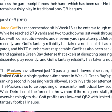
unless the game script forces their hand, which has been rare. He is
remains a risky play in traditional one-QB leagues.
Jared Goff (DET)
Jared Goff
is a recommended sit in Week 13 as he enters a tough m
While he reached 279 yards and two touchdowns last week through 
fade with consecutive weeks under seven yards per attempt. Detroit
recently, and Goff’s fantasy reliability has taken a noticeable hit as a
yards, and his TD numbers are respectable. Goff has also been sacked
trend against a Green Bay defense that excels at disrupting passing
disjointed play recently, and Goff’s fantasy reliability has taken a noti
The
Packers
have allowed just 13 passing touchdowns all season, ti
limited Goff to a single garbage-time score in Week 1. Green Bay’s 
ranking second in passing yards allowed, sixth in yards per attempt a
The Packers also force opposing offenses into methodical, low-sco
While Detroit could be forced to throw more if the run game stalls, t
overwhelmingly to risk. Goff profiles as a low-end QB2 with limited 
fantasy football lineups.