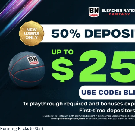
Running Backs to Start