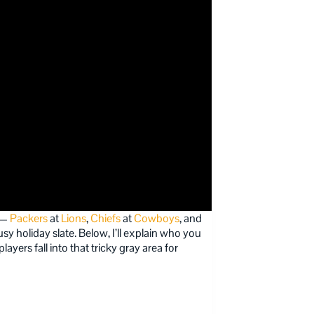
r —
Packers
at
Lions
,
Chiefs
at
Cowboys
, and
y holiday slate. Below, I’ll explain who you
yers fall into that tricky gray area for