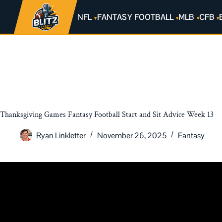
NFL
FANTASY FOOTBALL
MLB
CFB
Thanksgiving Games Fantasy Football Start and Sit Advice Week 13
Ryan Linkletter
November 26, 2025
Fantasy