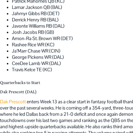
Patrick Mahomes QB (KC)
Lamar Jackson QB (BAL)
Jahmyr Gibbs RB (DET)
Derrick Henry RB (BAL)
Javonte Williams RB (DAL)
Josh Jacobs RB (GB)
Amon-Ra St. Brown WR (DET)
Rashee Rice WR (KC)
Ja’Marr Chase WR (CIN)
George Pickens WR (DAL)
CeeDee Lamb WR (DAL)
Travis Kelce TE (KC)
Quarterbacks to Start
Dak Prescott (DAL)
Dak Prescott
enters Week 13 as a clear start in fantasy football tha
over the past several weeks. He is coming off a 354-yard, three-t
where he led Dallas back from a 21-0 deficit and once again demonst
touchdowns over his last two games and ranking as the QB5 on the 
and highest-upside quarterbacks available. He also ranks third amon
while also ranking top 5 in passing attempts. The volume paired with