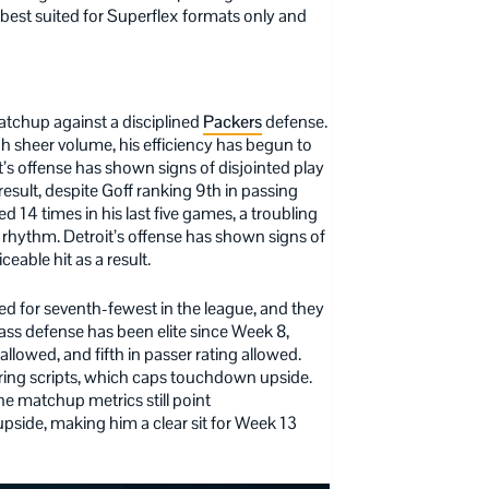
 best suited for Superflex formats only and
atchup against a disciplined
Packers
defense.
sheer volume, his efficiency has begun to
’s offense has shown signs of disjointed play
 result, despite Goff ranking 9th in passing
 14 times in his last five games, a troubling
 rhythm. Detroit’s offense has shown signs of
ceable hit as a result.
ed for seventh-fewest in the league, and they
pass defense has been elite since Week 8,
llowed, and fifth in passer rating allowed.
ring scripts, which caps touchdown upside.
he matchup metrics still point
upside, making him a clear sit for Week 13