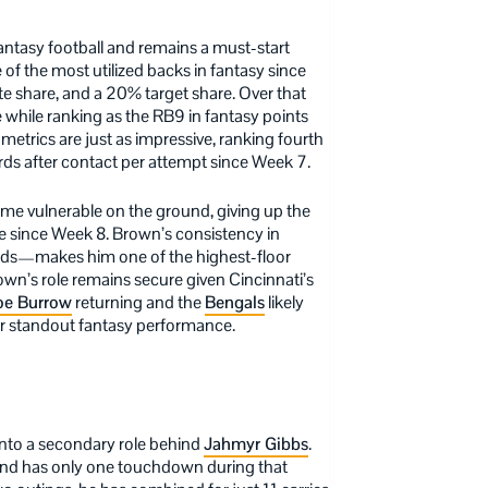
antasy football and remains a must-start
of the most utilized backs in fantasy since
e share, and a 20% target share. Over that
 while ranking as the RB9 in fantasy points
trics are just as impressive, ranking fourth
yards after contact per attempt since Week 7.
ome vulnerable on the ground, giving up the
te since Week 8. Brown’s consistency in
rds—makes him one of the highest-floor
own’s role remains secure given Cincinnati’s
oe Burrow
returning and the
Bengals
likely
er standout fantasy performance.
 into a secondary role behind
Jahmyr Gibbs
.
s and has only one touchdown during that