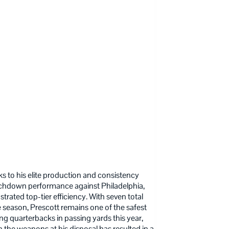
nks to his elite production and consistency
ouchdown performance against Philadelphia,
rated top-tier efficiency. With seven total
season, Prescott remains one of the safest
g quarterbacks in passing yards this year,
 the weapons at his disposal has resulted in a