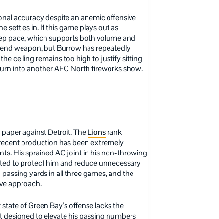
ional accuracy despite an anemic offensive
 settles in. If this game plays out as
eep pace, which supports both volume and
-end weapon, but Burrow has repeatedly
he ceiling remains too high to justify sitting
turn into another AFC North fireworks show.
 paper against Detroit. The
Lions
rank
s recent production has been extremely
oints. His sprained AC joint in his non-throwing
ated to protect him and reduce unnecessary
0 passing yards in all three games, and the
ive approach.
 state of Green Bay’s offense lacks the
ot designed to elevate his passing numbers