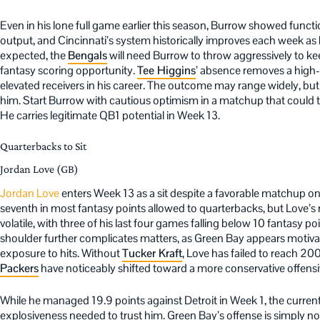
Even in his lone full game earlier this season, Burrow showed funct
output, and Cincinnati’s system historically improves each week as he
expected, the
Bengals
will need Burrow to throw aggressively to k
fantasy scoring opportunity.
Tee Higgins
’ absence removes a high
elevated receivers in his career. The outcome may range widely, but t
him. Start Burrow with cautious optimism in a matchup that could 
He carries legitimate QB1 potential in Week 13.
Quarterbacks to Sit
Jordan Love (GB)
Jordan Love
enters Week 13 as a sit despite a favorable matchup on
seventh in most fantasy points allowed to quarterbacks, but Love’
volatile, with three of his last four games falling below 10 fantasy p
shoulder further complicates matters, as Green Bay appears motiv
exposure to hits. Without
Tucker Kraft
, Love has failed to reach 20
Packers
have noticeably shifted toward a more conservative offens
While he managed 19.9 points against Detroit in Week 1, the current
explosiveness needed to trust him. Green Bay’s offense is simply n