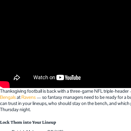
Thanksgiving football is back with a three-game NFL triple-heade
Bengals
at
Ravens
— so fantasy managers need to be ready for a bus
can trust in your lineups, who should stay on the bench, and which pla
Thursday night.
Lock Them into Your Lineup