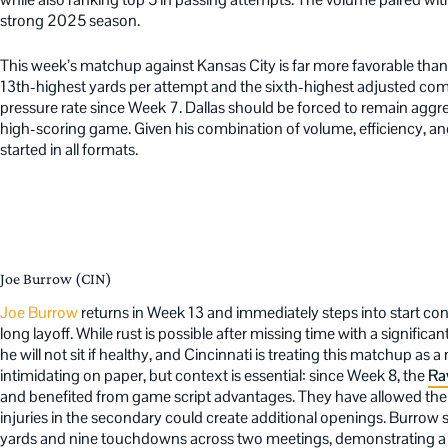
strong 2025 season.
This week’s matchup against Kansas City is far more favorable than 
13th-highest yards per attempt and the sixth-highest adjusted comp
pressure rate since Week 7. Dallas should be forced to remain aggre
high-scoring game. Given his combination of volume, efficiency, an
started in all formats.
Joe Burrow (CIN)
Joe Burrow
returns in Week 13 and immediately steps into start cons
long layoff. While rust is possible after missing time with a significan
he will not sit if healthy, and Cincinnati is treating this matchup as
intimidating on paper, but context is essential: since Week 8, the
Ra
and benefited from game script advantages. They have allowed the 
injuries in the secondary could create additional openings. Burrow
yards and nine touchdowns across two meetings, demonstrating a 