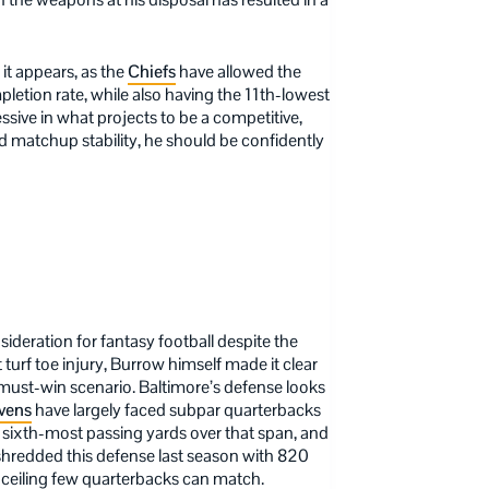
it appears, as the
Chiefs
have allowed the
letion rate, while also having the 11th-lowest
ssive in what projects to be a competitive,
d matchup stability, he should be confidently
ideration for fantasy football despite the
t turf toe injury, Burrow himself made it clear
 a must-win scenario. Baltimore’s defense looks
vens
have largely faced subpar quarterbacks
sixth-most passing yards over that span, and
 shredded this defense last season with 820
ceiling few quarterbacks can match.