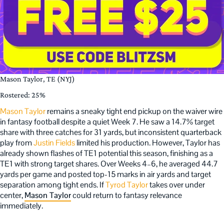
Mason Taylor, TE (NYJ)
Rostered: 25%
Mason Taylor
remains a sneaky tight end pickup on the waiver wire
in fantasy football despite a quiet Week 7. He saw a 14.7% target
share with three catches for 31 yards, but inconsistent quarterback
play from
Justin Fields
limited his production. However, Taylor has
already shown flashes of TE1 potential this season, finishing as a
TE1 with strong target shares. Over Weeks 4–6, he averaged 44.7
yards per game and posted top-15 marks in air yards and target
separation among tight ends. If
Tyrod Taylor
takes over under
center,
Mason Taylor
could return to fantasy relevance
immediately.