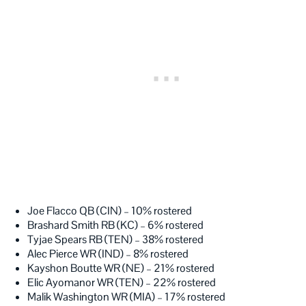
Joe Flacco QB (CIN) – 10% rostered
Brashard Smith RB (KC) – 6% rostered
Tyjae Spears RB (TEN) – 38% rostered
Alec Pierce WR (IND) – 8% rostered
Kayshon Boutte WR (NE) – 21% rostered
Elic Ayomanor WR (TEN) – 22% rostered
Malik Washington WR (MIA) – 17% rostered