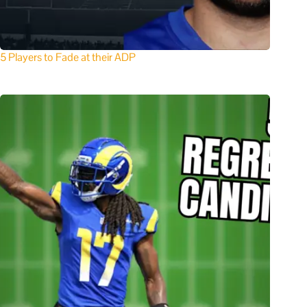
5 Players to Fade at their ADP