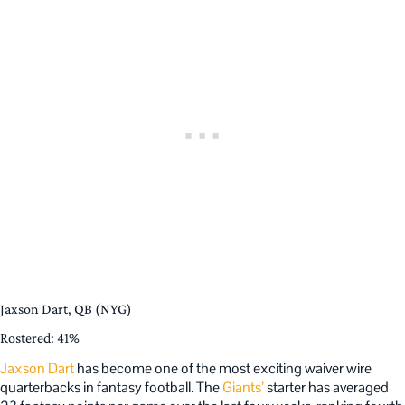
Jaxson Dart, QB (NYG)
Rostered: 41%
Jaxson Dart
has become one of the most exciting waiver wire
quarterbacks in fantasy football. The
Giants’
starter has averaged