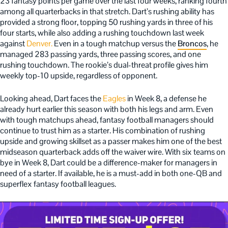
23 fantasy points per game over the last four weeks, ranking fourth
among all quarterbacks in that stretch. Dart’s rushing ability has
provided a strong floor, topping 50 rushing yards in three of his
four starts, while also adding a rushing touchdown last week
against
Denver.
Even in a tough matchup versus the
Broncos
, he
managed 283 passing yards, three passing scores, and one
rushing touchdown. The rookie’s dual-threat profile gives him
weekly top-10 upside, regardless of opponent.
Looking ahead, Dart faces the
Eagles
in Week 8, a defense he
already hurt earlier this season with both his legs and arm. Even
with tough matchups ahead, fantasy football managers should
continue to trust him as a starter. His combination of rushing
upside and growing skillset as a passer makes him one of the best
midseason quarterback adds off the waiver wire. With six teams on
bye in Week 8, Dart could be a difference-maker for managers in
need of a starter. If available, he is a must-add in both one-QB and
superflex fantasy football leagues.