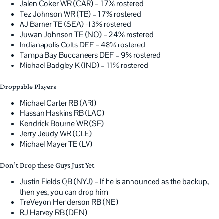
Jalen Coker WR (CAR) – 17% rostered
Tez Johnson WR (TB) – 17% rostered
AJ Barner TE (SEA) -13% rostered
Juwan Johnson TE (NO) – 24% rostered
Indianapolis Colts DEF – 48% rostered
Tampa Bay Buccaneers DEF – 9% rostered
Michael Badgley K (IND) – 11% rostered
Droppable Players
Michael Carter RB (ARI)
Hassan Haskins RB (LAC)
Kendrick Bourne WR (SF)
Jerry Jeudy WR (CLE)
Michael Mayer TE (LV)
Don’t Drop these Guys Just Yet
Justin Fields QB (NYJ) – If he is announced as the backup,
then yes, you can drop him
TreVeyon Henderson RB (NE)
RJ Harvey RB (DEN)