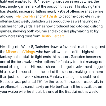
tight end erupted for 164 receiving yards on seven catches, the
best single-game mark at the position this year. His playing time
has steadily increased, hitting nearly 79% of offensive snaps while
allowing
Tyler Conklin
and
Will Dissly
to become obsolete in the
offense. Last week, Gadsden was productive as well hauling in 7
catches for 68 yards. He has now produced back-to-back strong
games, showing both volume and explosive playmaking ability
with increasing trust from
Justin Herbert
Heading into Week 8, Gadsden draws a favorable matchup against
the
Minnesota Vikings
, who have allowed one of the highest
fantasy point totals to tight ends this season. Gadsden becomes
one of the best waiver wire options for fantasy football managers in
need of a tight end. His route share and target involvement suggest
his role will be consistent the rest of the season, making him more
than just a one-week streamer. Fantasy managers should treat
Gadsden as a potential TE1 for the rest of the season, especially in
an offense that leans heavily on Herbert’s arm. If he is available on
your waiver wire, he should be one of the first claims this week.