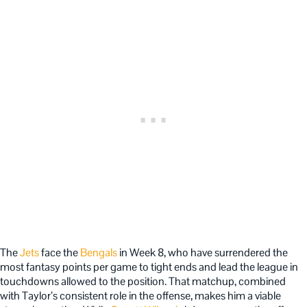
The
Jets
face the
Bengals
in Week 8, who have surrendered the
most fantasy points per game to tight ends and lead the league in
touchdowns allowed to the position. That matchup, combined
with Taylor’s consistent role in the offense, makes him a viable