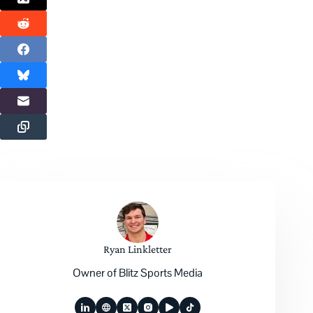
Ryan Linkletter
Owner of Blitz Sports Media