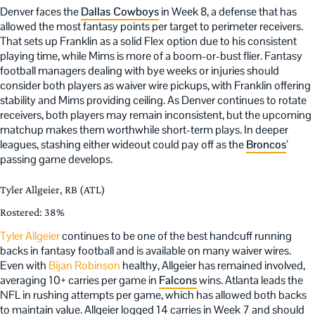
Denver faces the
Dallas Cowboys
in Week 8, a defense that has
allowed the most fantasy points per target to perimeter receivers.
That sets up Franklin as a solid Flex option due to his consistent
playing time, while Mims is more of a boom-or-bust flier. Fantasy
football managers dealing with bye weeks or injuries should
consider both players as waiver wire pickups, with Franklin offering
stability and Mims providing ceiling. As Denver continues to rotate
receivers, both players may remain inconsistent, but the upcoming
matchup makes them worthwhile short-term plays. In deeper
leagues, stashing either wideout could pay off as the
Broncos
’
passing game develops.
Tyler Allgeier, RB (ATL)
Rostered: 38%
Tyler Allgeier
continues to be one of the best handcuff running
backs in fantasy football and is available on many waiver wires.
Even with
Bijan Robinson
healthy, Allgeier has remained involved,
averaging 10+ carries per game in
Falcons
wins. Atlanta leads the
NFL in rushing attempts per game, which has allowed both backs
to maintain value. Allgeier logged 14 carries in Week 7 and should