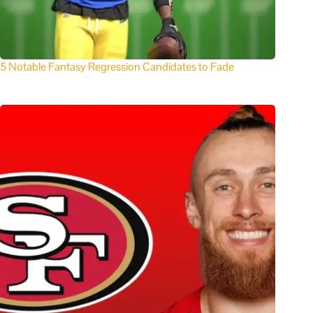
5 Notable Fantasy Regression Candidates to Fade