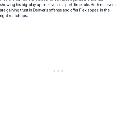
showing his big-play upside even in a part-time role. Both receivers
are gaining trust in Denver’s offense and offer Flex appeal in the
right matchups.