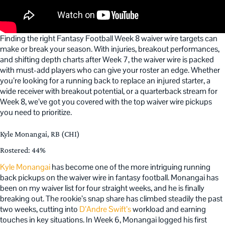
Finding the right Fantasy Football Week 8 waiver wire targets can
make or break your season. With injuries, breakout performances,
and shifting depth charts after Week 7, the waiver wire is packed
with must-add players who can give your roster an edge. Whether
you’re looking for a running back to replace an injured starter, a
wide receiver with breakout potential, or a quarterback stream for
Week 8, we’ve got you covered with the top waiver wire pickups
you need to prioritize.
Kyle Monangai, RB (CHI)
Rostered: 44%
Kyle Monangai
has become one of the more intriguing running
back pickups on the waiver wire in fantasy football. Monangai has
been on my waiver list for four straight weeks, and he is finally
breaking out. The rookie’s snap share has climbed steadily the past
two weeks, cutting into
D’Andre Swift’s
workload and earning
touches in key situations. In Week 6, Monangai logged his first