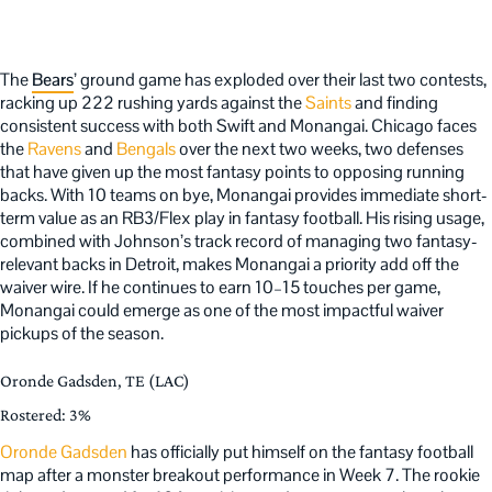
The
Bears
’ ground game has exploded over their last two contests,
racking up 222 rushing yards against the
Saints
and finding
consistent success with both Swift and Monangai. Chicago faces
the
Ravens
and
Bengals
over the next two weeks, two defenses
that have given up the most fantasy points to opposing running
backs. With 10 teams on bye, Monangai provides immediate short-
term value as an RB3/Flex play in fantasy football. His rising usage,
combined with Johnson’s track record of managing two fantasy-
relevant backs in Detroit, makes Monangai a priority add off the
waiver wire. If he continues to earn 10–15 touches per game,
Monangai could emerge as one of the most impactful waiver
pickups of the season.
Oronde Gadsden, TE (LAC)
Rostered: 3%
Oronde Gadsden
has officially put himself on the fantasy football
map after a monster breakout performance in Week 7. The rookie