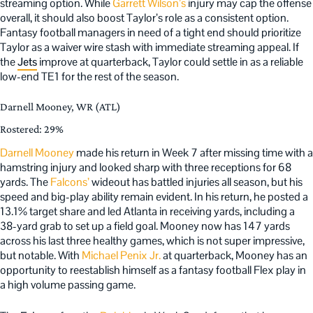
streaming option. While
Garrett Wilson’s
injury may cap the offense
overall, it should also boost Taylor’s role as a consistent option.
Fantasy football managers in need of a tight end should prioritize
Taylor as a waiver wire stash with immediate streaming appeal. If
the
Jets
improve at quarterback, Taylor could settle in as a reliable
low-end TE1 for the rest of the season.
Darnell Mooney, WR (ATL)
Rostered: 29%
Darnell Mooney
made his return in Week 7 after missing time with a
hamstring injury and looked sharp with three receptions for 68
yards. The
Falcons’
wideout has battled injuries all season, but his
speed and big-play ability remain evident. In his return, he posted a
13.1% target share and led Atlanta in receiving yards, including a
38-yard grab to set up a field goal. Mooney now has 147 yards
across his last three healthy games, which is not super impressive,
but notable. With
Michael Penix Jr.
at quarterback, Mooney has an
opportunity to reestablish himself as a fantasy football Flex play in
a high volume passing game.