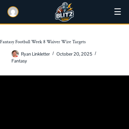
☰
Fantasy Football Week 8 Waiver Wire Targets
Ryan Linkletter
October 20, 2025
Fantasy