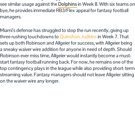
see similar usage against the
Dolphins
in Week 8. With six teams on
bye, he provides immediate RB3/Flex appeal for fantasy football
managers.
Miami’s defense has struggled to stop the run recently, giving up
three rushing touchdowns to
Quinshon Judkins
in Week 7. That
sets up both Robinson and Allgeier for success, with Allgeier being
a sneaky waiver wire addition for anyone in need of depth. Should
Robinson ever miss time, Allgeier would instantly become a must-
start fantasy football running back. For now, he remains one of the
top contingency plays in the league while also providing short-term
streaming value. Fantasy managers should not leave Allgeier sitting
on the waiver wire any longer.