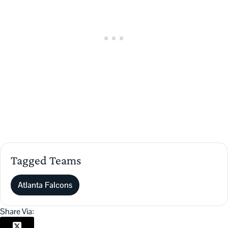
Tagged Teams
Atlanta Falcons
Share Via: