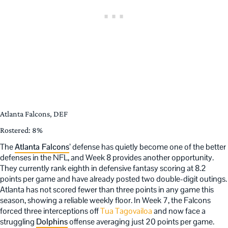
Atlanta Falcons, DEF
Rostered: 8%
The
Atlanta Falcons
’ defense has quietly become one of the better
defenses in the NFL, and Week 8 provides another opportunity.
They currently rank eighth in defensive fantasy scoring at 8.2
points per game and have already posted two double-digit outings.
Atlanta has not scored fewer than three points in any game this
season, showing a reliable weekly floor. In Week 7, the Falcons
forced three interceptions off
Tua Tagovailoa
and now face a
struggling
Dolphins
offense averaging just 20 points per game.