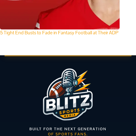
5 Tight End Busts to Fade in Fantasy Football at Their ADP
BUILT FOR THE NEXT GENERATION
OF SPORTS FANS.