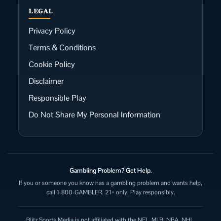
LEGAL
Privacy Policy
Terms & Conditions
Cookie Policy
Disclaimer
Responsible Play
Do Not Share My Personal Information
Gambling Problem? Get Help.
If you or someone you know has a gambling problem and wants help,
call 1-800-GAMBLER. 21+ only. Play responsibly.
Blitz Sports Media is not affiliated with the NFL, MLB, NBA, NHL,