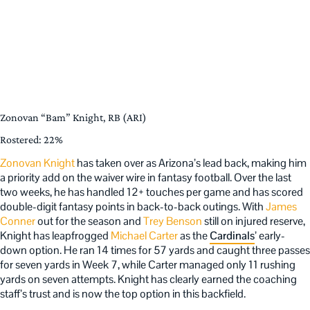
Zonovan “Bam” Knight, RB (ARI)
Rostered: 22%
Zonovan Knight
has taken over as Arizona’s lead back, making him
a priority add on the waiver wire in fantasy football. Over the last
two weeks, he has handled 12+ touches per game and has scored
double-digit fantasy points in back-to-back outings. With
James
Conner
out for the season and
Trey Benson
still on injured reserve,
Knight has leapfrogged
Michael Carter
as the
Cardinals
’ early-
down option. He ran 14 times for 57 yards and caught three passes
for seven yards in Week 7, while Carter managed only 11 rushing
yards on seven attempts. Knight has clearly earned the coaching
staff’s trust and is now the top option in this backfield.