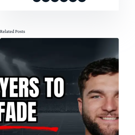
Related Posts