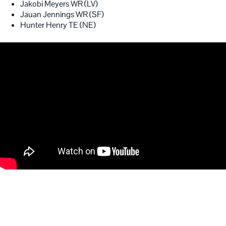
Jakobi Meyers WR (LV)
Jauan Jennings WR (SF)
Hunter Henry TE (NE)