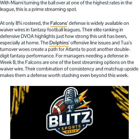
With Miami turning the ball over at one of the highest rates in the
league, this is a prime streaming spot.
At only 8% rostered, the
Falcons
’ defense is widely available on
waiver wires in fantasy football leagues. Their elite ranking in
defensive DVOA highlights just how strong this unit has been,
especially at home. The
Dolphins
’ offensive line issues and Tua’s
turnover woes create a path for Atlanta to post another double-
digit fantasy performance. For managers needing a defense in
Week 8, the Falcons are one of the best streaming options on the
waiver wire. Their combination of consistency and matchup upside
makes them a defense worth stashing even beyond this week.