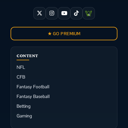
★ GO PREMIUM
CONTENT
NFL
CFB
Fantasy Football
Fantasy Baseball
Betting
Gaming