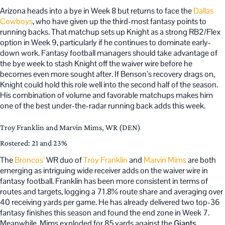
Arizona heads into a bye in Week 8 but returns to face the
Dallas
Cowboys
, who have given up the third-most fantasy points to
running backs. That matchup sets up Knight as a strong RB2/Flex
option in Week 9, particularly if he continues to dominate early-
down work. Fantasy football managers should take advantage of
the bye week to stash Knight off the waiver wire before he
becomes even more sought after. If Benson’s recovery drags on,
Knight could hold this role well into the second half of the season.
His combination of volume and favorable matchups makes him
one of the best under-the-radar running back adds this week.
Troy Franklin and Marvin Mims, WR (DEN)
Rostered: 21 and 23%
The
Broncos’
WR duo of
Troy Franklin
and
Marvin Mims
are both
emerging as intriguing wide receiver adds on the waiver wire in
fantasy football. Franklin has been more consistent in terms of
routes and targets, logging a 71.8% route share and averaging over
40 receiving yards per game. He has already delivered two top-36
fantasy finishes this season and found the end zone in Week 7.
Meanwhile, Mims exploded for 85 yards against the
Giants
,