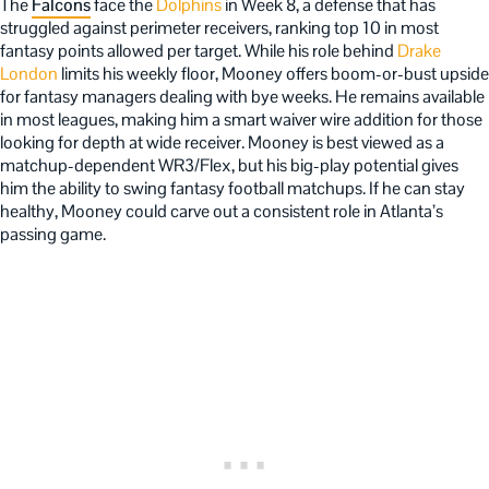
The
Falcons
face the
Dolphins
in Week 8, a defense that has
struggled against perimeter receivers, ranking top 10 in most
fantasy points allowed per target. While his role behind
Drake
London
limits his weekly floor, Mooney offers boom-or-bust upside
for fantasy managers dealing with bye weeks. He remains available
in most leagues, making him a smart waiver wire addition for those
looking for depth at wide receiver. Mooney is best viewed as a
matchup-dependent WR3/Flex, but his big-play potential gives
him the ability to swing fantasy football matchups. If he can stay
healthy, Mooney could carve out a consistent role in Atlanta’s
passing game.