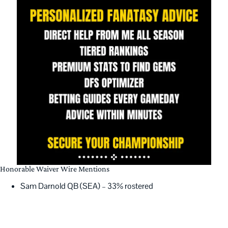
Honorable Waiver Wire Mentions
Sam Darnold QB (SEA) – 33% rostered