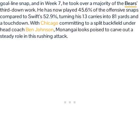
goal-line snap, and in Week 7, he took over a majority of the
Bears
’
third-down work. He has now played 45.6% of the offensive snaps
compared to Swift’s 52.9%, turning his 13 carries into 81 yards and
a touchdown. With
Chicago
committing to a split backfield under
head coach
Ben Johnson
, Monangai looks poised to carve out a
steady role in this rushing attack.