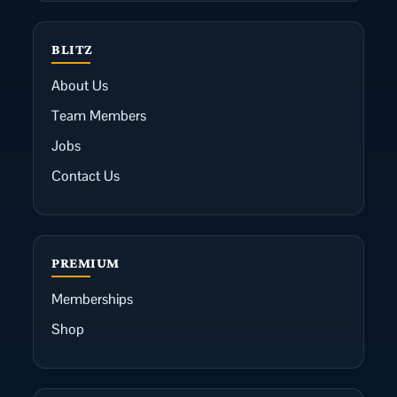
BLITZ
About Us
Team Members
Jobs
Contact Us
PREMIUM
Memberships
Shop