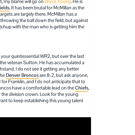
st, my blame will go on
Bryce Young
. He is
ields
. It has been brutal for McMillan as the
argets are largely there. McMillan has a
hrowing the ball down the field, but against
atchup with the man who is getting him the
your quintessential WR2, but over the last
the veteran Sutton. He has accumulated a
ithstand. I do not see it getting any better
The
Denver Broncos
are 8-2, but ask anyone,
for Franklin, and I do not anticipate that to
roncos have a comfortable lead on the
Chiefs
,
or the division crown. Look for the young
ant to keep establishing this young talent