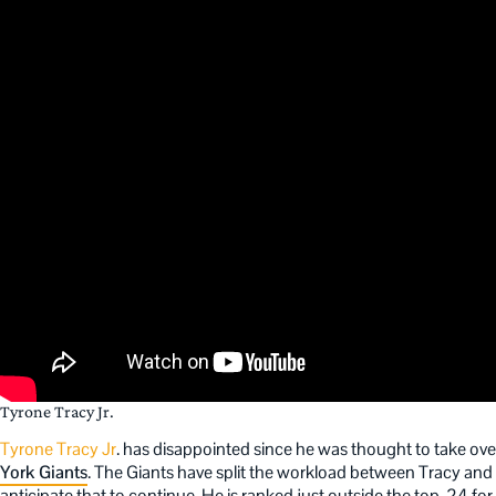
Tyrone Tracy Jr.
Tyrone Tracy Jr
. has disappointed since he was thought to take over
York Giants
. The Giants have split the workload between Tracy and
anticipate that to continue. He is ranked just outside the top-24 for