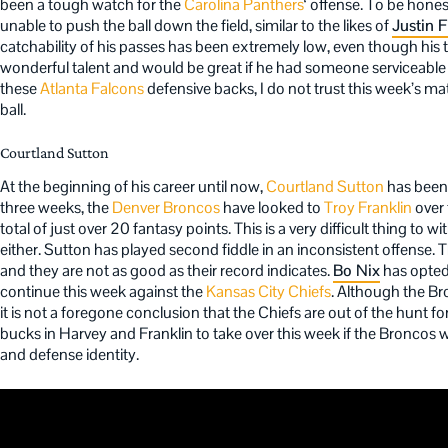
been a tough watch for the
Carolina Panthers
‘ offense. To be hone
unable to push the ball down the field, similar to the likes of
Justin F
catchability of his passes has been extremely low, even though his t
wonderful talent and would be great if he had someone serviceable t
these
Atlanta Falcons
defensive backs, I do not trust this week’s m
ball.
Courtland Sutton
At the beginning of his career until now,
Courtland Sutton
has been 
three weeks, the
Denver Broncos
have looked to
Troy Franklin
over 
total of just over 20 fantasy points. This is a very difficult thing to w
either. Sutton has played second fiddle in an inconsistent offense. 
and they are not as good as their record indicates.
Bo Nix
has opted 
continue this week against the
Kansas City Chiefs
. Although the B
it is not a foregone conclusion that the Chiefs are out of the hunt f
bucks in Harvey and Franklin to take over this week if the Broncos w
and defense identity.