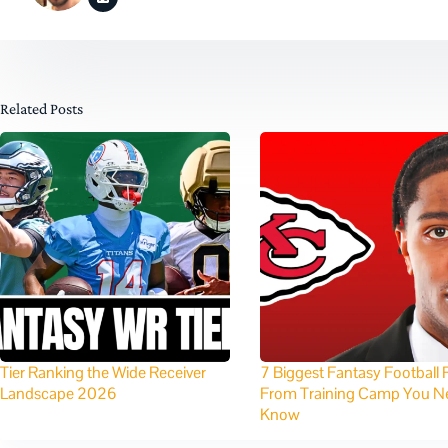
Related Posts
Tier Ranking the Wide Receiver
7 Biggest Fantasy Football 
Landscape 2026
From Training Camp You N
Know