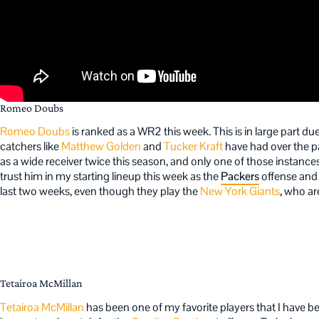
Romeo Doubs
Romeo Doubs
is ranked as a WR2 this week. This is in large part due
catchers like
Matthew Golden
and
Tucker Kraft
have had over the p
as a wide receiver twice this season, and only one of those instanc
trust him in my starting lineup this week as the
Packers
offense an
last two weeks, even though they play the
New York Giants
, who ar
Tetairoa McMillan
Tetairoa McMillan
has been one of my favorite players that I have been