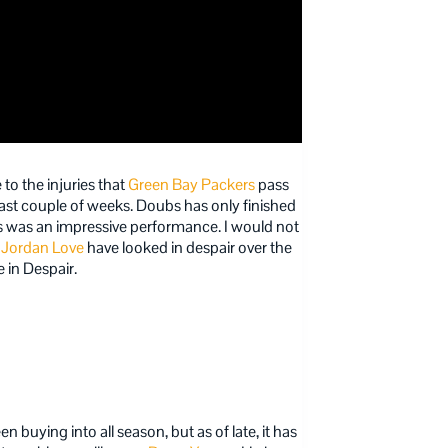
 to the injuries that
Green Bay Packers
pass
ast couple of weeks. Doubs has only finished
es was an impressive performance. I would not
d
Jordan Love
have looked in despair over the
e in Despair.
 buying into all season, but as of late, it has