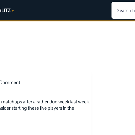
BLITZ
 Comment
matchups after a rather dud week last week.
der starting these five players in the