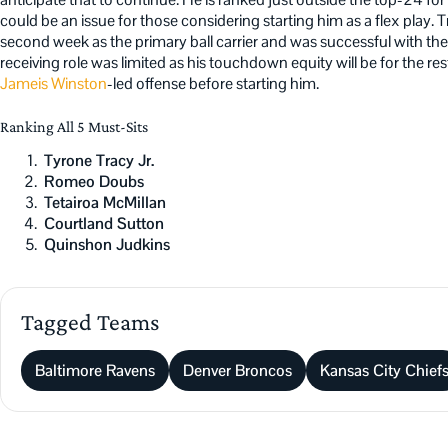
could be an issue for those considering starting him as a flex play.
second week as the primary ball carrier and was successful with the
receiving role was limited as his touchdown equity will be for the rest
Jameis Winston
-led offense before starting him.
Ranking All 5 Must-Sits
Tyrone Tracy Jr.
Romeo Doubs
Tetairoa McMillan
Courtland Sutton
Quinshon Judkins
Tagged Teams
Baltimore Ravens
Denver Broncos
Kansas City Chief