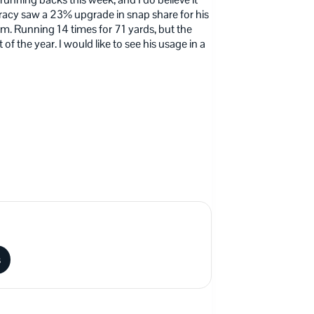
 Tracy saw a 23% upgrade in snap share for his
m. Running 14 times for 71 yards, but the
 of the year. I would like to see his usage in a
s