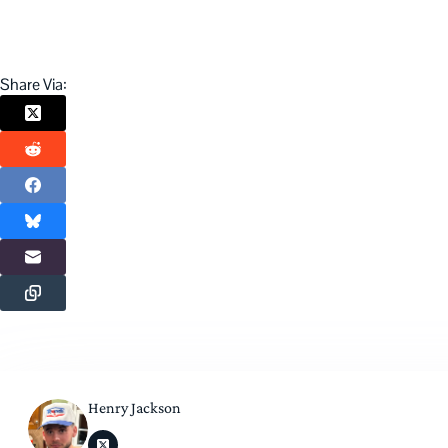
Share Via:
Henry Jackson