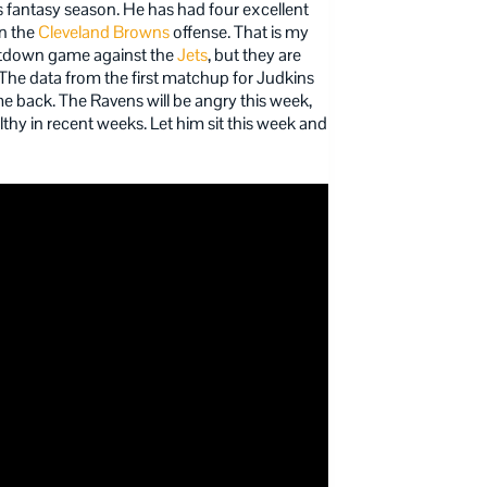
s fantasy season. He has had four excellent
in the
Cleveland Browns
offense. That is my
etdown game against the
Jets
, but they are
 The data from the first matchup for Judkins
me back. The Ravens will be angry this week,
thy in recent weeks. Let him sit this week and