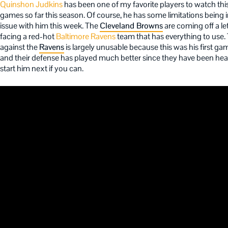
Quinshon Judkins
has been one of my favorite players to watch thi
games so far this season. Of course, he has some limitations being 
issue with him this week. The
Cleveland Browns
are coming off a l
facing a red-hot
Baltimore Ravens
team that has everything to use.
against the
Ravens
is largely unusable because this was his first ga
and their defense has played much better since they have been heal
start him next if you can.