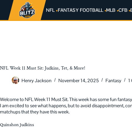
NFL
FANTASY FOOTBALL
MLB
CFB
NFL Week 11 Must Sit: Judkins, Tet, & More!
Henry Jackson
November 14, 2025
Fantasy
1
Welcome to NFL Week 11 Must Sit. This week has some fun fantasy 
I am excited to see what happens, but to avoid disappointment, consi
matchups that they have this week.
Quinshon Judkins