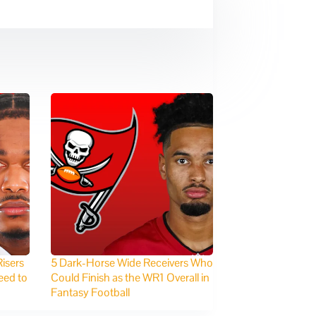
Risers
5 Dark-Horse Wide Receivers Who
eed to
Could Finish as the WR1 Overall in
Fantasy Football