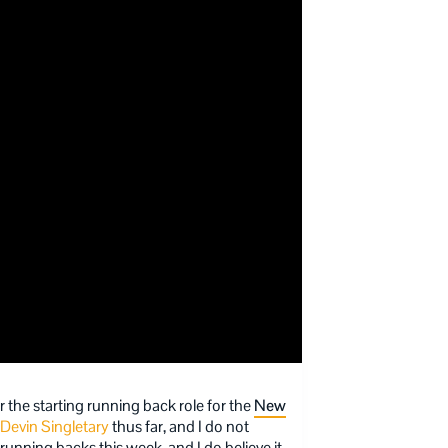
 the starting running back role for the
New
Devin Singletary
thus far, and I do not
 running backs this week, and I do believe it