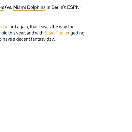
rs
(vs.
Miami Dolphins
in Berlin): ESPN-
rving
out again, that leaves the way for
ible this year, and with
Sean Tucker
getting
o have a decent fantasy day.