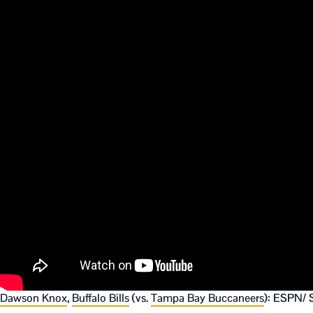
Dawson Knox
,
Buffalo Bills
(vs.
Tampa Bay Buccaneers
): ESPN/ 