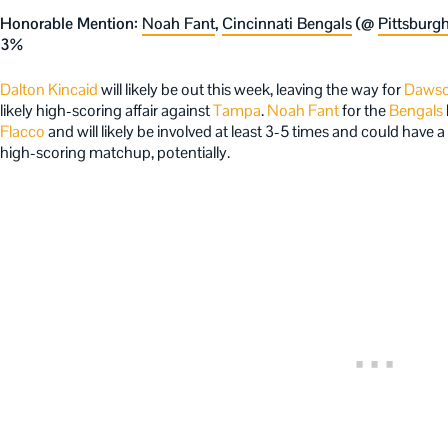
Honorable Mention:
Noah Fant
,
Cincinnati Bengals
(@
Pittsburgh
3%
Dalton Kincaid
will likely be out this week, leaving the way for
Dawso
likely high-scoring affair against
Tampa
.
Noah Fant
for the
Bengals
Flacco
and will likely be involved at least 3-5 times and could have 
high-scoring matchup, potentially.