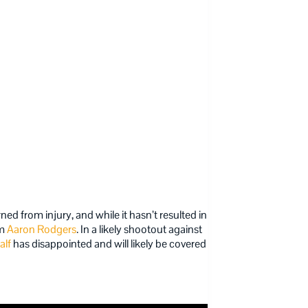
rned from injury, and while it hasn’t resulted in
om
Aaron Rodgers
. In a likely shootout against
alf
has disappointed and will likely be covered