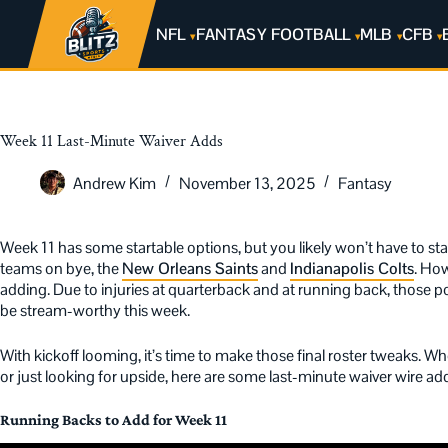
NFL
FANTASY FOOTBALL
MLB
CFB
Week 11 Last-Minute Waiver Adds
Andrew Kim
November 13, 2025
Fantasy
Week 11 has some startable options, but you likely won’t have to sta
teams on bye, the
New Orleans Saints
and
Indianapolis Colts
. How
adding. Due to injuries at quarterback and at running back, those posi
be stream-worthy this week.
With kickoff looming, it’s time to make those final roster tweaks. Wh
or just looking for upside, here are some last-minute waiver wire a
Running Backs to Add for Week 11