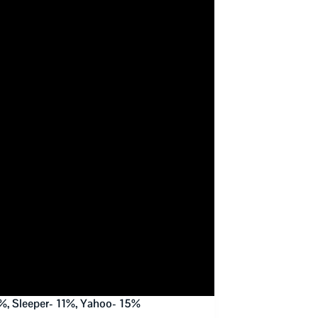
%, Sleeper- 11%, Yahoo- 15%