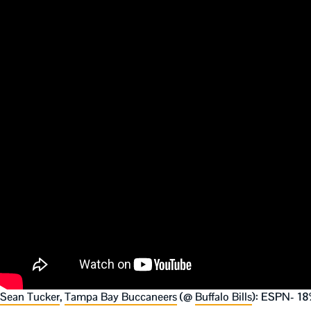
Sean Tucker
,
Tampa Bay Buccaneers
(@
Buffalo Bills
): ESPN- 18