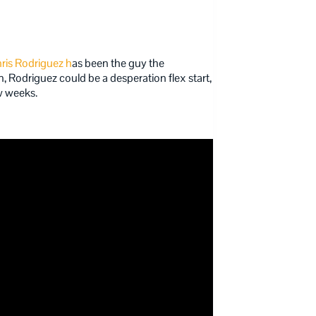
ris Rodriguez h
as been the guy the
n, Rodriguez could be a desperation flex start,
ew weeks.