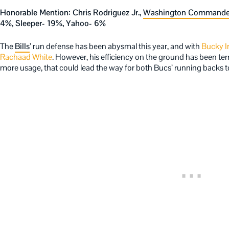
Honorable Mention: Chris Rodriguez Jr.,
Washington Commande
4%, Sleeper- 19%, Yahoo- 6%
The
Bills
’ run defense has been abysmal this year, and with
Bucky I
Rachaad White
. However, his efficiency on the ground has been terr
more usage, that could lead the way for both Bucs’ running backs t