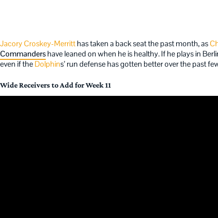
Jacory Croskey-Merritt
has taken a back seat the past month, as
Ch
Commanders
have leaned on when he is healthy. If he plays in Berli
even if the
Dolphin
s’ run defense has gotten better over the past f
Wide Receivers to Add for Week 11