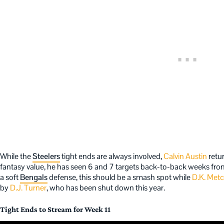
While the
Steelers
tight ends are always involved,
Calvin Austin
retu
fantasy value, he has seen 6 and 7 targets back-to-back weeks fr
a soft
Bengals
defense, this should be a smash spot while
D.K. Metc
by
D.J. Turner
, who has been shut down this year.
Tight Ends to Stream for Week 11