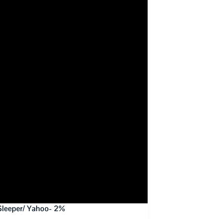
Sleeper/ Yahoo- 2%