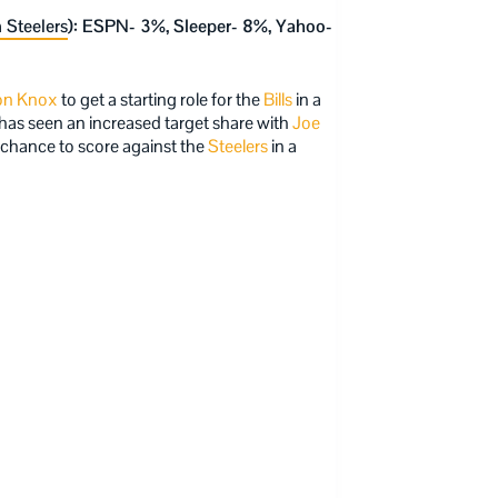
 Steelers
): ESPN- 3%, Sleeper- 8%, Yahoo-
n Knox
to get a starting role for the
Bills
in a
has seen an increased target share with
Joe
a chance to score against the
Steelers
in a