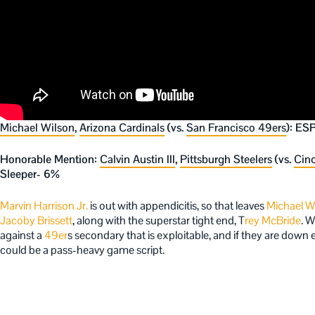
Michael Wilson
,
Arizona Cardinals
(vs.
San Francisco 49ers
): ES
Honorable Mention:
Calvin Austin III
,
Pittsburgh Steelers
(vs.
Cinc
Sleeper- 6%
Marvin Harrison Jr.
is out with appendicitis, so that leaves
Michael W
Jacoby Brissett
, along with the superstar tight end, T
rey McBride
. W
against a
49er
s secondary that is exploitable, and if they are down e
could be a pass-heavy game script.