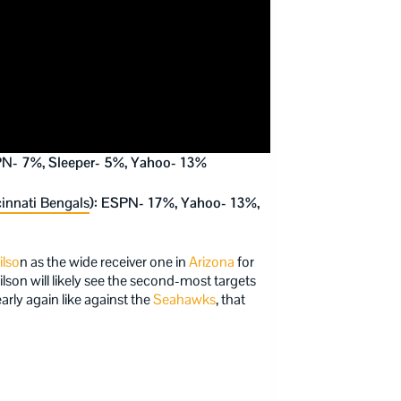
PN- 7%, Sleeper- 5%, Yahoo- 13%
innati Bengals
): ESPN- 17%, Yahoo- 13%,
ilso
n as the wide receiver one in
Arizona
for
ilson will likely see the second-most targets
arly again like against the
Seahawks
, that