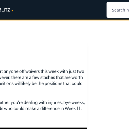
BLITZ
rt anyone off waivers this week with just two
ever, there are a few stashes that are worth
tions will likely be the positions that could
ether you’re dealing with injuries, bye weeks,
dds who could make a difference in Week 11.