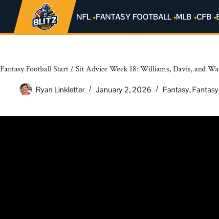
NFL
FANTASY FOOTBALL
MLB
CFB
Fantasy Football Start / Sit Advice Week 18: Williams, Davis, and W
Ryan Linkletter
January 2, 2026
Fantasy
,
Fantasy