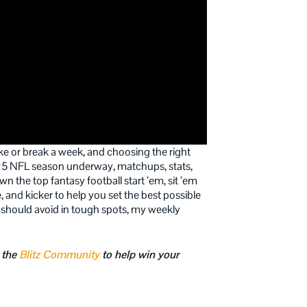
e or break a week, and choosing the right
2025 NFL season underway, matchups, stats,
 the top fantasy football start ’em, sit ’em
, and kicker to help you set the best possible
 should avoid in tough spots, my weekly
 the
Blitz Community
to help win your