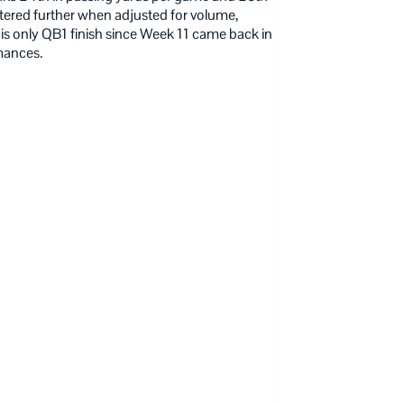
tered further when adjusted for volume,
his only QB1 finish since Week 11 came back in
mances.