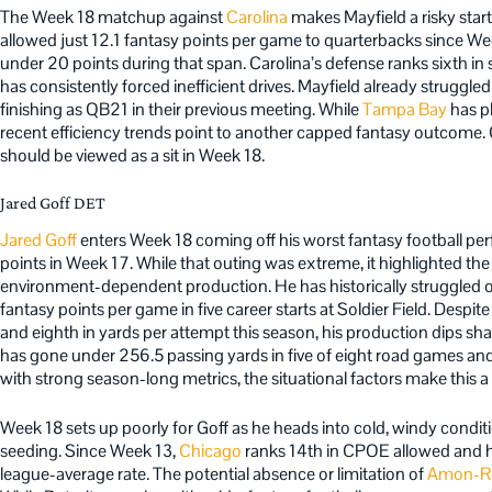
The Week 18 matchup against
Carolina
makes Mayfield a risky sta
allowed just 12.1 fantasy points per game to quarterbacks since W
under 20 points during that span. Carolina’s defense ranks sixth i
has consistently forced inefficient drives. Mayfield already struggled 
finishing as QB21 in their previous meeting. While
Tampa Bay
has p
recent efficiency trends point to another capped fantasy outcome. 
should be viewed as a sit in Week 18.
Jared Goff DET
Jared Goff
enters Week 18 coming off his worst fantasy football per
points in Week 17. While that outing was extreme, it highlighted the 
environment-dependent production. He has historically struggled o
fantasy points per game in five career starts at Soldier Field. Desp
and eighth in yards per attempt this season, his production dips sh
has gone under 256.5 passing yards in five of eight road games an
with strong season-long metrics, the situational factors make this a d
Week 18 sets up poorly for Goff as he heads into cold, windy condit
seeding. Since Week 13,
Chicago
ranks 14th in CPOE allowed and ha
league-average rate. The potential absence or limitation of
Amon-Ra