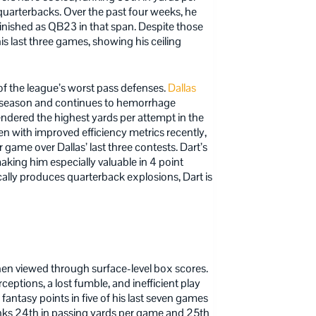
uarterbacks. Over the past four weeks, he
nished as QB23 in that span. Despite those
his last three games, showing his ceiling
f the league’s worst pass defenses.
Dallas
s season and continues to hemorrhage
ndered the highest yards per attempt in the
 with improved efficiency metrics recently,
ame over Dallas’ last three contests. Dart’s
making him especially valuable in 4 point
cally produces quarterback explosions, Dart is
en viewed through surface-level box scores.
ceptions, a lost fumble, and inefficient play
fantasy points in five of his last seven games
 ranks 24th in passing yards per game and 25th