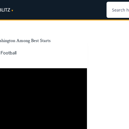
BLITZ
ashington Among Best Starts
 Football