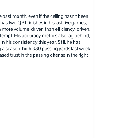
e past month, even if the ceiling hasn’t been
has two QB1 finishes in his last five games,
en more volume-driven than efficiency-driven,
ttempt. His accuracy metrics also lag behind,
 his consistency this year. Still, he has
ing a season-high 330 passing yards last week.
sed trust in the passing offense in the right