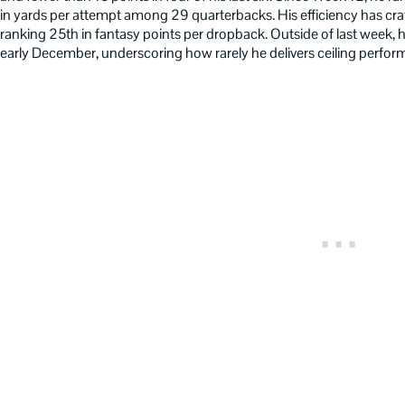
in yards per attempt among 29 quarterbacks. His efficiency has cra
ranking 25th in fantasy points per dropback. Outside of last week, 
early December, underscoring how rarely he delivers ceiling perfor