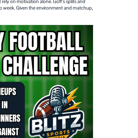
rely on motivation alone. Goff’s splits and
hip week. Given the environment and matchup,