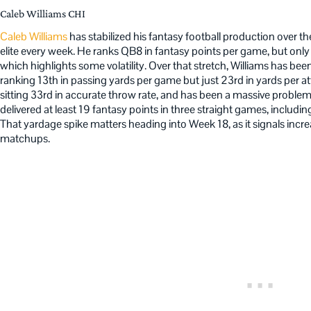
Caleb Williams CHI
Caleb Williams
has stabilized his fantasy football production over th
elite every week. He ranks QB8 in fantasy points per game, but only 
which highlights some volatility. Over that stretch, Williams has be
ranking 13th in passing yards per game but just 23rd in yards per a
sitting 33rd in accurate throw rate, and has been a massive problem in
delivered at least 19 fantasy points in three straight games, includ
That yardage spike matters heading into Week 18, as it signals increa
matchups.