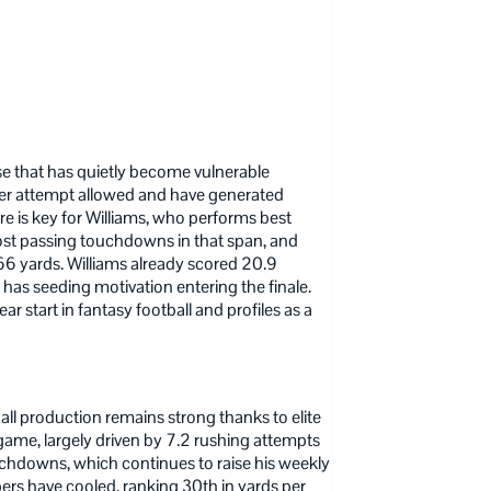
e that has quietly become vulnerable
per attempt allowed and have generated
ure is key for Williams, who performs best
most passing touchdowns in that span, and
366 yards. Williams already scored 20.9
ll has seeding motivation entering the finale.
ar start in fantasy football and profiles as a
ll production remains strong thanks to elite
game, largely driven by 7.2 rushing attempts
uchdowns, which continues to raise his weekly
ers have cooled, ranking 30th in yards per