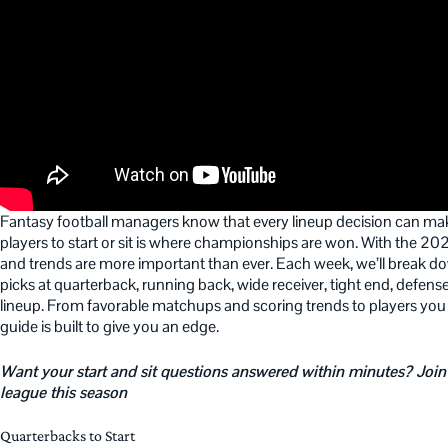
Fantasy football managers know that every lineup decision can mak
players to start or sit is where championships are won. With the 
and trends are more important than ever. Each week, we’ll break down
picks at quarterback, running back, wide receiver, tight end, defense
lineup. From favorable matchups and scoring trends to players you
guide is built to give you an edge.
Want your start and sit questions answered within minutes? Join
league this season
Quarterbacks to Start