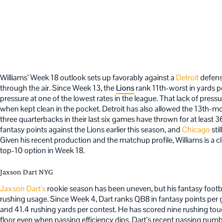
Williams’ Week 18 outlook sets up favorably against a
Detroit
defens
through the air. Since Week 13, the
Lions
rank 11th-worst in yards 
pressure at one of the lowest rates in the league. That lack of press
when kept clean in the pocket. Detroit has also allowed the 13th-
three quarterbacks in their last six games have thrown for at least 
fantasy points against the Lions earlier this season, and
Chicago
sti
Given his recent production and the matchup profile, Williams is a cle
top-10 option in Week 18.
Jaxson Dart NYG
Jaxson Dart’s
rookie season has been uneven, but his fantasy footba
rushing usage. Since Week 4, Dart ranks QB8 in fantasy points per 
and 41.4 rushing yards per contest. He has scored nine rushing to
floor even when passing efficiency dips. Dart’s recent passing numb