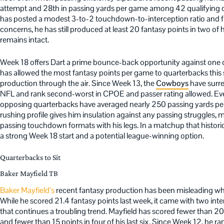
attempt and 28th in passing yards per game among 42 qualifying q
has posted a modest 3-to-2 touchdown-to-interception ratio and fi
concerns, he has still produced at least 20 fantasy points in two of 
remains intact.
Week 18 offers Dart a prime bounce-back opportunity against one o
has allowed the most fantasy points per game to quarterbacks thi
production through the air. Since Week 13, the
Cowboys
have surre
NFL and rank second-worst in CPOE and passer rating allowed. Even
opposing quarterbacks have averaged nearly 250 passing yards per g
rushing profile gives him insulation against any passing struggles, 
passing touchdown formats with his legs. In a matchup that histori
a strong Week 18 start and a potential league-winning option.
Quarterbacks to Sit
Baker Mayfield TB
Baker Mayfield’s
recent fantasy production has been misleading wh
While he scored 21.4 fantasy points last week, it came with two inter
that continues a troubling trend. Mayfield has scored fewer than 20 
and fewer than 15 points in four of his last six. Since Week 12, he