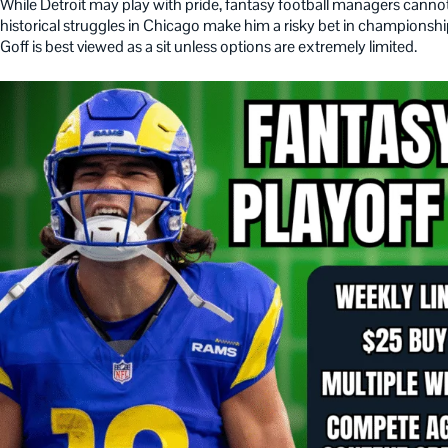
While Detroit may play with pride, fantasy football managers cannot 
historical struggles in Chicago make him a risky bet in champions
Goff is best viewed as a sit unless options are extremely limited.