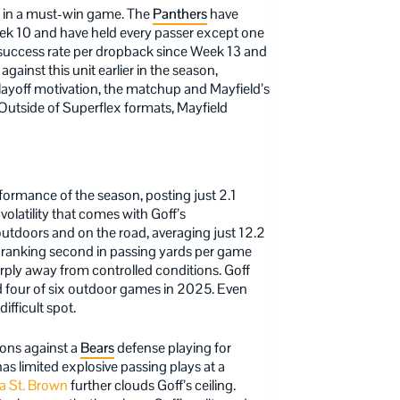
rt in a must-win game. The
Panthers
have
eek 10 and have held every passer except one
n success rate per dropback since Week 13 and
against this unit earlier in the season,
layoff motivation, the matchup and Mayfield’s
Outside of Superflex formats, Mayfield
formance of the season, posting just 2.1
volatility that comes with Goff’s
utdoors and on the road, averaging just 12.2
ite ranking second in passing yards per game
arply away from controlled conditions. Goff
d four of six outdoor games in 2025. Even
ifficult spot.
ions against a
Bears
defense playing for
s limited explosive passing plays at a
 St. Brown
further clouds Goff’s ceiling.